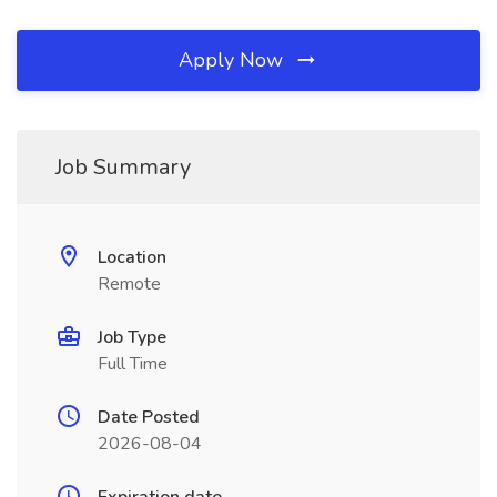
Apply Now
Job Summary
Location
Remote
Job Type
Full Time
Date Posted
2026-08-04