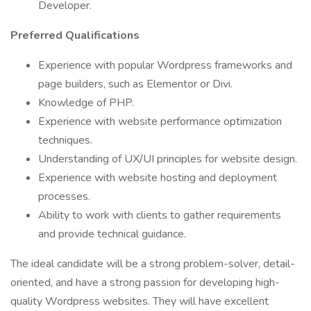
Developer.
Preferred Qualifications
Experience with popular Wordpress frameworks and
page builders, such as Elementor or Divi.
Knowledge of PHP.
Experience with website performance optimization
techniques.
Understanding of UX/UI principles for website design.
Experience with website hosting and deployment
processes.
Ability to work with clients to gather requirements
and provide technical guidance.
The ideal candidate will be a strong problem-solver, detail-
oriented, and have a strong passion for developing high-
quality Wordpress websites. They will have excellent