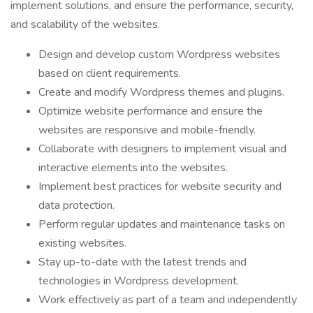
implement solutions, and ensure the performance, security,
and scalability of the websites.
Design and develop custom Wordpress websites
based on client requirements.
Create and modify Wordpress themes and plugins.
Optimize website performance and ensure the
websites are responsive and mobile-friendly.
Collaborate with designers to implement visual and
interactive elements into the websites.
Implement best practices for website security and
data protection.
Perform regular updates and maintenance tasks on
existing websites.
Stay up-to-date with the latest trends and
technologies in Wordpress development.
Work effectively as part of a team and independently