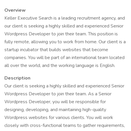
Overview
Keller Executive Search is a leading recruitment agency, and
our client is seeking a highly skilled and experienced Senior
Wordpress Developer to join their team. This position is
fully remote, allowing you to work from home. Our client is a
startup incubator that builds websites that become
companies. You will be part of an international team located
all over the world, and the working language is English.
Description
Our client is seeking a highly skilled and experienced Senior
Wordpress Developer to join their team. As a Senior
Wordpress Developer, you will be responsible for
designing, developing, and maintaining high-quality
Wordpress websites for various clients. You will work
closely with cross-functional teams to gather requirements,