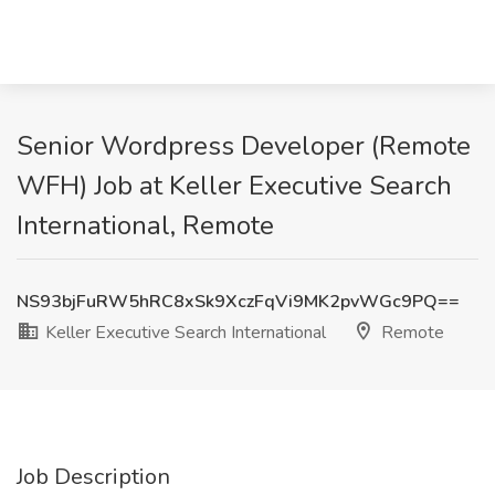
Senior Wordpress Developer (Remote
WFH) Job at Keller Executive Search
International, Remote
NS93bjFuRW5hRC8xSk9XczFqVi9MK2pvWGc9PQ==
Keller Executive Search International
Remote
Job Description