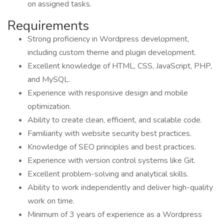
on assigned tasks.
Requirements
Strong proficiency in Wordpress development,
including custom theme and plugin development.
Excellent knowledge of HTML, CSS, JavaScript, PHP,
and MySQL.
Experience with responsive design and mobile
optimization.
Ability to create clean, efficient, and scalable code.
Familiarity with website security best practices.
Knowledge of SEO principles and best practices.
Experience with version control systems like Git.
Excellent problem-solving and analytical skills.
Ability to work independently and deliver high-quality
work on time.
Minimum of 3 years of experience as a Wordpress