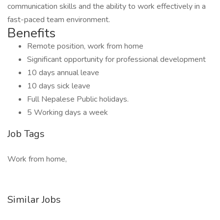
communication skills and the ability to work effectively in a
fast-paced team environment.
Benefits
Remote position, work from home
Significant opportunity for professional development
10 days annual leave
10 days sick leave
Full Nepalese Public holidays.
5 Working days a week
Job Tags
Work from home,
Similar Jobs