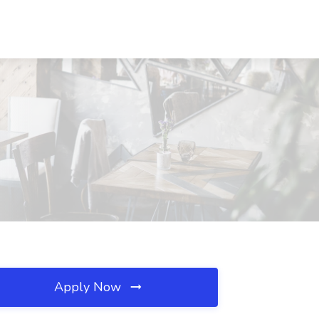
Apply Now