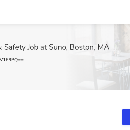
& Safety Job at Suno, Boston, MA
qV1E9PQ==