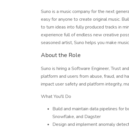
Suno is a music company for the next genera
easy for anyone to create original music. B
to turn ideas into fully produced tracks in 
experience full of endless new creative possi
seasoned artist, Suno helps you make music 
About the Role
Suno is hiring a Software Engineer, Trust and
platform and users from abuse, fraud, and har
impact user safety and platform integrity, m
What You'll Do
Build and maintain data pipelines for 
Snowflake, and Dagster
Design and implement anomaly detectio