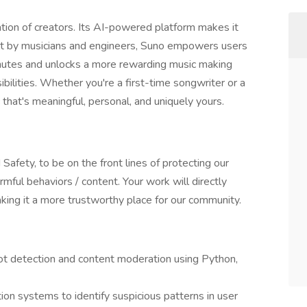
tion of creators. Its AI-powered platform makes it
uilt by musicians and engineers, Suno empowers users
minutes and unlocks a more rewarding music making
bilities. Whether you're a first-time songwriter or a
that's meaningful, personal, and uniquely yours.
 Safety, to be on the front lines of protecting our
mful behaviors / content. Your work will directly
aking it a more trustworthy place for our community.
bot detection and content moderation using Python,
n systems to identify suspicious patterns in user