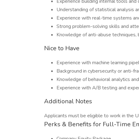
Experience building internal tools and
Understanding of statistical analysis 
Experience with real-time systems and
Strong problem-solving skills and atte
Knowledge of anti-abuse techniques, 
Nice to Have
Experience with machine learning pip
Background in cybersecurity or anti-f
Knowledge of behavioral analytics and
Experience with A/B testing and exper
Additional Notes
Applicants must be eligible to work in the U
Perks & Benefits for Full-Time 
Company Equity Package