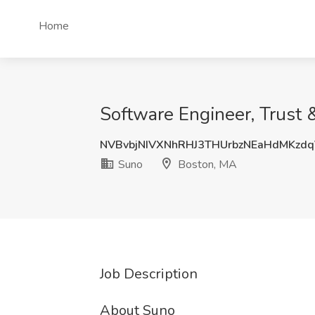
Home
Software Engineer, Trust 
NVBvbjNIVXNhRHJ3THUrbzNEaHdMKzd
Suno
Boston, MA
Job Description
About Suno