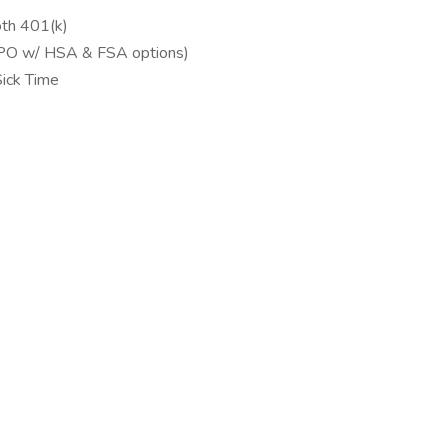
th 401(k)
(PPO w/ HSA & FSA options)
ick Time