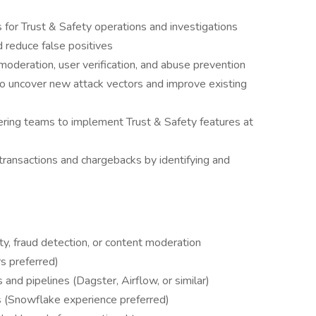
 for Trust & Safety operations and investigations
 reduce false positives
oderation, user verification, and abuse prevention
o uncover new attack vectors and improve existing
ring teams to implement Trust & Safety features at
transactions and chargebacks by identifying and
ty, fraud detection, or content moderation
s preferred)
and pipelines (Dagster, Airflow, or similar)
s (Snowflake experience preferred)