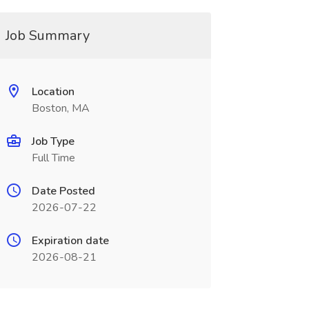
Job Summary
Location
Boston, MA
Job Type
Full Time
Date Posted
2026-07-22
Expiration date
2026-08-21