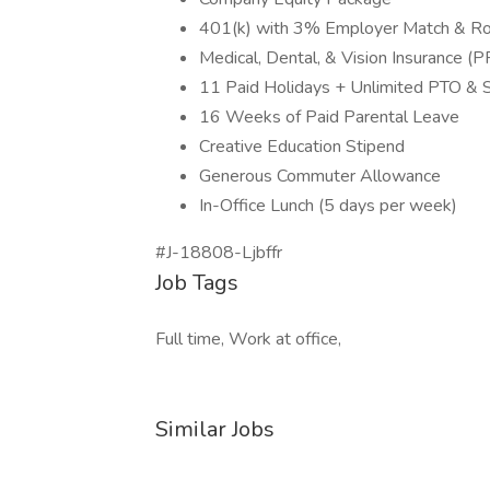
401(k) with 3% Employer Match & Ro
Medical, Dental, & Vision Insurance 
11 Paid Holidays + Unlimited PTO & S
16 Weeks of Paid Parental Leave
Creative Education Stipend
Generous Commuter Allowance
In-Office Lunch (5 days per week)
#J-18808-Ljbffr
Job Tags
Full time, Work at office,
Similar Jobs