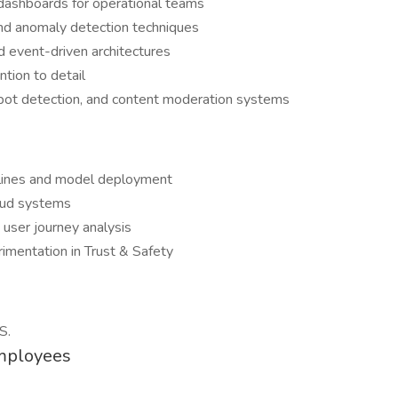
 dashboards for operational teams
and anomaly detection techniques
 event-driven architectures
ntion to detail
bot detection, and content moderation systems
elines and model deployment
raud systems
 user journey analysis
imentation in Trust & Safety
S.
Employees