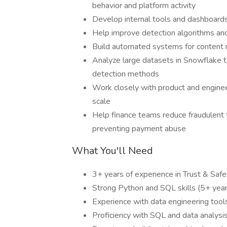
behavior and platform activity
Develop internal tools and dashboards
Help improve detection algorithms and
Build automated systems for content m
Analyze large datasets in Snowflake t
detection methods
Work closely with product and enginee
scale
Help finance teams reduce fraudulent 
preventing payment abuse
What You'll Need
3+ years of experience in Trust & Safe
Strong Python and SQL skills (5+ year
Experience with data engineering tools 
Proficiency with SQL and data analysi