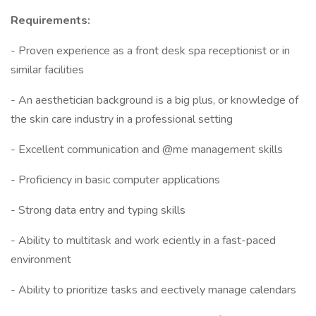
Requirements:
- Proven experience as a front desk spa receptionist or in
similar facilities
- An aesthetician background is a big plus, or knowledge of
the skin care industry in a professional setting
- Excellent communication and @me management skills
- Proficiency in basic computer applications
- Strong data entry and typing skills
- Ability to multitask and work eciently in a fast-paced
environment
- Ability to prioritize tasks and eectively manage calendars