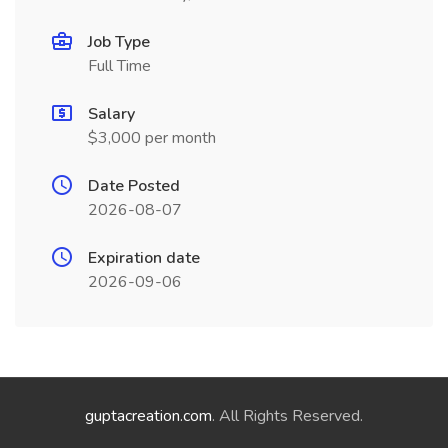
Job Type
Full Time
Salary
$3,000 per month
Date Posted
2026-08-07
Expiration date
2026-09-06
guptacreation.com
. All Rights Reserved.