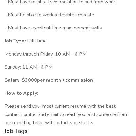
- Must have reliable transportation to and from work
- Must be able to work a flexible schedule
- Must have excellent time management skills
Job Type:
Full-Time
Monday through Friday: 10 AM - 6 PM
Sunday: 11 AM- 6 PM
Salary: $3000per month +commission
How to Apply:
Please send your most current resume with the best
contact number and email to reach you, and someone from
our recruiting team will contact you shortly.
Job Tags