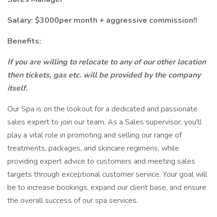
Salary: $3000per month + aggressive commission!!
Benefits:
If you are willing to relocate to any of our other location
then tickets, gas etc. will be provided by the company
itself.
Our Spa is on the lookout for a dedicated and passionate
sales expert to join our team. As a Sales supervisor, you'll
play a vital role in promoting and selling our range of
treatments, packages, and skincare regimens, while
providing expert advice to customers and meeting sales
targets through exceptional customer service. Your goal will
be to increase bookings, expand our client base, and ensure
the overall success of our spa services.