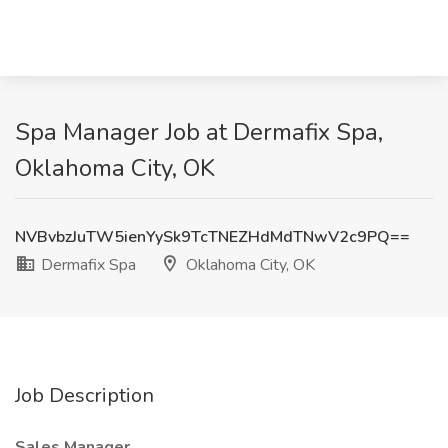
Spa Manager Job at Dermafix Spa,
Oklahoma City, OK
NVBvbzJuTW5ienYySk9TcTNEZHdMdTNwV2c9PQ==
Dermafix Spa
Oklahoma City, OK
Job Description
Sales Manager