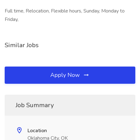
Full time, Relocation, Flexible hours, Sunday, Monday to
Friday,
Similar Jobs
Apply Now
Job Summary
Location
Oklahoma City, OK