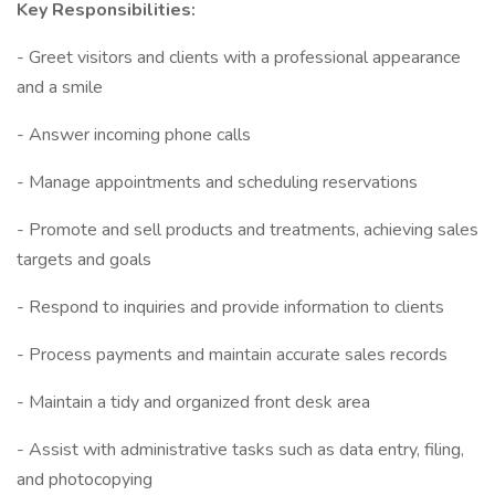
Key Responsibilities:
- Greet visitors and clients with a professional appearance
and a smile
- Answer incoming phone calls
- Manage appointments and scheduling reservations
- Promote and sell products and treatments, achieving sales
targets and goals
- Respond to inquiries and provide information to clients
- Process payments and maintain accurate sales records
- Maintain a tidy and organized front desk area
- Assist with administrative tasks such as data entry, filing,
and photocopying