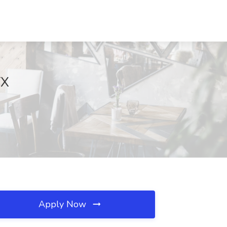
TX
Apply Now