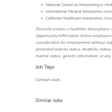
National Council on Interpreting in He
International Medical Interpreters Ass
California Healthcare Interpreters Ass
Diversity creates a healthier atmosphere:
Opportunity/Affirmative Action employers a
consideration for employment without regard
protected veteran status, disability status
marital status, genetic information, or any 
Job Tags
Contract work,
Similar Jobs