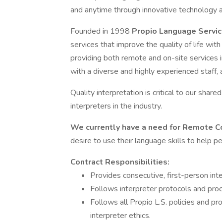
and anytime through innovative technology a
Founded in 1998
Propio Language Servi
services that improve the quality of life w
providing both remote and on-site services 
with a diverse and highly experienced staff,
Quality interpretation is critical to our share
interpreters in the industry.
We currently have a need for Remote C
desire to use their language skills to help 
Contract Responsibilities:
Provides consecutive, first-person inte
Follows interpreter protocols and proc
Follows all Propio L.S. policies and pr
interpreter ethics.