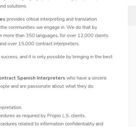
nd solutions.
ces
provides critical interpreting and translation
ith the communities we engage in. We do that by
in more than 350 languages, for over 12,000 clients
 and over 15,000 contract interpreters.
d success, and it is only possible by bringing in the best
ontract Spanish Interpreters
who have a sincere
people and are passionate about what they do.
rpretation.
edures as required by Propio L.S. clients.
ocedures related to information confidentiality and