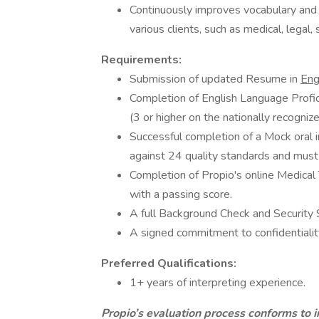
Continuously improves vocabulary and 
various clients, such as medical, legal, 
Requirements:
Submission of updated Resume in
Eng
Completion of English Language Profici
(3 or higher on the nationally recognize
Successful completion of a Mock oral i
against 24 quality standards and must 
Completion of Propio's online Medica
with a passing score.
A full Background Check and Security 
A signed commitment to confidentialit
Preferred Qualifications:
1+ years of interpreting experience.
Propio’s evaluation process conforms to i