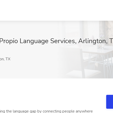
 Propio Language Services, Arlington, 
on, TX
sing the language gap by connecting people anywhere