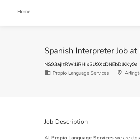
Home
Spanish Interpreter Job at
NS93ajIzRW1iRHIxSU9XcDNEbDlKKy9s
Propio Language Services
Arlingt
Job Description
At
Propio Language Services
we are clo