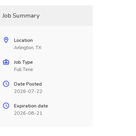
Job Summary
Location
Arlington, TX
Job Type
Full Time
Date Posted
2026-07-22
Expiration date
2026-08-21