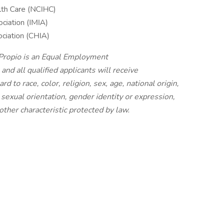
alth Care (NCIHC)
ociation (IMIA)
ociation (CHIA)
 Propio is an Equal Employment
nd all qualified applicants will receive
 to race, color, religion, sex, age, national origin,
, sexual orientation, gender identity or expression,
other characteristic protected by law.