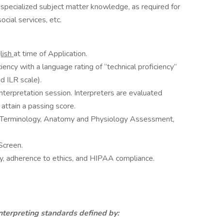
specialized subject matter knowledge, as required for
social services, etc.
lish
at time of Application.
ency with a language rating of “technical proficiency”
d ILR scale).
nterpretation session. Interpreters are evaluated
attain a passing score.
l Terminology, Anatomy and Physiology Assessment,
Screen.
y, adherence to ethics, and HIPAA compliance.
nterpreting standards defined by: