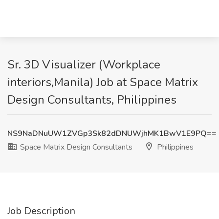
Sr. 3D Visualizer (Workplace
interiors,Manila) Job at Space Matrix
Design Consultants, Philippines
NS9NaDNuUW1ZVGp3Sk82dDNUWjhMK1BwV1E9PQ==
Space Matrix Design Consultants
Philippines
Job Description