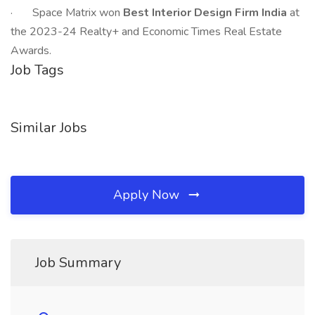
· Space Matrix won
Best Interior Design Firm India
at
the 2023-24 Realty+ and Economic Times Real Estate
Awards.
Job Tags
Similar Jobs
Apply Now
Job Summary