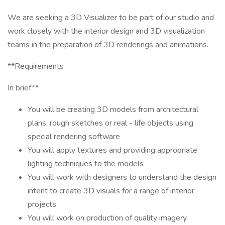
We are seeking a 3D Visualizer to be part of our studio and
work closely with the interior design and 3D visualization
teams in the preparation of 3D renderings and animations.
**Requirements
In brief**
You will be creating 3D models from architectural
plans, rough sketches or real - life objects using
special rendering software
You will apply textures and providing appropriate
lighting techniques to the models
You will work with designers to understand the design
intent to create 3D visuals for a range of interior
projects
You will work on production of quality imagery