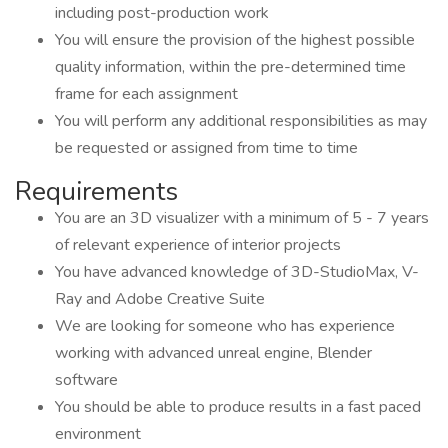
including post-production work
You will ensure the provision of the highest possible
quality information, within the pre-determined time
frame for each assignment
You will perform any additional responsibilities as may
be requested or assigned from time to time
Requirements
You are an 3D visualizer with a minimum of 5 - 7 years
of relevant experience of interior projects
You have advanced knowledge of 3D-StudioMax, V-
Ray and Adobe Creative Suite
We are looking for someone who has experience
working with advanced unreal engine, Blender
software
You should be able to produce results in a fast paced
environment