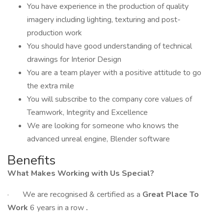
You have experience in the production of quality
imagery including lighting, texturing and post-
production work
You should have good understanding of technical
drawings for Interior Design
You are a team player with a positive attitude to go
the extra mile
You will subscribe to the company core values of
Teamwork, Integrity and Excellence
We are looking for someone who knows the
advanced unreal engine, Blender software
Benefits
What Makes Working with Us Special?
· We are recognised & certified as a
Great Place To
Work
6 years in a row
.