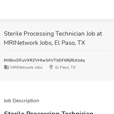
Sterile Processing Technician Job at
MRINetwork Jobs, El Paso, TX
NVBncDFuVXRZVHIwSXVTbDF6RjRLKzdq
MRINetwork Jobs
El Paso, TX
Job Description
Sterile Processing Technician