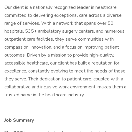
Our client is a nationally recognized leader in healthcare,
committed to delivering exceptional care across a diverse
range of services. With a network that spans over 50
hospitals, 535+ ambulatory surgery centers, and numerous
outpatient care facilities, they serve communities with
compassion, innovation, and a focus on improving patient
outcomes. Driven by a mission to provide high-quality,
accessible healthcare, our client has built a reputation for
excellence, constantly evolving to meet the needs of those
they serve. Their dedication to patient care, coupled with a
collaborative and inclusive work environment, makes them a
trusted name in the healthcare industry.
Job Summary