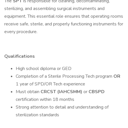
The
SPT
is responsible for cleaning, decontaminating,
sterilizing, and assembling surgical instruments and
equipment. This essential role ensures that operating rooms
receive safe, sterile, and properly functioning instruments for
every procedure.
Qualifications
High school diploma or GED
Completion of a Sterile Processing Tech program
OR
1 year of SPD/OR Tech experience
Must obtain
CRCST (IAHCSMM)
or
CBSPD
certification within 18 months
Strong attention to detail and understanding of
sterilization standards