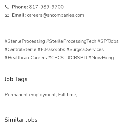
📞
Phone:
817-989-9700
📧
Email:
careers@sncompanies.com
#SterileProcessing #SterileProcessingTech #SPTJobs
#CentralSterile #ElPasoJobs #SurgicalServices
#HealthcareCareers #CRCST #CBSPD #NowHiring
Job Tags
Permanent employment, Full time,
Similar Jobs