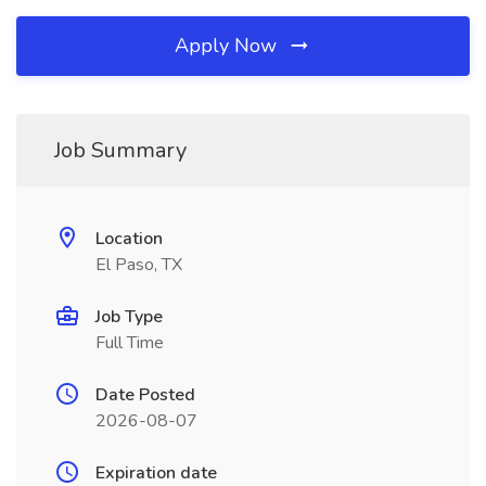
Apply Now
Job Summary
Location
El Paso, TX
Job Type
Full Time
Date Posted
2026-08-07
Expiration date