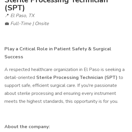
(SPT)
📍
El Paso, TX
💼
Full-Time | Onsite
Play a Critical Role in Patient Safety & Surgical
Success
A respected healthcare organization in El Paso is seeking a
detail-oriented
Sterile Processing Technician (SPT)
to
support safe, efficient surgical care. If you're passionate
about sterile processing and ensuring every instrument
meets the highest standards, this opportunity is for you.
About the company: