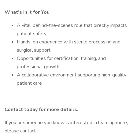
What’s In It for You
A vital, behind-the-scenes role that directly impacts
patient safety
Hands-on experience with sterile processing and
surgical support
Opportunities for certification, training, and
professional growth
A collaborative environment supporting high-quality
patient care
Contact today for more details.
If you or someone you know is interested in learning more,
please contact: