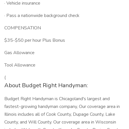
· Vehicle insurance
· Pass a nationwide background check
COMPENSATION
$35-$50 per hour Plus Bonus
Gas Allowance
Tool Allowance
(
About Budget Right Handyman:
Budget Right Handyman is Chicagoland's largest and
fastest-growing handyman company, Our coverage area in
Illinois includes all of Cook County, Dupage County, Lake
County, and Will County. Our coverage area in Wisconsin