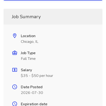
Job Summary
Location
Chicago, IL
Job Type
Full Time
Salary
$35 - $50 per hour
Date Posted
2026-07-30
Expiration date