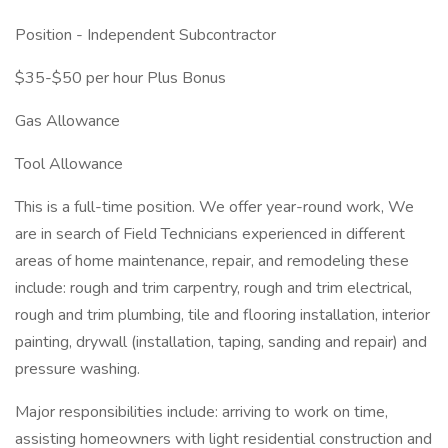
Position - Independent Subcontractor
$35-$50 per hour Plus Bonus
Gas Allowance
Tool Allowance
This is a full-time position. We offer year-round work, We
are in search of Field Technicians experienced in different
areas of home maintenance, repair, and remodeling these
include: rough and trim carpentry, rough and trim electrical,
rough and trim plumbing, tile and flooring installation, interior
painting, drywall (installation, taping, sanding and repair) and
pressure washing.
Major responsibilities include: arriving to work on time,
assisting homeowners with light residential construction and