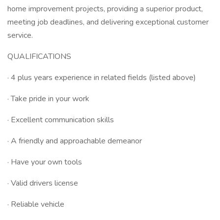
home improvement projects, providing a superior product,
meeting job deadlines, and delivering exceptional customer
service.
QUALIFICATIONS
· 4 plus years experience in related fields (listed above)
· Take pride in your work
· Excellent communication skills
· A friendly and approachable demeanor
· Have your own tools
· Valid drivers license
· Reliable vehicle