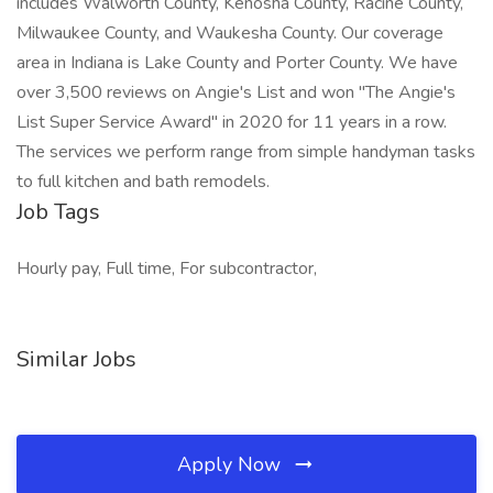
includes Walworth County, Kenosha County, Racine County,
Milwaukee County, and Waukesha County. Our coverage
area in Indiana is Lake County and Porter County. We have
over 3,500 reviews on Angie's List and won "The Angie's
List Super Service Award" in 2020 for 11 years in a row.
The services we perform range from simple handyman tasks
to full kitchen and bath remodels.
Job Tags
Hourly pay, Full time, For subcontractor,
Similar Jobs
Apply Now