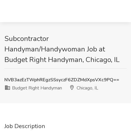
Subcontractor
Handyman/Handywoman Job at
Budget Right Handyman, Chicago, IL
NVB3azEzTWphREgzSSsyczF6ZDZMdXpsVXc9PQ==
Budget Right Handyman
Chicago, IL
Job Description