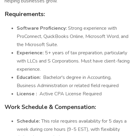
helping businesses grow.
Requirements:
Software Proficiency:
Strong experience with
ProConnect, QuickBooks Online, Microsoft Word, and
the Microsoft Suite.
Experience:
5+ years of tax preparation, particularly
with LLCs and S Corporations. Must have client-facing
experience.
Education:
Bachelor's degree in Accounting,
Business Administration or related field required
License
:
Active CPA License Required
Work Schedule & Compensation:
Schedule:
This role requires availability for 5 days a
week during core hours (9-5 EST), with flexibility