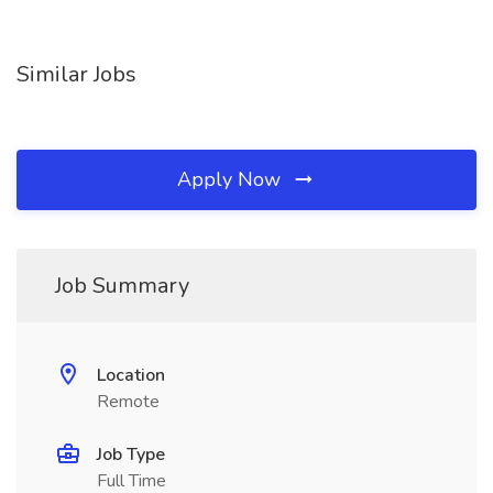
Similar Jobs
Apply Now
Job Summary
Location
Remote
Job Type
Full Time