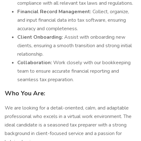
compliance with all relevant tax laws and regulations.
Financial Record Management:
Collect, organize,
and input financial data into tax software, ensuring
accuracy and completeness.
Client Onboarding:
Assist with onboarding new
clients, ensuring a smooth transition and strong initial
relationship.
Collaboration:
Work closely with our bookkeeping
team to ensure accurate financial reporting and
seamless tax preparation.
Who You Are:
We are looking for a detail-oriented, calm, and adaptable
professional who excels in a virtual work environment. The
ideal candidate is a seasoned tax preparer with a strong
background in client-focused service and a passion for