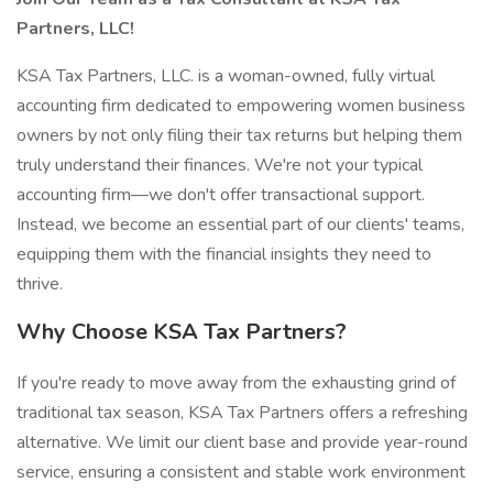
Partners, LLC!
KSA Tax Partners, LLC. is a woman-owned, fully virtual
accounting firm dedicated to empowering women business
owners by not only filing their tax returns but helping them
truly understand their finances. We're not your typical
accounting firm—we don't offer transactional support.
Instead, we become an essential part of our clients' teams,
equipping them with the financial insights they need to
thrive.
Why Choose KSA Tax Partners?
If you're ready to move away from the exhausting grind of
traditional tax season, KSA Tax Partners offers a refreshing
alternative. We limit our client base and provide year-round
service, ensuring a consistent and stable work environment