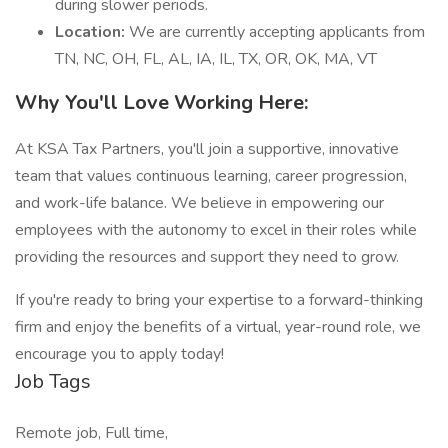
during slower periods.
Location:
We are currently accepting applicants from
TN, NC, OH, FL, AL, IA, IL, TX, OR, OK, MA, VT
Why You'll Love Working Here:
At KSA Tax Partners, you'll join a supportive, innovative
team that values continuous learning, career progression,
and work-life balance. We believe in empowering our
employees with the autonomy to excel in their roles while
providing the resources and support they need to grow.
If you're ready to bring your expertise to a forward-thinking
firm and enjoy the benefits of a virtual, year-round role, we
encourage you to apply today!
Job Tags
Remote job, Full time,