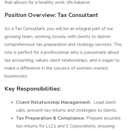
that allows for a healthy work-life balance.
Position Overview: Tax Consultant
As a Tax Consultant, you will be an integral part of our
growing team, working closely with clients to deliver
comprehensive tax preparation and strategy services. This
role is perfect for a professional who is passionate about
tax accounting, values client relationships, and is eager to
make a difference in the success of women-owned
businesses.
Key Responsibilities:
Client Relationship Management:
Lead client
calls, present tax returns and strategies to clients.
Tax Preparation & Compliance:
Prepare accurate
tax returns for LLCs and S Corporations, ensuring