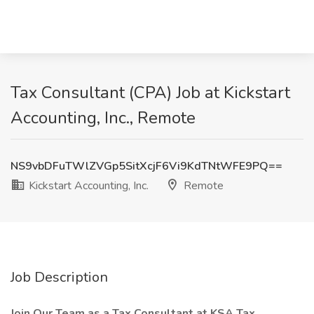
Tax Consultant (CPA) Job at Kickstart
Accounting, Inc., Remote
NS9vbDFuTWlZVGp5SitXcjF6Vi9KdTNtWFE9PQ==
Kickstart Accounting, Inc.
Remote
Job Description
Join Our Team as a Tax Consultant at KSA Tax