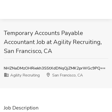
Temporary Accounts Payable
Accountant Job at Agility Recruiting,
San Francisco, CA
NHZNaDMzOHRiekh3SStXdDNqQjZMK2prWGc9PQ==
Agility Recruiting
San Francisco, CA
Job Description