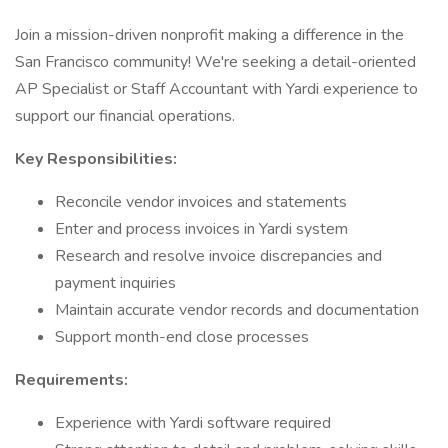
Join a mission-driven nonprofit making a difference in the
San Francisco community! We're seeking a detail-oriented
AP Specialist or Staff Accountant with Yardi experience to
support our financial operations.
Key Responsibilities:
Reconcile vendor invoices and statements
Enter and process invoices in Yardi system
Research and resolve invoice discrepancies and
payment inquiries
Maintain accurate vendor records and documentation
Support month-end close processes
Requirements:
Experience with Yardi software required