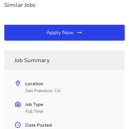
Similar Jobs
Apply Now
Job Summary
Location
San Francisco, CA
Job Type
Full Time
Date Posted