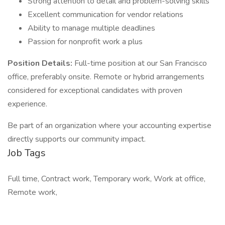
Strong attention to detail and problem-solving skills
Excellent communication for vendor relations
Ability to manage multiple deadlines
Passion for nonprofit work a plus
Position Details:
Full-time position at our San Francisco
office, preferably onsite. Remote or hybrid arrangements
considered for exceptional candidates with proven
experience.
Be part of an organization where your accounting expertise
directly supports our community impact.
Job Tags
Full time, Contract work, Temporary work, Work at office,
Remote work,