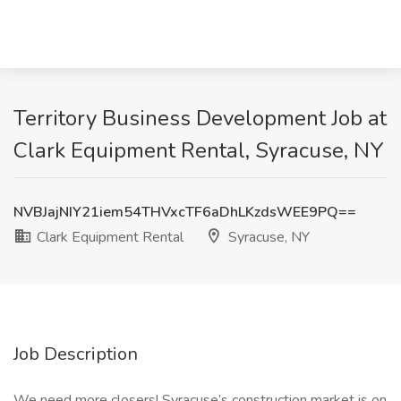
Territory Business Development Job at
Clark Equipment Rental, Syracuse, NY
NVBJajNIY21iem54THVxcTF6aDhLKzdsWEE9PQ==
Clark Equipment Rental
Syracuse, NY
Job Description
We need more closers! Syracuse’s construction market is on