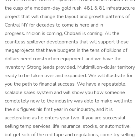
the cusp of a modern-day gold rush. 481 & 81 infrastructure
project that will change the layout and growth patterns of
Central NY for decades to come is here and in
progress. Micron is coming, Chobani is coming. All the
countless spillover developments that will support these
megaprojects that have budgets in the tens of billions of
dollars need construction equipment, and we have the
inventory! Strong leads provided. Multimillion-dollar territory
ready to be taken over and expanded. We will illustrate for
you the path to financial success. We have a repeatable,
scalable sales system and will show you how someone
completely new to the industry was able to make well into
the six figures his first year in our industry, and it is
accelerating as he enters year two. If you are successful
selling temp services, life insurance, stocks, or automotive,
but get sick of the red tape and regulations, come try selling