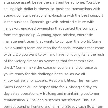
a tangible asset. Leave the shirt and tie at home. You'll be
selling high-dollar business-to-business transactions with
steady, constant relationship-building with the best support
in the business. Dynamic, growth-oriented culture with
hands-on, engaged ownership that started the company
from the ground up. A young, open-minded, energetic
management team that wants to conquer the world. Come
join a winning team and reap the financial rewards that come
with it. Do you want to win and have fun doing it? Is the rush
of the victory almost as sweet as that fat commission
check? Come make the close of your life and convince us
you're ready for this challenge because, as we all
know, coffee is for closers. Responsibilities: The Territory
Sales Leader will be responsible for: • Managing day-to-
day sales operations. • Building and maintaining customer
relationships. • Ensuring customer satisfaction. This is a
perfect blend of hunting and farming. Steady cash flow from