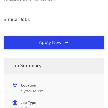
Similar Jobs
Apply Now
Job Summary
Location
Syracuse, NY
Job Type