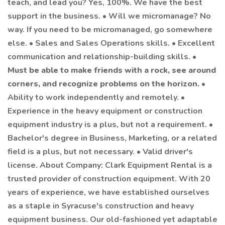
teach, and lead you? Yes, 100%. We have the best
support in the business. • Will we micromanage? No
way. If you need to be micromanaged, go somewhere
else. • Sales and Sales Operations skills. • Excellent
communication and relationship-building skills. •
Must be able to make friends with a rock, see around
corners, and recognize problems on the horizon.
•
Ability to work independently and remotely. •
Experience in the heavy equipment or construction
equipment industry is a plus, but not a requirement. •
Bachelor's degree in Business, Marketing, or a related
field is a plus, but not necessary. • Valid driver's
license. About Company: Clark Equipment Rental is a
trusted provider of construction equipment. With 20
years of experience, we have established ourselves
as a staple in Syracuse's construction and heavy
equipment business. Our old-fashioned yet adaptable