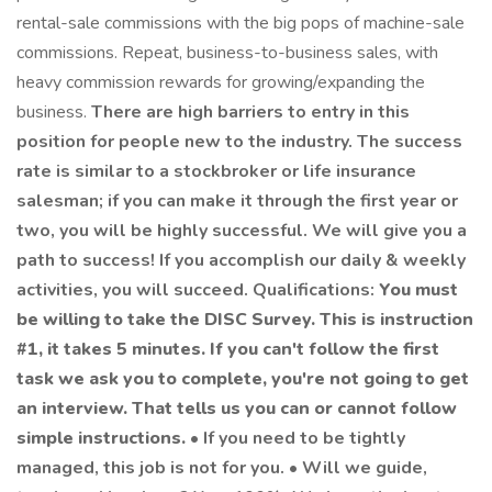
rental-sale commissions with the big pops of machine-sale
commissions. Repeat, business-to-business sales, with
heavy commission rewards for growing/expanding the
business.
There are high barriers to entry in this
position for people new to the industry. The success
rate is similar to a stockbroker or life insurance
salesman; if you can make it through the first year or
two, you will be highly successful. We will give you a
path to success! If you accomplish our daily & weekly
activities, you will succeed. Qualifications:
You must
be willing to take the DISC Survey. This is instruction
#1, it takes 5 minutes. If you can't follow the first
task we ask you to complete, you're not going to get
an interview. That tells us you can or cannot follow
simple instructions.
• If you need to be tightly
managed, this job is not for you. • Will we guide,