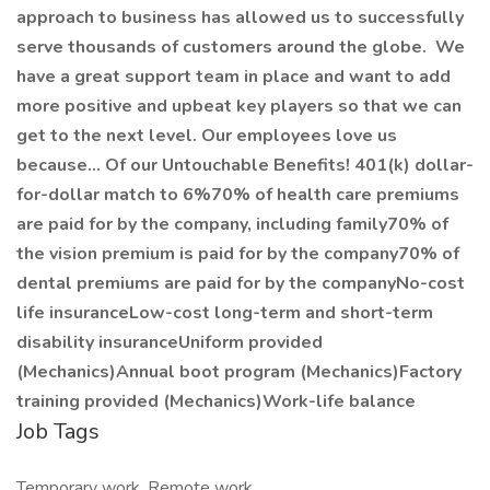
approach to business has allowed us to successfully
serve thousands of customers around the globe. We
have a great support team in place and want to add
more positive and upbeat key players so that we can
get to the next level. Our employees love us
because... Of our Untouchable Benefits! 401(k) dollar-
for-dollar match to 6%70% of health care premiums
are paid for by the company, including family70% of
the vision premium is paid for by the company70% of
dental premiums are paid for by the companyNo-cost
life insuranceLow-cost long-term and short-term
disability insuranceUniform provided
(Mechanics)Annual boot program (Mechanics)Factory
training provided (Mechanics)Work-life balance
Job Tags
Temporary work, Remote work,