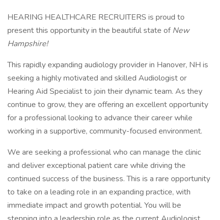
HEARING HEALTHCARE RECRUITERS is proud to
present this opportunity in the beautiful state of
New
Hampshire
!
This rapidly expanding audiology provider in Hanover, NH is
seeking a highly motivated and skilled Audiologist or
Hearing Aid Specialist to join their dynamic team. As they
continue to grow, they are offering an excellent opportunity
for a professional looking to advance their career while
working in a supportive, community-focused environment.
We are seeking a professional who can manage the clinic
and deliver exceptional patient care while driving the
continued success of the business. This is a rare opportunity
to take on a leading role in an expanding practice, with
immediate impact and growth potential. You will be
stepping into a leadership role as the current Audiologist