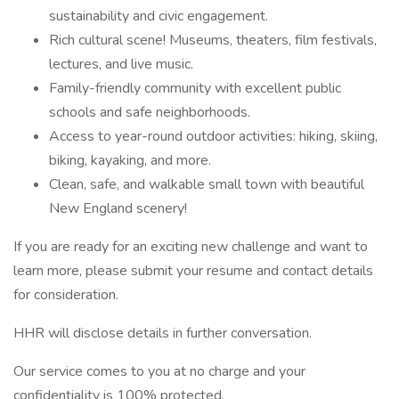
sustainability and civic engagement.
Rich cultural scene! Museums, theaters, film festivals,
lectures, and live music.
Family-friendly community with excellent public
schools and safe neighborhoods.
Access to year-round outdoor activities: hiking, skiing,
biking, kayaking, and more.
Clean, safe, and walkable small town with beautiful
New England scenery!
If you are ready for an exciting new challenge and want to
learn more, please submit your resume and contact details
for consideration.
HHR will disclose details in further conversation.
Our service comes to you at no charge and your
confidentiality is 100% protected.