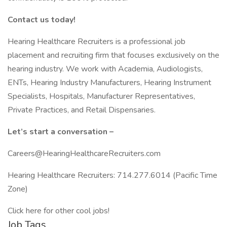
Contact us today!
Hearing Healthcare Recruiters is a professional job
placement and recruiting firm that focuses exclusively on the
hearing industry. We work with Academia, Audiologists,
ENTs, Hearing Industry Manufacturers, Hearing Instrument
Specialists, Hospitals, Manufacturer Representatives,
Private Practices, and Retail Dispensaries.
Let’s start a conversation –
Careers@HearingHealthcareRecruiters.com
Hearing Healthcare Recruiters: 714.277.6014 (Pacific Time
Zone)
Click here for other cool jobs!
Job Tags