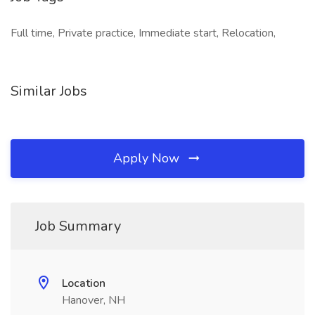
Full time, Private practice, Immediate start, Relocation,
Similar Jobs
Apply Now
Job Summary
Location
Hanover, NH