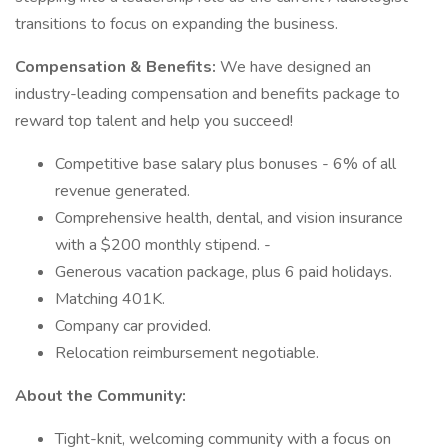
transitions to focus on expanding the business.
Compensation & Benefits:
We have designed an
industry-leading compensation and benefits package to
reward top talent and help you succeed!
Competitive base salary plus bonuses - 6% of all
revenue generated.
Comprehensive health, dental, and vision insurance
with a $200 monthly stipend. -
Generous vacation package, plus 6 paid holidays.
Matching 401K.
Company car provided.
Relocation reimbursement negotiable.
About the Community:
Tight-knit, welcoming community with a focus on