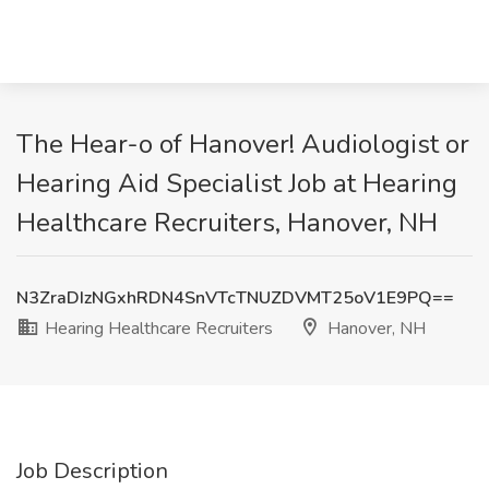
The Hear-o of Hanover! Audiologist or
Hearing Aid Specialist Job at Hearing
Healthcare Recruiters, Hanover, NH
N3ZraDIzNGxhRDN4SnVTcTNUZDVMT25oV1E9PQ==
Hearing Healthcare Recruiters
Hanover, NH
Job Description