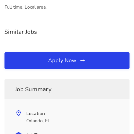
Full time, Local area,
Similar Jobs
Apply Now
Job Summary
Location
Orlando, FL