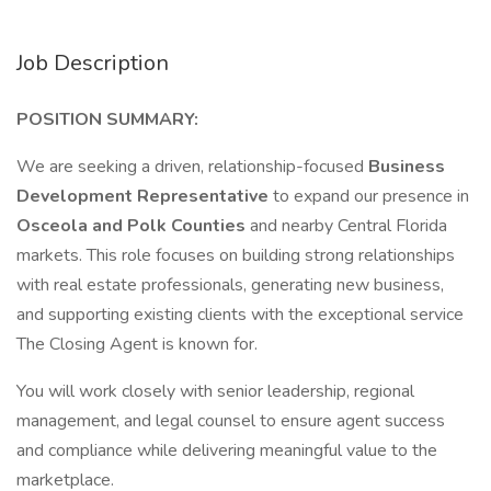
Job Description
POSITION SUMMARY:
We are seeking a driven, relationship-focused
Business
Development Representative
to expand our presence in
Osceola and Polk Counties
and nearby Central Florida
markets. This role focuses on building strong relationships
with real estate professionals, generating new business,
and supporting existing clients with the exceptional service
The Closing Agent is known for.
You will work closely with senior leadership, regional
management, and legal counsel to ensure agent success
and compliance while delivering meaningful value to the
marketplace.