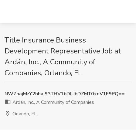
Title Insurance Business
Development Representative Job at
Ardán, Inc., A Community of
Companies, Orlando, FL
NWZnajMzY2hhai93THV1bDJUbDZMT0xnV1E9PQ==
Ardán, Inc., A Community of Companies
Orlando, FL