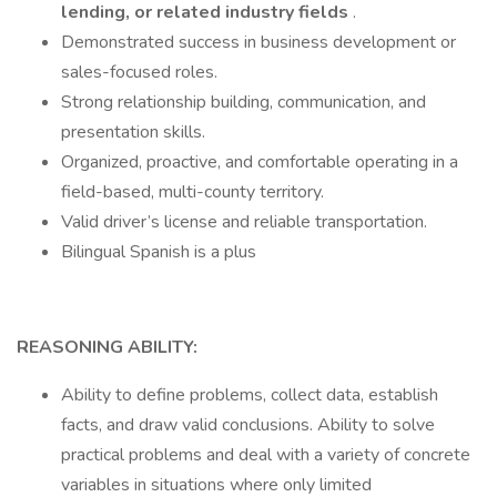
lending, or related industry fields
.
Demonstrated success in business development or
sales-focused roles.
Strong relationship building, communication, and
presentation skills.
Organized, proactive, and comfortable operating in a
field-based, multi-county territory.
Valid driver’s license and reliable transportation.
Bilingual Spanish is a plus
REASONING ABILITY:
Ability to define problems, collect data, establish
facts, and draw valid conclusions. Ability to solve
practical problems and deal with a variety of concrete
variables in situations where only limited