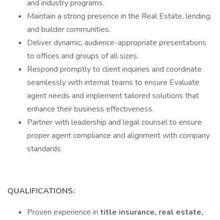
and industry programs.
Maintain a strong presence in the Real Estate, lending,
and builder communities.
Deliver dynamic, audience-appropriate presentations
to offices and groups of all sizes.
Respond promptly to client inquiries and coordinate
seamlessly with internal teams to ensure Evaluate
agent needs and implement tailored solutions that
enhance their business effectiveness.
Partner with leadership and legal counsel to ensure
proper agent compliance and alignment with company
standards.
QUALIFICATIONS:
Proven experience in
title insurance, real estate,