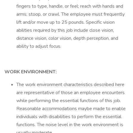
fingers to type, handle, or feel; reach with hands and
arms; stoop, or crawl. The employee must frequently
lift and/or move up to 25 pounds. Specific vision
abilities required by this job include close vision,
distance vision, color vision, depth perception, and
ability to adjust focus.
WORK ENVIRONMENT:
The work environment characteristics described here
are representative of those an employee encounters
while performing the essential functions of this job.
Reasonable accommodations maybe made to enable
individuals with disabilities to perform the essential
functions. The noise level in the work environment is
usually moderate.