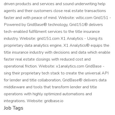
driven products and services and sound underwriting help
agents and their customers close real estate transactions
faster and with peace of mind. Website: wltic.com Grid151 -
Powered by GridBase® technology, Grid151® delivers
tech-enabled fulfillment services to the title insurance
industry. Website: grid151.com X1 Analytics - Using its
proprietary data analytics engine, X1 Analytics® equips the
title insurance industry with decisions and data which enable
faster real estate closings with reduced cost and
operational friction. Website: x1analytics.com GridBase -
sing their proprietary tech stack to create the universal API
for lender and title collaboration, GridBase® delivers data
middleware and tools that transform lender and title
operations with highly optimized automations and
integrations. Website: gridbase.io
Job Tags