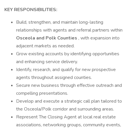
KEY RESPONSIBILITIES:
Build, strengthen, and maintain long-lasting
relationships with agents and referral partners within
Osceola and Polk Counties
, with expansion into
adjacent markets as needed.
Grow existing accounts by identifying opportunities
and enhancing service delivery.
Identify, research, and qualify for new prospective
agents throughout assigned counties.
Secure new business through effective outreach and
compelling presentations.
Develop and execute a strategic call plan tailored to
the Osceola/Polk corridor and surrounding areas.
Represent The Closing Agent at local real estate
associations, networking groups, community events,