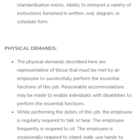
standardization exists. Ability to interpret a variety of
instructions furnished in written, oral, diagram, or
schedule form.
PHYSICAL DEMANDS:
The physical demands described here are
representative of those that must be met by an
employee to successfully perform the essential
functions of this job. Reasonable accommodations
may be made to enable individuals with disabilities to
perform the essential functions.
While performing the duties of this job, the employee
is regularly required to talk or hear. The employee
frequently is required to sit. The employee is
occasionally required to stand; walk; use hands to