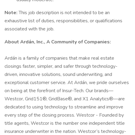
Note:
This job description is not intended to be an
exhaustive list of duties, responsibilities, or qualifications
associated with the job.
About Ardán, Inc., A Community of Companies:
Ardán is a family of companies that make real estate
closings faster, simpler, and safer through technology-
driven, innovative solutions, sound underwriting, and
exceptional customer service. At Ardán, we pride ourselves
on being at the forefront of Insur-Tech. Our brands—
Westcor, Grid151®, GridBase®, and X1 Analytics®—are
dedicated to using technology to streamline and improve
every step of the closing process. Westcor - Founded by
title agents, Westcor is the number one independent title
insurance underwriter in the nation. Westcor’s technology-