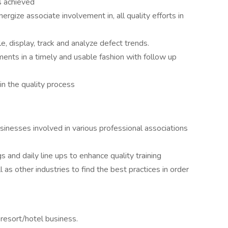
s achieved
gize associate involvement in, all quality efforts in
, display, track and analyze defect trends.
nts in a timely and usable fashion with follow up
n the quality process
inesses involved in various professional associations
and daily line ups to enhance quality training
s other industries to find the best practices in order
resort/hotel business.