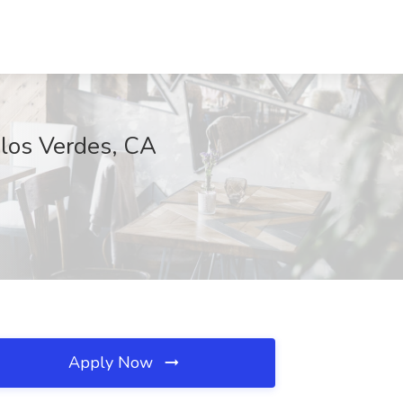
alos Verdes, CA
Apply Now