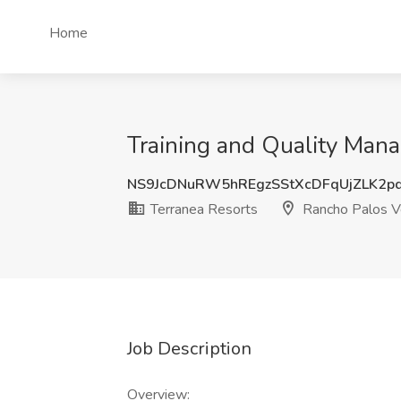
Home
Training and Quality Mana
NS9JcDNuRW5hREgzSStXcDFqUjZLK2p
Terranea Resorts
Rancho Palos V
Job Description
Overview: