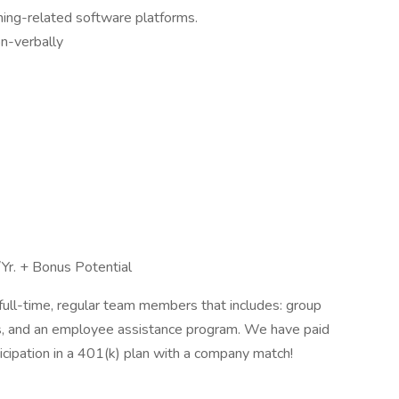
ining-related software platforms.
on-verbally
r. + Bonus Potential
full-time, regular team members that includes: group
efits, and an employee assistance program. We have paid
ticipation in a 401(k) plan with a company match!