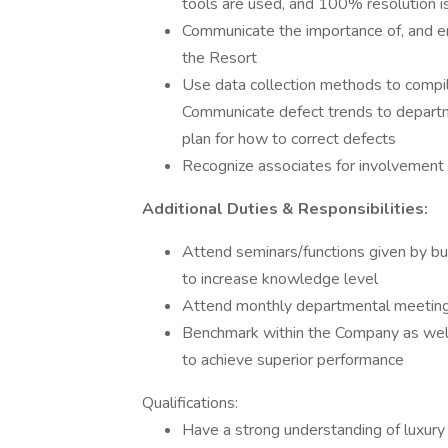
tools are used, and 100% resolution i
Communicate the importance of, and ener
the Resort
Use data collection methods to compile
Communicate defect trends to departme
plan for how to correct defects
Recognize associates for involvement i
Additional Duties & Responsibilities:
Attend seminars/functions given by bus
to increase knowledge level
Attend monthly departmental meetings 
Benchmark within the Company as well a
to achieve superior performance
Qualifications:
Have a strong understanding of luxury 