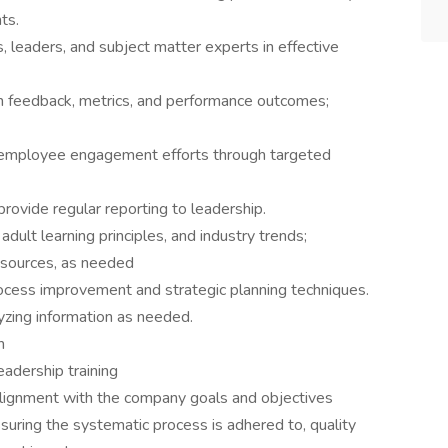
ts.
 leaders, and subject matter experts in effective
gh feedback, metrics, and performance outcomes;
nd employee engagement efforts through targeted
provide regular reporting to leadership.
 adult learning principles, and industry trends;
resources, as needed
ocess improvement and strategic planning techniques.
lyzing information as needed.
n
eadership training
g alignment with the company goals and objectives
suring the systematic process is adhered to, quality