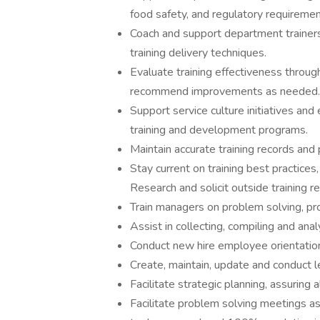
food safety, and regulatory requiremen
Coach and support department trainers,
training delivery techniques.
Evaluate training effectiveness throu
recommend improvements as needed.
Support service culture initiatives a
training and development programs.
Maintain accurate training records and 
Stay current on training best practices,
Research and solicit outside training 
Train managers on problem solving, pr
Assist in collecting, compiling and ana
Conduct new hire employee orientatio
Create, maintain, update and conduct l
Facilitate strategic planning, assurin
Facilitate problem solving meetings as