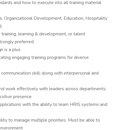
dards and how to execute into all training material
, Organizational Development, Education, Hospitality
d.
training, learning & development, or talent
rongly preferred.
n is a plus
tating engaging training programs for diverse
nd communication skill; along with interpersonal and
 and work effectively with leaders across departments.
cutive presence
applications with the ability to learn HRIS systems and
ility to manage multiple priorities. Must be able to
 environment