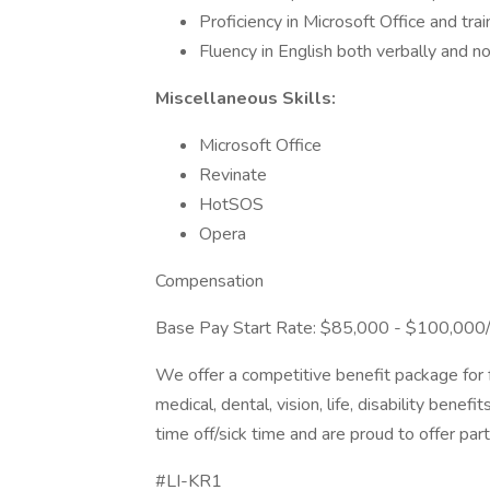
Proficiency in Microsoft Office and tra
Fluency in English both verbally and n
Miscellaneous Skills:
Microsoft Office
Revinate
HotSOS
Opera
Compensation
Base Pay Start Rate: $85,000 - $100,000/Y
We offer a competitive benefit package for 
medical, dental, vision, life, disability ben
time off/sick time and are proud to offer par
#LI-KR1