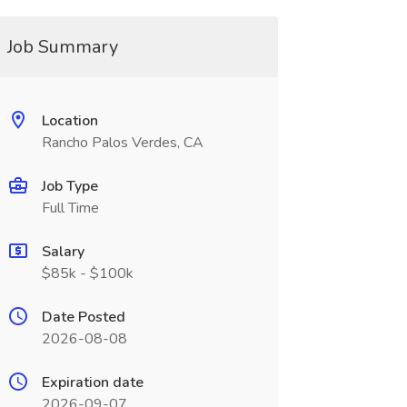
Job Summary
Location
Rancho Palos Verdes, CA
Job Type
Full Time
Salary
$85k - $100k
Date Posted
2026-08-08
Expiration date
2026-09-07