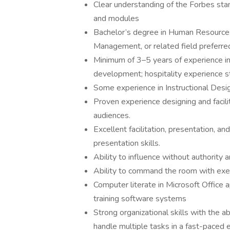
Clear understanding of the Forbes stan
and modules
Bachelor’s degree in Human Resources
Management, or related field preferre
Minimum of 3–5 years of experience in 
development; hospitality experience st
Some experience in Instructional Desig
Proven experience designing and facili
audiences.
Excellent facilitation, presentation, a
presentation skills.
Ability to influence without authority
Ability to command the room with exe
Computer literate in Microsoft Office 
training software systems
Strong organizational skills with the ab
handle multiple tasks in a fast-paced