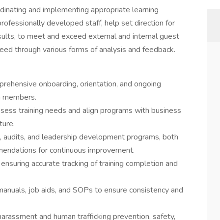
ordinating and implementing appropriate learning
fessionally developed staff, help set direction for
esults, to meet and exceed external and internal guest
need through various forms of analysis and feedback.
ehensive onboarding, orientation, and ongoing
am members.
sess training needs and align programs with business
ture.
s, audits, and leadership development programs, both
mendations for continuous improvement.
 ensuring accurate tracking of training completion and
 manuals, job aids, and SOPs to ensure consistency and
 harassment and human trafficking prevention, safety,