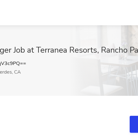
ger Job at Terranea Resorts, Rancho P
qV3c9PQ==
erdes, CA