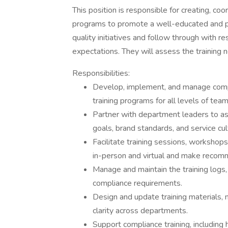
This position is responsible for creating, co
programs to promote a well-educated and pro
quality initiatives and follow through with r
expectations. They will assess the training 
Responsibilities:
Develop, implement, and manage compr
training programs for all levels of te
Partner with department leaders to as
goals, brand standards, and service cul
Facilitate training sessions, workshop
in-person and virtual and make recom
Manage and maintain the training logs,
compliance requirements.
Design and update training materials,
clarity across departments.
Support compliance training, including