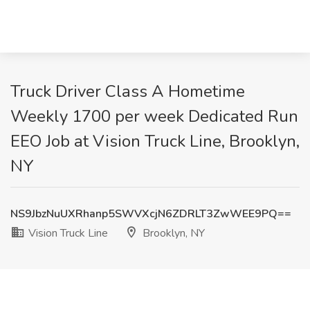
Truck Driver Class A Hometime
Weekly 1700 per week Dedicated Run
EEO Job at Vision Truck Line, Brooklyn,
NY
NS9JbzNuUXRhanp5SWVXcjN6ZDRLT3ZwWEE9PQ==
Vision Truck Line
Brooklyn, NY