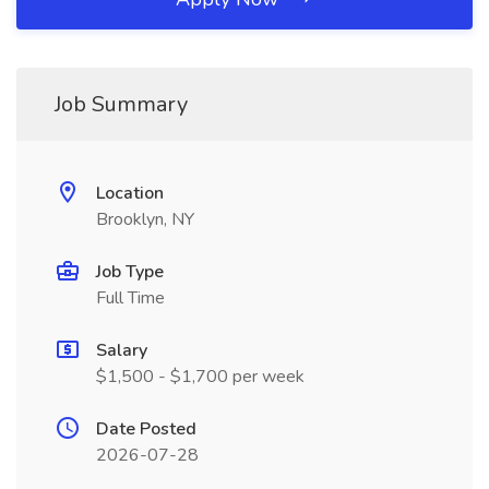
Job Summary
Location
Brooklyn, NY
Job Type
Full Time
Salary
$1,500 - $1,700 per week
Date Posted
2026-07-28