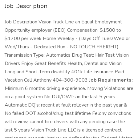
Job Description
Job Description Vision Truck Line an Equal Employment
Opportunity employer (EEO) Compensation: $1500 to
$1700 per week Home Weekly - (Days Off: Tues/Wed or
Wed/Thurs - Dedicated Run - NO TOUCH FREIGHT)
Transmission Type: Automatics Drug Test: Hair Test Vision
Drivers Enjoy Great Benefits Health, Dental and Vision
Long and Short-Term disability 401k Life Insurance Paid
Vacation Call Anthony 404-300-9003
Job Requirements:
Minimum 6 months driving experience. Moving Violations are
on a point system No DUI/DWI’s in the last 5 years
Automatic DQ’s: recent at fault rollover in the past year &
No failed D.O.T alcohol/drug test lifetime Felony convictions
will review, cannot hire drivers with any pending case the
last 5 years Vision Truck Line LLC is a licensed contract