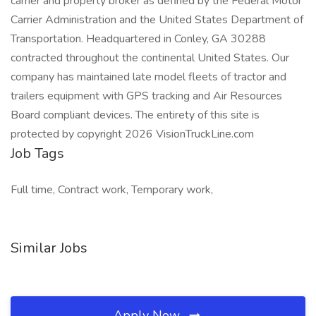
carrier and property broker as defined by the Federal Motor
Carrier Administration and the United States Department of
Transportation. Headquartered in Conley, GA 30288
contracted throughout the continental United States. Our
company has maintained late model fleets of tractor and
trailers equipment with GPS tracking and Air Resources
Board compliant devices. The entirety of this site is
protected by copyright 2026 VisionTruckLine.com
Job Tags
Full time, Contract work, Temporary work,
Similar Jobs
Apply Now