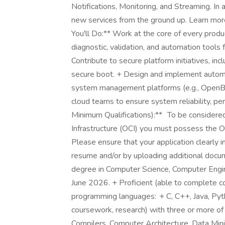
Notifications, Monitoring, and Streaming. In 
new services from the ground up. Learn mor
You'll Do:** Work at the core of every prod
diagnostic, validation, and automation tools 
Contribute to secure platform initiatives, in
secure boot. + Design and implement autom
system management platforms (e.g., OpenBM
cloud teams to ensure system reliability, pe
Minimum Qualifications):** To be considered
Infrastructure (OCI) you must possess the 
Please ensure that your application clearly
resume and/or by uploading additional docum
degree in Computer Science, Computer Engine
June 2026. + Proficient (able to complete c
programming languages: + C, C++, Java, Pyt
coursework, research) with three or more of
Compilers, Computer Architecture, Data Min