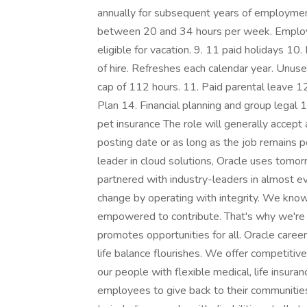
annually for subsequent years of employmen
between 20 and 34 hours per week. Employ
eligible for vacation. 9. 11 paid holidays 10
of hire. Refreshes each calendar year. Unus
cap of 112 hours. 11. Paid parental leave 
Plan 14. Financial planning and group legal
pet insurance The role will generally accept 
posting date or as long as the job remains 
leader in cloud solutions, Oracle uses tomo
partnered with industry-leaders in almost ev
change by operating with integrity. We know
empowered to contribute. That's why we're 
promotes opportunities for all. Oracle care
life balance flourishes. We offer competitiv
our people with flexible medical, life insur
employees to give back to their communitie