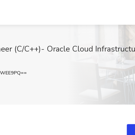
er (C/C++)- Oracle Cloud Infrastructur
5sWEE9PQ==