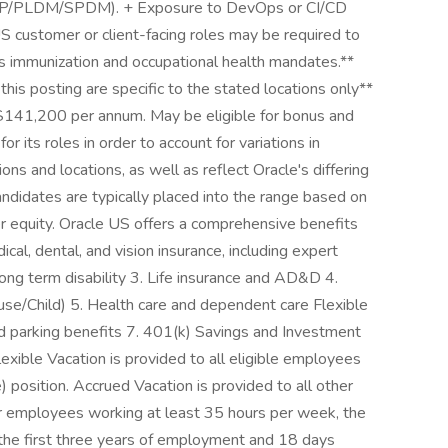
CTP/PLDM/SPDM). + Exposure to DevOps or CI/CD
US customer or client-facing roles may be required to
s immunization and occupational health mandates.**
his posting are specific to the stated locations only**
$141,200 per annum. May be eligible for bonus and
or its roles in order to account for variations in
ons and locations, as well as reflect Oracle's differing
andidates are typically placed into the range based on
er equity. Oracle US offers a comprehensive benefits
cal, dental, and vision insurance, including expert
long term disability 3. Life insurance and AD&D 4.
se/Child) 5. Health care and dependent care Flexible
 parking benefits 7. 401(k) Savings and Investment
exible Vacation is provided to all eligible employees
) position. Accrued Vacation is provided to all other
or employees working at least 35 hours per week, the
r the first three years of employment and 18 days