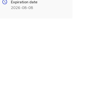
Expiration date
2026-08-08