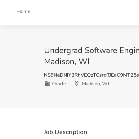
Home
Undergrad Software Engine
Madison, WI
NS9NaDNIY3RhVEQzTCsrdTJEaC9MT2
Oracle
Madison, WI
Job Description