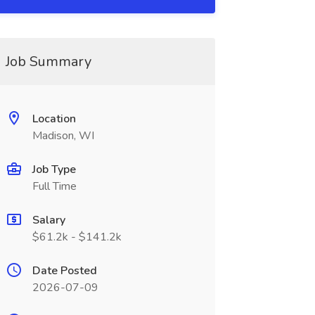
Job Summary
Location
Madison, WI
Job Type
Full Time
Salary
$61.2k - $141.2k
Date Posted
2026-07-09