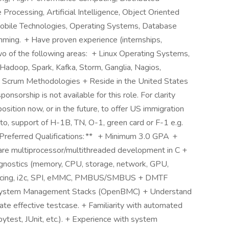
rocessing, Artificial Intelligence, Object Oriented
obile Technologies, Operating Systems, Database
ming. + Have proven experience (internships,
wo of the following areas: + Linux Operating Systems,
adoop, Spark, Kafka, Storm, Ganglia, Nagios,
& Scrum Methodologies + Reside in the United States
onsorship is not available for this role. For clarity
position now, or in the future, to offer US immigration
d to, support of H-1B, TN, O-1, green card or F-1 e.g.
*Preferred Qualifications: ** + Minimum 3.0 GPA +
re multiprocessor/multithreaded development in C +
agnostics (memory, CPU, storage, network, GPU,
erfacing, i2c, SPI, eMMC, PMBUS/SMBUS + DMTF
ystem Management Stacks (OpenBMC) + Understand
te effective testcase. + Familiarity with automated
ytest, JUnit, etc.). + Experience with system