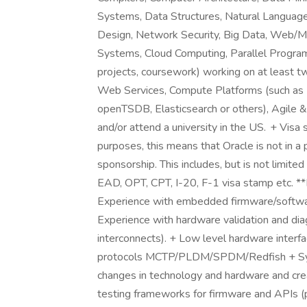
Systems, Data Structures, Natural Language P
Design, Network Security, Big Data, Web/M
Systems, Cloud Computing, Parallel Program
projects, coursework) working on at least t
Web Services, Compute Platforms (such as H
openTSDB, Elasticsearch or others), Agile 
and/or attend a university in the US. + Visa sp
purposes, this means that Oracle is not in a 
sponsorship. This includes, but is not limite
EAD, OPT, CPT, I-20, F-1 visa stamp etc. *
Experience with embedded firmware/softwa
Experience with hardware validation and di
interconnects). + Low level hardware int
protocols MCTP/PLDM/SPDM/Redfish + S
changes in technology and hardware and crea
testing frameworks for firmware and APIs (p