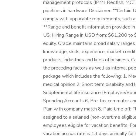
management protocols (IPMI, Redfish, M
pipelines in hardware Disclaimer: **Certain 
comply with applicable requirements, such a
**Range and benefit information provided in t
US: Hiring Range in USD from: $61,200 to 
equity. Oracle maintains broad salary ranges f
knowledge, skills, experience, market conditi
products, industries and lines of business. C
the preceding factors as well as internal pe
package which includes the following: 1. Medi
medical opinion 2. Short term disability and 
Supplemental life insurance (Employee/Spou
Spending Accounts 6. Pre-tax commuter and
Plan with company match 8. Paid time off: Fl
assigned to a salaried (non-overtime eligible
employees eligible for vacation benefits. F
vacation accrual rate is 13 days annually fo