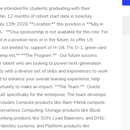
 intended for students graduating with their
in, 12 months of cohort start date in June/July
y 13th 2026 **Location:** this position is **fully in
A. **Visa sponsorship is not available for this role. For
t in a position now, or in the future, to offer US
s not limited to, support of H-1B, TN, O-1, green card
tamp etc.** **The Program: ** Our future success
eer talent who are looking to power next-generation
ts with a diverse set of skills and experiences to work
 to enhance your overall learning experience, help
ortunity to make an impact. **The Team: ** Oracle
built specifically for the enterprise. The team develops
at includes Compute products like Bare-Metal compute,
Serverless Computing; Storage products like Block
orking products like SDN, Load Balancers, and DNS;
Identity systems; and Platform products like