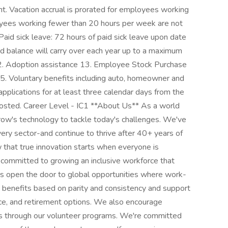
t. Vacation accrual is prorated for employees working
ees working fewer than 20 hours per week are not
. Paid sick leave: 72 hours of paid sick leave upon date
ed balance will carry over each year up to a maximum
12. Adoption assistance 13. Employee Stock Purchase
 15. Voluntary benefits including auto, homeowner and
applications for at least three calendar days from the
posted. Career Level - IC1 **About Us** As a world
rrow's technology to tackle today's challenges. We've
ery sector-and continue to thrive after 40+ years of
 that true innovation starts when everyone is
committed to growing an inclusive workforce that
ers open the door to global opportunities where work-
e benefits based on parity and consistency and support
ance, and retirement options. We also encourage
s through our volunteer programs. We're committed