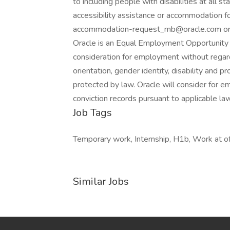
to including people with disabilities at all 
accessibility assistance or accommodation for
accommodation-request_mb@oracle.com or b
Oracle is an Equal Employment Opportunity E
consideration for employment without regard to
orientation, gender identity, disability and p
protected by law. Oracle will consider for e
conviction records pursuant to applicable law
Job Tags
Temporary work, Internship, H1b, Work at off
Similar Jobs