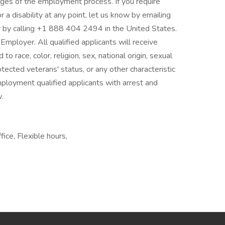
stages of the employment process. If you require
 a disability at any point, let us know by emailing
y calling +1 888 404 2494 in the United States.
mployer. All qualified applicants will receive
 race, color, religion, sex, national origin, sexual
rotected veterans' status, or any other characteristic
mployment qualified applicants with arrest and
.
ice, Flexible hours,