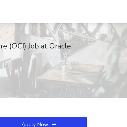
e (OCI) Job at Oracle,
Apply Now