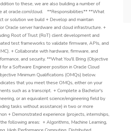
addition to these, we are also building a number of
e at oracle.com/cloud. **Responsibilities** **What
uct or solution we build + Develop and maintain
for Oracle server hardware and cloud infrastructure. +
cluding Root of Trust (RoT) client development and
ated test frameworks to validate firmware, APIs, and
C). + Collaborate with hardware, firmware, and
rformance, and security. **What You'll Bring (Objective
 for a Software Engineer position in Oracle Cloud
Objective Minimum Qualifications (OMQs) below.
 indicates that you meet these OMQs, either on your
ents such as a transcript. + Complete a Bachelor's
ering, or an equivalent science/engineering field by
oding tasks without assistance) in two or more
hon + Demonstrated experience (projects, internships,
 the following areas: + Algorithms, Machine Learning,
ing, High Performance Computing, Distributed