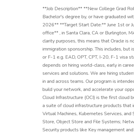
**Job Description** **New College Grad Role
Bachelor's degree by, or have graduated with
2026** **Target Start Date:** June 1st or Jul
office** , in Santa Clara, CA or Burlington, M
clarity purposes, this means that Oracle is no
immigration sponsorship. This includes, but i
or F-1 e.g. EAD, OPT, CPT, I-20, F-1 visa s
depends on hiring world-class, early in car
services and solutions. We are hiring studen
in and across teams. Our program is intended
build your network, and accelerate your opp
Cloud Infrastructure (OCI) is the first cloud 
a suite of cloud infrastructure products th
Virtual Machines, Kubernetes Services, and 
Store, Object Store and File Systems; Netw
Security products like Key management and 