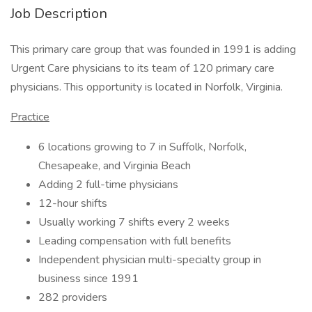
Job Description
This primary care group that was founded in 1991 is adding
Urgent Care physicians to its team of 120 primary care
physicians. This opportunity is located in Norfolk, Virginia.
Practice
6 locations growing to 7 in Suffolk, Norfolk,
Chesapeake, and Virginia Beach
Adding 2 full-time physicians
12-hour shifts
Usually working 7 shifts every 2 weeks
Leading compensation with full benefits
Independent physician multi-specialty group in
business since 1991
282 providers