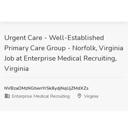
Urgent Care - Well-Established
Primary Care Group - Norfolk, Virginia
Job at Enterprise Medical Recruiting,
Virginia
NVBzaDMzNGtienYrSk8ydjNqUjZMdXZs
Enterprise Medical Recruiting
Virginia