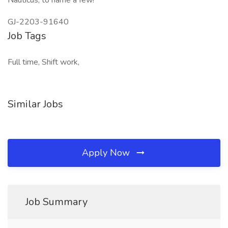
Nauticus, to name a few!
GJ-2203-91640
Job Tags
Full time, Shift work,
Similar Jobs
Apply Now
Job Summary