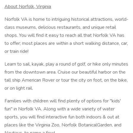
About Norfolk, Virginia
Norfolk VA is home to intriguing historical attractions, world-
class museums, delicious restaurants, and unique retail
shops. You will find it easy to reach all that Norfolk VA has
to offer; most places are within a short walking distance, car,
or train ride!
Learn to sail, kayak, play a round of golf, or hike only minutes
from the downtown area. Cruise our beautiful harbor on the
tall ship American Rover or tour the city on foot, on the bike,
or on light rail.
Families with children will find plenty of options for "kids'
fun" in Norfolk VA. Along with a wide variety of water
sports, you will find interactive fun both indoors & out at
places like the Virginia Zoo, Norfolk BotanicalGarden, and