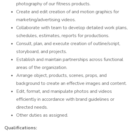
photography of our fitness products.
Create and edit creation of and motion graphics for
marketing/advertising videos.
Collaborate with team to develop detailed work plans,
schedules, estimates, reports for productions.
Consult, plan, and execute creation of outline/script,
storyboard, and projects.
Establish and maintain partnerships across functional
areas of the organization.
Arrange object, products, scenes, props, and
background to create an effective images and content.
Edit, format, and manipulate photos and videos
efficiently in accordance with brand guidelines or
directed needs.
Other duties as assigned.
Qualifications: