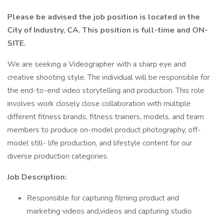
Please be advised the job position is located in the
City of Industry, CA. This position is full-time and ON-
SITE.
We are seeking a Videographer with a sharp eye and
creative shooting style. The individual will be responsible for
the end-to-end video storytelling and production. This role
involves work closely close collaboration with multiple
different fitness brands, fitness trainers, models, and team
members to produce on-model product photography, off-
model still- life production, and lifestyle content for our
diverse production categories.
Job Description:
Responsible for capturing filming product and
marketing videos and,videos and capturing studio