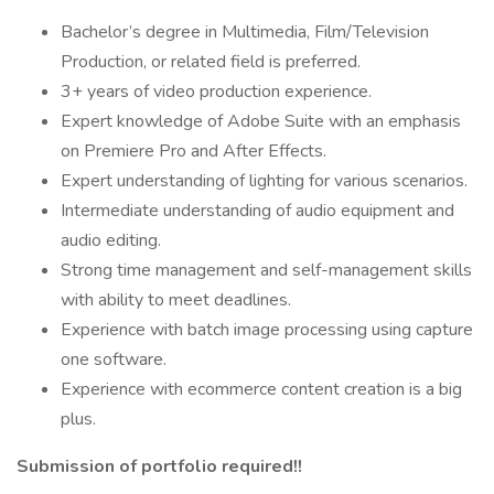
Bachelor’s degree in Multimedia, Film/Television
Production, or related field is preferred.
3+ years of video production experience.
Expert knowledge of Adobe Suite with an emphasis
on Premiere Pro and After Effects.
Expert understanding of lighting for various scenarios.
Intermediate understanding of audio equipment and
audio editing.
Strong time management and self-management skills
with ability to meet deadlines.
Experience with batch image processing using capture
one software.
Experience with ecommerce content creation is a big
plus.
Submission of portfolio required!!