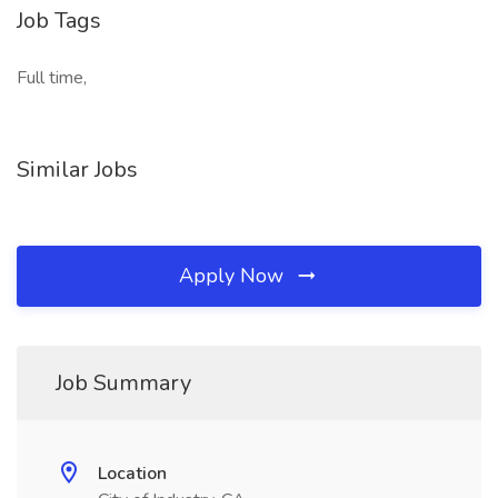
Job Tags
Full time,
Similar Jobs
Apply Now
Job Summary
Location