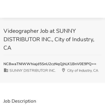
Videographer Job at SUNNY
DISTRIBUTOR INC., City of Industry,
CA
NC8waTNIWWhiajd5SnU2czNqQjhLK1BnV0E9PQ==
SUNNY DISTRIBUTOR INC.
City of Industry, CA
Job Description