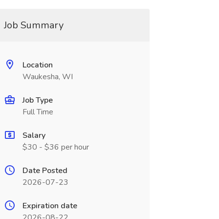
Job Summary
Location
Waukesha, WI
Job Type
Full Time
Salary
$30 - $36 per hour
Date Posted
2026-07-23
Expiration date
2026-08-22