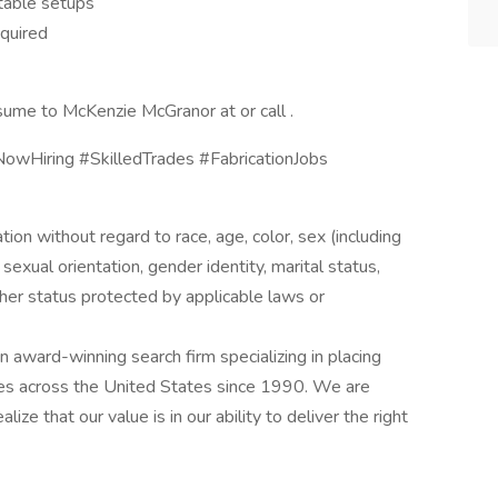
table setups
equired
sume to McKenzie McGranor at or call .
owHiring #SkilledTrades #FabricationJobs
ation without regard to race, age, color, sex (including
y, sexual orientation, gender identity, marital status,
other status protected by applicable laws or
award-winning search firm specializing in placing
ries across the United States since 1990. We are
ize that our value is in our ability to deliver the right