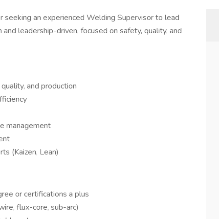
er seeking an experienced Welding Supervisor to lead
n and leadership-driven, focused on safety, quality, and
 quality, and production
fficiency
ance management
ent
rts (Kaizen, Lean)
ree or certifications a plus
wire, flux-core, sub-arc)