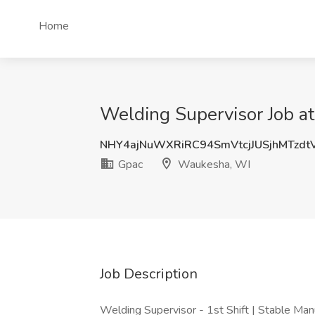
Home
Welding Supervisor Job a
NHY4ajNuWXRiRC94SmVtcjJUSjhMTzdt
Gpac
Waukesha, WI
Job Description
Welding Supervisor - 1st Shift | Stable Man