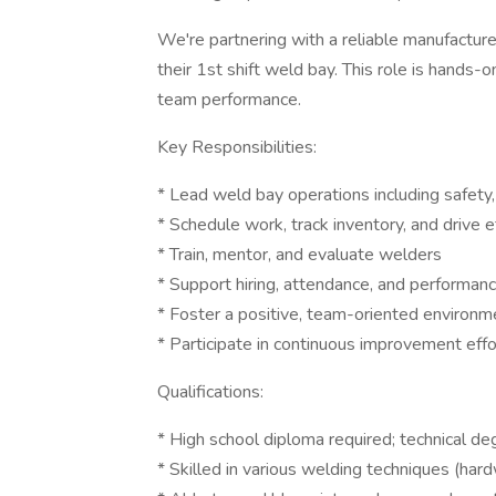
We're partnering with a reliable manufactur
their 1st shift weld bay. This role is hands-o
team performance.
Key Responsibilities:
* Lead weld bay operations including safety,
* Schedule work, track inventory, and drive e
* Train, mentor, and evaluate welders
* Support hiring, attendance, and perform
* Foster a positive, team-oriented environm
* Participate in continuous improvement effo
Qualifications:
* High school diploma required; technical deg
* Skilled in various welding techniques (hard