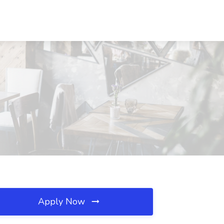
Apply Now