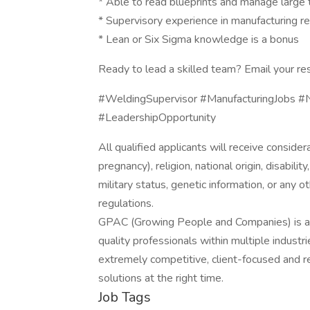
* Able to read blueprints and manage large 
* Supervisory experience in manufacturing r
* Lean or Six Sigma knowledge is a bonus
Ready to lead a skilled team? Email your re
#WeldingSupervisor #ManufacturingJobs #N
#LeadershipOpportunity
All qualified applicants will receive consider
pregnancy), religion, national origin, disabilit
military status, genetic information, or any 
regulations.
GPAC (Growing People and Companies) is an 
quality professionals within multiple indust
extremely competitive, client-focused and real
solutions at the right time.
Job Tags