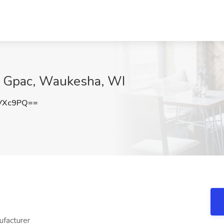
t Gpac, Waukesha, WI
VXc9PQ==
ufacturer