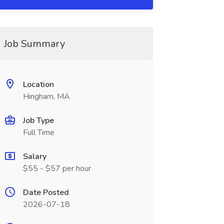
Job Summary
Location
Hingham, MA
Job Type
Full Time
Salary
$55 - $57 per hour
Date Posted
2026-07-18