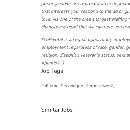
posting and/or are representative of position
that interests you, respond to the ad or giv
love. As one of the area's largest staffing
chances are good that we can help you too
ProPivotal is an equal opportunity employe
employment regardless of race, gender, gen
religion, disability, veteran's status, sexua
#pando1-1
Job Tags
Full time, Second job, Remote work,
Similar Jobs