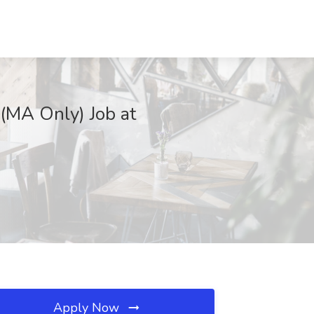
(MA Only) Job at
Apply Now