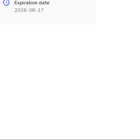
Expiration date
2026-08-17