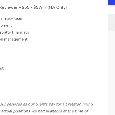
Reviewer – $55 - $57/hr (MA Only)
pharmacy team
lopment
ecialty Pharmacy
tion management
st
our services as our clients pay for all related hiring
r actual positions we had available at the time of