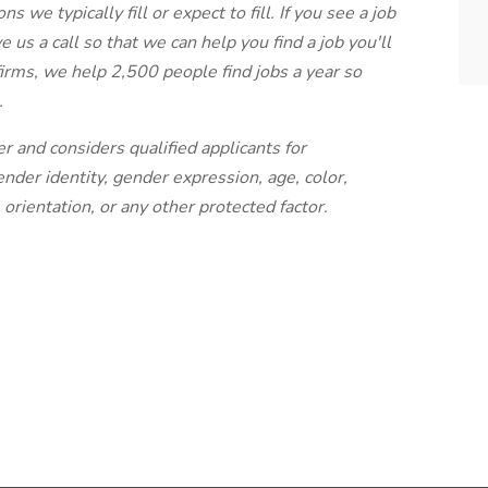
s we typically fill or expect to fill. If you see a job
e us a call so that we can help you find a job you'll
 firms, we help 2,500 people find jobs a year so
.
r and considers qualified applicants for
der identity, gender expression, age, color,
l orientation, or any other protected factor.