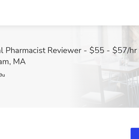
l Pharmacist Reviewer - $55 - $57/hr 
ham, MA
9u