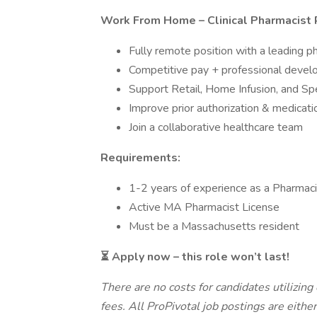
Work From Home – Clinical Pharmacist 
Fully remote position with a leading 
Competitive pay + professional deve
Support Retail, Home Infusion, and Sp
Improve prior authorization & medica
Join a collaborative healthcare team
Requirements:
1-2 years of experience as a Pharmaci
Active MA Pharmacist License
Must be a Massachusetts resident
⏳ Apply now – this role won’t last!
There are no costs for candidates utilizing 
fees. All ProPivotal job postings are eithe