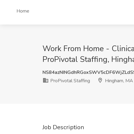
Home
Work From Home - Clinica
ProPivotal Staffing, Hing
NS84azNINGdhRGoxSWV5cDF6WjZLdS
ProPivotal Staffing
Hingham, MA
Job Description