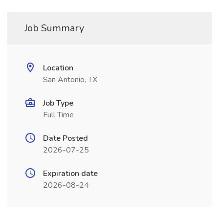
Job Summary
Location
San Antonio, TX
Job Type
Full Time
Date Posted
2026-07-25
Expiration date
2026-08-24