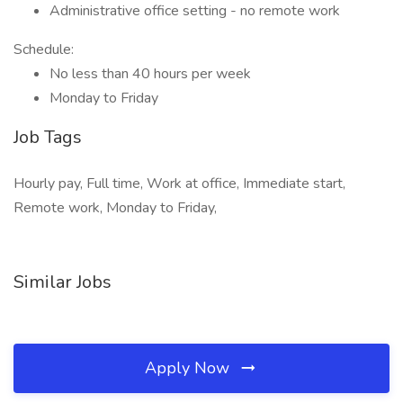
Administrative office setting - no remote work
Schedule:
No less than 40 hours per week
Monday to Friday
Job Tags
Hourly pay, Full time, Work at office, Immediate start,
Remote work, Monday to Friday,
Similar Jobs
Apply Now