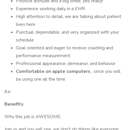
Positive attitude and a big smile, yes really!
Experience working daily in a EMR
High attention to detail, we are talking about patient
lives here
Punctual, dependable, and very organized with your
schedule
Goal-oriented and eager to receive coaching and
performance measurement
Professional appearance, demeanor, and behavior
Comfortable on apple computers
, since you will
be using one all the time
#zr
Benefits
Why this job is AWESOME:
Join us and you will see, we don’t do things like everyone