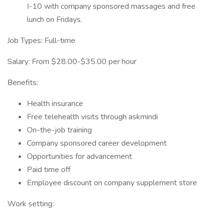
I-10 with company sponsored massages and free
lunch on Fridays.
Job Types: Full-time
Salary: From $28.00-$35.00 per hour
Benefits:
Health insurance
Free telehealth visits through askmindi
On-the-job training
Company sponsored career development
Opportunities for advancement
Paid time off
Employee discount on company supplement store
Work setting: