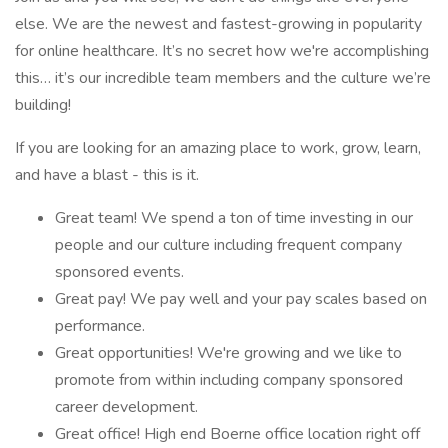
else. We are the newest and fastest-growing in popularity
for online healthcare. It’s no secret how we're accomplishing
this… it’s our incredible team members and the culture we’re
building!
If you are looking for an amazing place to work, grow, learn,
and have a blast - this is it.
Great team! We spend a ton of time investing in our
people and our culture including frequent company
sponsored events.
Great pay! We pay well and your pay scales based on
performance.
Great opportunities! We're growing and we like to
promote from within including company sponsored
career development.
Great office! High end Boerne office location right off