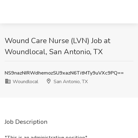
Wound Care Nurse (LVN) Job at
Woundlocal, San Antonio, TX
NS9nazNIRWdhemozSU9xazN6TitMTy9uVXc9PQ==
Woundlocal
San Antonio, TX
Job Description
*This is an administrative position*