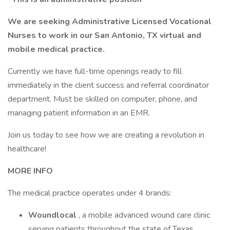
We are seeking Administrative Licensed Vocational
Nurses to work in our San Antonio, TX virtual and
mobile medical practice.
Currently we have full-time openings ready to fill
immediately in the client success and referral coordinator
department. Must be skilled on computer, phone, and
managing patient information in an EMR.
Join us today to see how we are creating a revolution in
healthcare!
MORE INFO
The medical practice operates under 4 brands:
Woundlocal
, a mobile advanced wound care clinic
serving patients throughout the state of Texas.