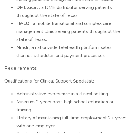
DMElocal
, a DME distributor serving patients
throughout the state of Texas.
HALO
, a mobile transitional and complex care
management clinic serving patients throughout the
state of Texas.
Mindi
, a nationwide telehealth platform, sales
channel, scheduler, and payment processor.
Requirements
Qualifications for Clinical Support Specialist:
Administrative experience in a clinical setting
Minimum 2 years post-high school education or
training
History of maintaining full-time employment 2+ years
with one employer