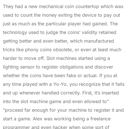
They had a new mechanical coin countertop which was
used to count the money exiting the device to pay out
just as much as the particular player had gained. The
technology used to judge the coins’ validity retained
getting better and even better, which manufactured
tricks like phony coins obsolete, or even at least much
harder to move off. Slot machines started using a
lighting sensor to register obligations and discover
whether the coins have been fake or actual. If you at
any time played with a Yo-Yo, you recognize that it falls
and up whenever handled correctly. First, it’s inserted
into the slot machine game and even allowed to”
“proceed far enough for your machine to register it and
start a game. Alex was working being a freelance
programmer and even hacker when some sort of