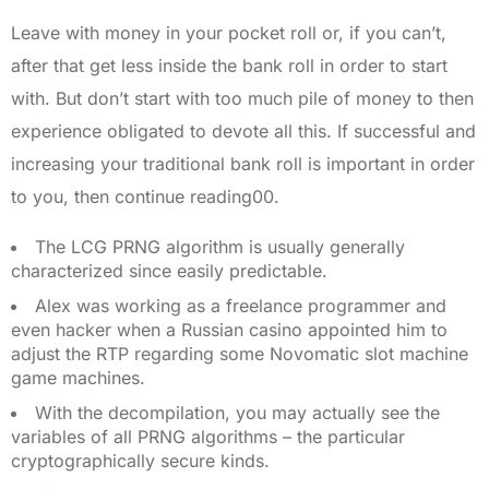
Leave with money in your pocket roll or, if you can’t,
after that get less inside the bank roll in order to start
with. But don’t start with too much pile of money to then
experience obligated to devote all this. If successful and
increasing your traditional bank roll is important in order
to you, then continue reading00.
The LCG PRNG algorithm is usually generally
characterized since easily predictable.
Alex was working as a freelance programmer and
even hacker when a Russian casino appointed him to
adjust the RTP regarding some Novomatic slot machine
game machines.
With the decompilation, you may actually see the
variables of all PRNG algorithms – the particular
cryptographically secure kinds.