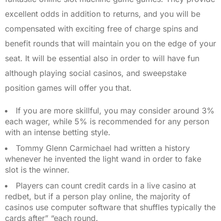
excellent odds in addition to returns, and you will be
compensated with exciting free of charge spins and
benefit rounds that will maintain you on the edge of your
seat. It will be essential also in order to will have fun
although playing social casinos, and sweepstake
position games will offer you that.
If you are more skillful, you may consider around 3%
each wager, while 5% is recommended for any person
with an intense betting style.
Tommy Glenn Carmichael had written a history
whenever he invented the light wand in order to fake
slot is the winner.
Players can count credit cards in a live casino at
redbet, but if a person play online, the majority of
casinos use computer software that shuffles typically the
cards after” “each round.