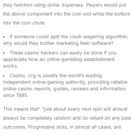
they function using dollar expenses. Players would put
the above component into the coin slot while the bottom
into the coin chute.
If someone could split the crash wagering algorithm,
why would they bother marketing their software?
These casino hackers can easily be done if you
appreciate how an online gambling establishment
works.
Casino. org is usually the world’s leading
independent online gaming authority, providing reliable
online casino reports, guides, reviews and information
since 1995.
This means that” “just about every next spin will almost
always be completely random and no reliant on any past
outcomes. Progressive slots, in almost all cases, are