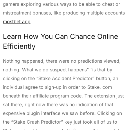
gamers exploring various ways to be able to cheat or
mistreatment bonuses, like producing multiple accounts
mostbet app
.
Learn How You Can Chance Online
Efficiently
Nothing happened, there were no predictions viewed,
nothing. What we do suspect happens” “is that by
clicking on the “Stake Accident Predictor” button, an
individual agree to sign-up in order to Stake. com
beneath their affiliate program code. The extension just
sat there, right now there was no indication of that
expensive plugin interface we saw before. Clicking on
the “Stake Crash Predictor” key just took all of us to