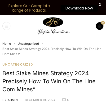
X
Explore Our Complete
Download Now
Range of Products.
0
Home
›
Uncategorized
›
Best Stake Mines Strategy 2024 Precisely How To Win On The Line
Com Mines”
UNCATEGORIZED
Best Stake Mines Strategy 2024
Precisely How To Win On The Line
Com Mines”
BY
ADMIN
DECEMBER 19, 2024
0