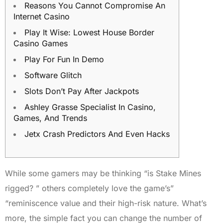
Reasons You Cannot Compromise An
Internet Casino
Play It Wise: Lowest House Border
Casino Games
Play For Fun In Demo
Software Glitch
Slots Don’t Pay After Jackpots
Ashley Grasse Specialist In Casino,
Games, And Trends
Jetx Crash Predictors And Even Hacks
While some gamers may be thinking “is Stake Mines
rigged? ” others completely love the game’s”
“reminiscence value and their high-risk nature. What’s
more, the simple fact you can change the number of