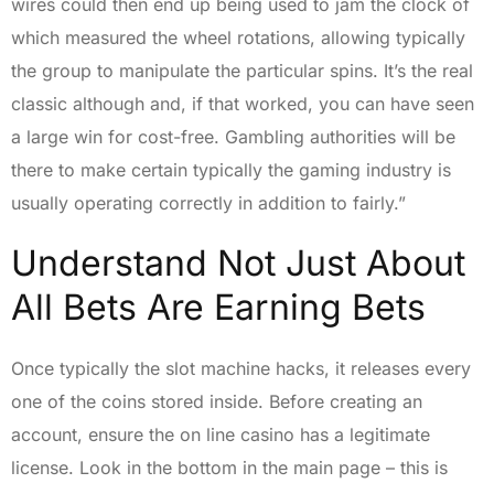
wires could then end up being used to jam the clock of
which measured the wheel rotations, allowing typically
the group to manipulate the particular spins. It’s the real
classic although and, if that worked, you can have seen
a large win for cost-free. Gambling authorities will be
there to make certain typically the gaming industry is
usually operating correctly in addition to fairly.”
Understand Not Just About
All Bets Are Earning Bets
Once typically the slot machine hacks, it releases every
one of the coins stored inside. Before creating an
account, ensure the on line casino has a legitimate
license. Look in the bottom in the main page – this is