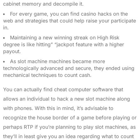
cabinet memory and decompile it.
For every game, you can find casino hacks on the
web and strategies that could help raise your participate
in.
Maintaining a new winning streak on High Risk
degree is like hitting” “jackpot feature with a higher
payout.
As slot machine machines became more
technologically advanced and secure, they ended using
mechanical techniques to count cash.
You can actually find cheat computer software that
allows an individual to hack a new slot machine along
with phones. With this in mind, it’s advisable to
recognize the house border of a game before playing or
perhaps RTP if you’re planning to play slot machines, as
they’ll in least give you an idea regarding what to count