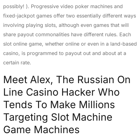
possibly! ). Progressive video poker machines and
fixed-jackpot games offer two essentially different ways
involving playing slots, although even games that will
share payout commonalities have different rules. Each
slot online game, whether online or even in a land-based
casino, is programmed to payout out and about at a
certain rate.
Meet Alex, The Russian On
Line Casino Hacker Who
Tends To Make Millions
Targeting Slot Machine
Game Machines