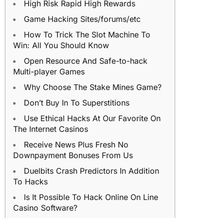
High Risk Rapid High Rewards
Game Hacking Sites/forums/etc
How To Trick The Slot Machine To
Win: All You Should Know
Open Resource And Safe-to-hack
Multi-player Games
Why Choose The Stake Mines Game?
Don’t Buy In To Superstitions
Use Ethical Hacks At Our Favorite On
The Internet Casinos
Receive News Plus Fresh No
Downpayment Bonuses From Us
Duelbits Crash Predictors In Addition
To Hacks
Is It Possible To Hack Online On Line
Casino Software?