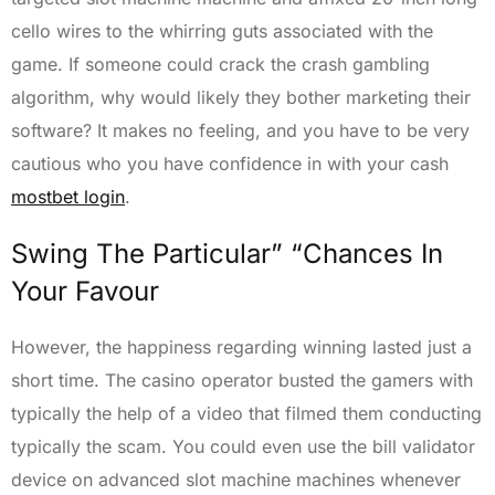
cello wires to the whirring guts associated with the
game. If someone could crack the crash gambling
algorithm, why would likely they bother marketing their
software? It makes no feeling, and you have to be very
cautious who you have confidence in with your cash
mostbet login
.
Swing The Particular” “Chances In
Your Favour
However, the happiness regarding winning lasted just a
short time. The casino operator busted the gamers with
typically the help of a video that filmed them conducting
typically the scam. You could even use the bill validator
device on advanced slot machine machines whenever