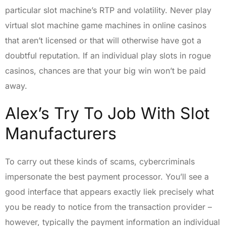
particular slot machine’s RTP and volatility. Never play
virtual slot machine game machines in online casinos
that aren’t licensed or that will otherwise have got a
doubtful reputation. If an individual play slots in rogue
casinos, chances are that your big win won’t be paid
away.
Alex’s Try To Job With Slot
Manufacturers
To carry out these kinds of scams, cybercriminals
impersonate the best payment processor. You’ll see a
good interface that appears exactly liek precisely what
you be ready to notice from the transaction provider –
however, typically the payment information an individual