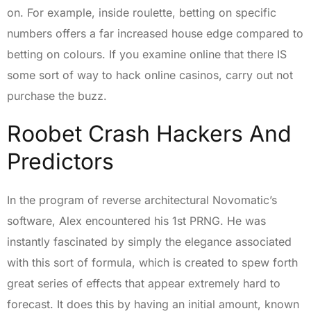
on. For example, inside roulette, betting on specific
numbers offers a far increased house edge compared to
betting on colours. If you examine online that there IS
some sort of way to hack online casinos, carry out not
purchase the buzz.
Roobet Crash Hackers And
Predictors
In the program of reverse architectural Novomatic’s
software, Alex encountered his 1st PRNG. He was
instantly fascinated by simply the elegance associated
with this sort of formula, which is created to spew forth
great series of effects that appear extremely hard to
forecast. It does this by having an initial amount, known