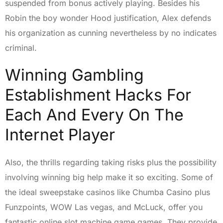
suspended from bonus actively playing. Besides his
Robin the boy wonder Hood justification, Alex defends
his organization as cunning nevertheless by no indicates
criminal.
Winning Gambling
Establishment Hacks For
Each And Every On The
Internet Player
Also, the thrills regarding taking risks plus the possibility
involving winning big help make it so exciting. Some of
the ideal sweepstake casinos like Chumba Casino plus
Funzpoints, WOW Las vegas, and McLuck, offer you
fantastic online slot machine game games. They provide