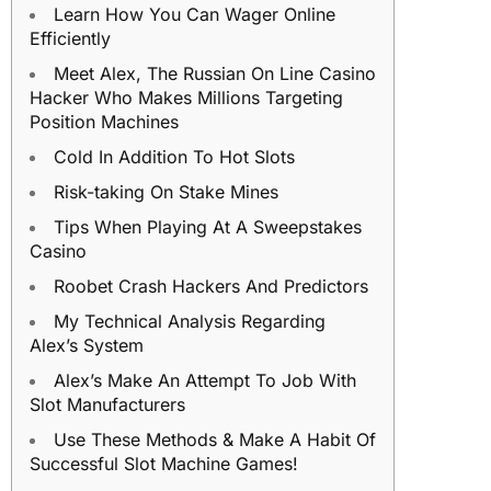
Learn How You Can Wager Online
Efficiently
Meet Alex, The Russian On Line Casino
Hacker Who Makes Millions Targeting
Position Machines
Cold In Addition To Hot Slots
Risk-taking On Stake Mines
Tips When Playing At A Sweepstakes
Casino
Roobet Crash Hackers And Predictors
My Technical Analysis Regarding
Alex’s System
Alex’s Make An Attempt To Job With
Slot Manufacturers
Use These Methods & Make A Habit Of
Successful Slot Machine Games!