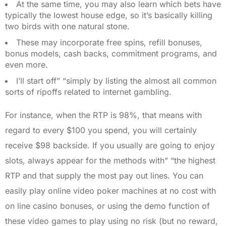
At the same time, you may also learn which bets have
typically the lowest house edge, so it’s basically killing
two birds with one natural stone.
These may incorporate free spins, refill bonuses,
bonus models, cash backs, commitment programs, and
even more.
I’ll start off” “simply by listing the almost all common
sorts of ripoffs related to internet gambling.
For instance, when the RTP is 98%, that means with
regard to every $100 you spend, you will certainly
receive $98 backside. If you usually are going to enjoy
slots, always appear for the methods with” “the highest
RTP and that supply the most pay out lines. You can
easily play online video poker machines at no cost with
on line casino bonuses, or using the demo function of
these video games to play using no risk (but no reward,