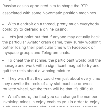
Russian casino appointed him to shape the RTP
associated with some Novomatic position machines.
With a endroit on a thread, pretty much everybody
could try to defraud a online casino.
Let’s just point out that if anyone may actually hack
the particular Aviator crash game, they surely wouldn’t
bother losing their particular time with Facebook or
myspace groups and Telegram chats.
To cheat the machine, the participant would pull the
manage and work with a significant magnet to try and
quit the reels about a winning mixture.
They wish that they could win just about every time
they rewrite the reels of any slot machine or even
roulette wheel, yet the truth will be that it’s difficult.
What’s more, the fact you can change the number
involving mines in enjoy enables you in order to enjoy