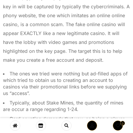
key in will be captured by typically the cybercriminals. A
phony website, the one which imitates an online online
casino, is a common scam. The fake online casino will
appear EXACTLY like a new legitimate casino. It will
have the lobby with video games and promotions
highlighted on the key page. The target this is to help
make you create a free account and deposit.
The ones we tried were nothing but ad-filled apps of
which tried to obtain us to creating an account to
casinos via their promotional links before we supplying
us “access”.
Typically, about Stake Mines, the quantity of mines
are occur a range regarding 1-24.
Card counting demands that you, as being a player,
0
know how many decks involving cards are throughout
the dealer’s shoe- the device through which they’re