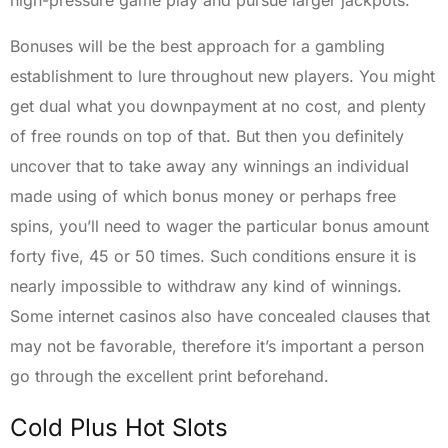
high-pressure game play and pursue larger jackpots.
Bonuses will be the best approach for a gambling
establishment to lure throughout new players. You might
get dual what you downpayment at no cost, and plenty
of free rounds on top of that. But then you definitely
uncover that to take away any winnings an individual
made using of which bonus money or perhaps free
spins, you’ll need to wager the particular bonus amount
forty five, 45 or 50 times. Such conditions ensure it is
nearly impossible to withdraw any kind of winnings.
Some internet casinos also have concealed clauses that
may not be favorable, therefore it’s important a person
go through the excellent print beforehand.
Cold Plus Hot Slots