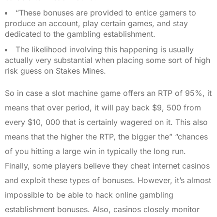
“These bonuses are provided to entice gamers to
produce an account, play certain games, and stay
dedicated to the gambling establishment.
The likelihood involving this happening is usually
actually very substantial when placing some sort of high
risk guess on Stakes Mines.
So in case a slot machine game offers an RTP of 95%, it
means that over period, it will pay back $9, 500 from
every $10, 000 that is certainly wagered on it. This also
means that the higher the RTP, the bigger the” “chances
of you hitting a large win in typically the long run.
Finally, some players believe they cheat internet casinos
and exploit these types of bonuses. However, it’s almost
impossible to be able to hack online gambling
establishment bonuses. Also, casinos closely monitor