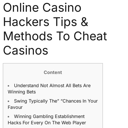
Online Casino
Hackers Tips &
Methods To Cheat
Casinos
Content
Understand Not Almost All Bets Are
Winning Bets
Swing Typically The” “Chances In Your
Favour
Winning Gambling Establishment
Hacks For Every On The Web Player