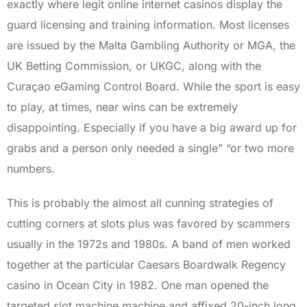
exactly where legit online internet casinos display the
guard licensing and training information. Most licenses
are issued by the Malta Gambling Authority or MGA, the
UK Betting Commission, or UKGC, along with the
Curaçao eGaming Control Board. While the sport is easy
to play, at times, near wins can be extremely
disappointing. Especially if you have a big award up for
grabs and a person only needed a single” “or two more
numbers.
This is probably the almost all cunning strategies of
cutting corners at slots plus was favored by scammers
usually in the 1972s and 1980s. A band of men worked
together at the particular Caesars Boardwalk Regency
casino in Ocean City in 1982. One man opened the
targeted slot machine machine and affixed 20-inch long