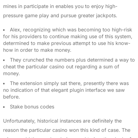
mines in participate in enables you to enjoy high-
pressure game play and pursue greater jackpots.
Alex, recognizing which was becoming too high-risk
for his providers to continue making use of this system,
determined to make previous attempt to use his know-
how in order to make money.
They crunched the numbers plus determined a way to
cheat the particular casino out regarding a sum of
money.
The extension simply sat there, presently there was
no indication of that elegant plugin interface we saw
before.
Stake bonus codes
Unfortunately, historical instances are definitely the
reason the particular casino won this kind of case. The