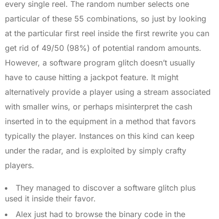
every single reel. The random number selects one
particular of these 55 combinations, so just by looking
at the particular first reel inside the first rewrite you can
get rid of 49/50 (98%) of potential random amounts.
However, a software program glitch doesn’t usually
have to cause hitting a jackpot feature. It might
alternatively provide a player using a stream associated
with smaller wins, or perhaps misinterpret the cash
inserted in to the equipment in a method that favors
typically the player. Instances on this kind can keep
under the radar, and is exploited by simply crafty
players.
They managed to discover a software glitch plus
used it inside their favor.
Alex just had to browse the binary code in the