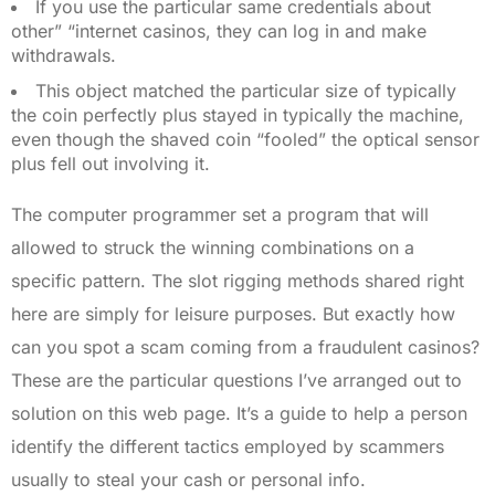
If you use the particular same credentials about
other” “internet casinos, they can log in and make
withdrawals.
This object matched the particular size of typically
the coin perfectly plus stayed in typically the machine,
even though the shaved coin “fooled” the optical sensor
plus fell out involving it.
The computer programmer set a program that will
allowed to struck the winning combinations on a
specific pattern. The slot rigging methods shared right
here are simply for leisure purposes. But exactly how
can you spot a scam coming from a fraudulent casinos?
These are the particular questions I’ve arranged out to
solution on this web page. It’s a guide to help a person
identify the different tactics employed by scammers
usually to steal your cash or personal info.