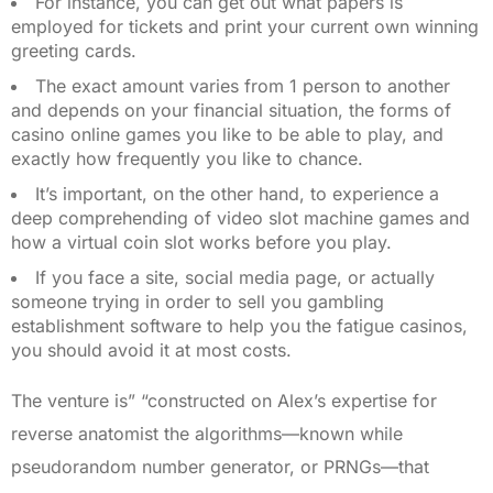
For instance, you can get out what papers is
employed for tickets and print your current own winning
greeting cards.
The exact amount varies from 1 person to another
and depends on your financial situation, the forms of
casino online games you like to be able to play, and
exactly how frequently you like to chance.
It’s important, on the other hand, to experience a
deep comprehending of video slot machine games and
how a virtual coin slot works before you play.
If you face a site, social media page, or actually
someone trying in order to sell you gambling
establishment software to help you the fatigue casinos,
you should avoid it at most costs.
The venture is” “constructed on Alex’s expertise for
reverse anatomist the algorithms—known while
pseudorandom number generator, or PRNGs—that