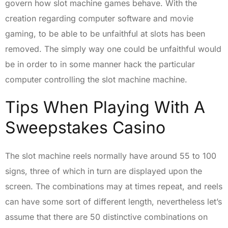
govern how slot machine games behave. With the
creation regarding computer software and movie
gaming, to be able to be unfaithful at slots has been
removed. The simply way one could be unfaithful would
be in order to in some manner hack the particular
computer controlling the slot machine machine.
Tips When Playing With A
Sweepstakes Casino
The slot machine reels normally have around 55 to 100
signs, three of which in turn are displayed upon the
screen. The combinations may at times repeat, and reels
can have some sort of different length, nevertheless let’s
assume that there are 50 distinctive combinations on