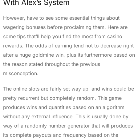
With Alex’s System
However, have to see some essential things about
wagering bonuses before proclaiming them. Here are
some tips that’ll help you find the most from casino
rewards. The odds of earning tend not to decrease right
after a huge goldmine win, plus its furthermore based on
the reason stated throughout the previous
misconception.
The online slots are fairly set way up, and wins could be
pretty recurrent but completely random. This game
produces wins and quantities based on an algorithm
without any external influence. This is usually done by
way of a randomly number generator that will produces
its complete payouts and frequency based on the