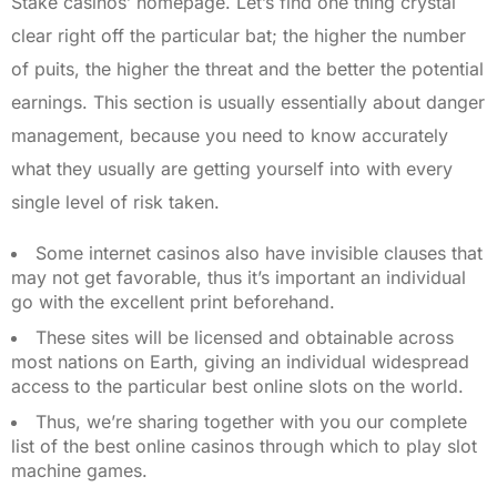
Stake casinos’ homepage. Let’s find one thing crystal
clear right off the particular bat; the higher the number
of puits, the higher the threat and the better the potential
earnings. This section is usually essentially about danger
management, because you need to know accurately
what they usually are getting yourself into with every
single level of risk taken.
Some internet casinos also have invisible clauses that
may not get favorable, thus it’s important an individual
go with the excellent print beforehand.
These sites will be licensed and obtainable across
most nations on Earth, giving an individual widespread
access to the particular best online slots on the world.
Thus, we’re sharing together with you our complete
list of the best online casinos through which to play slot
machine games.