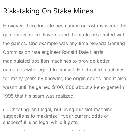
Risk-taking On Stake Mines
However, there include been some occasions where the
game developers have rigged the code associated with
the games. One example was any time Nevada Gaming
Commission rate engineer Ronald Dale Harris
manipulated position machines to provide better
outcomes with regard to himself. He cheated machines
for many years by knowing the origin codes, and it also
wasn’t until he gained $100, 000 about a keno game in
1995 that his scam was realized.
Cheating isn’t legal, but using our slot machine
suggestions to maximize” “your current odds of
successful is as legal while it gets.