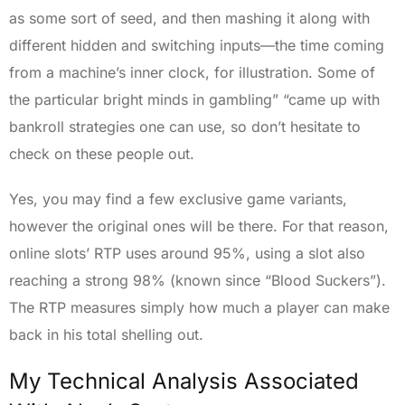
as some sort of seed, and then mashing it along with
different hidden and switching inputs—the time coming
from a machine’s inner clock, for illustration. Some of
the particular bright minds in gambling” “came up with
bankroll strategies one can use, so don’t hesitate to
check on these people out.
Yes, you may find a few exclusive game variants,
however the original ones will be there. For that reason,
online slots’ RTP uses around 95%, using a slot also
reaching a strong 98% (known since “Blood Suckers”).
The RTP measures simply how much a player can make
back in his total shelling out.
My Technical Analysis Associated