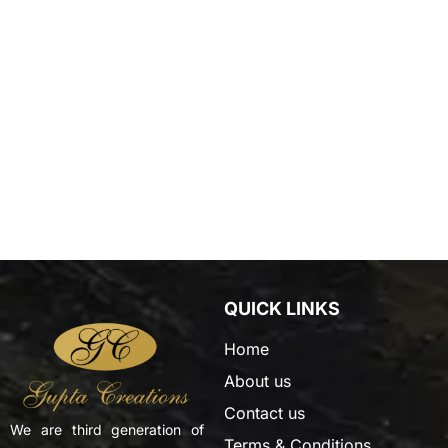
QUICK LINKS
Home
About us
Contact us
We are third generation of
Terms & Conditions