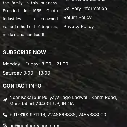
the family in this business.
Delivery Information
Founded in 1956 Gupta
Return Policy
Industries is a renowned
Privacy Policy
name in the field of trophies,
medals and handicrafts.
SUBSCRIBE NOW
Monday – Friday: 8:00 – 21:00
Saturday 9:00 – 18:00
CONTACT INFO
Near Kokarpur Puliya,Village Ladwali, Kanth Road,
Moradabad 244001 UP, INDIA.
+91-8192931196, 7248666888, 7465888000
gc@guptacreation.com