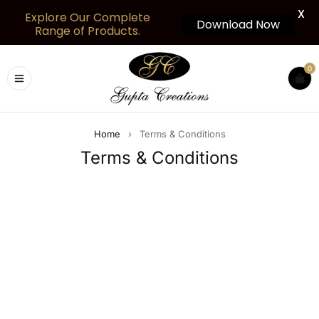
X
Explore Our Complete
Download Now
Range of Products.
0
Home
›
Terms & Conditions
Terms & Conditions