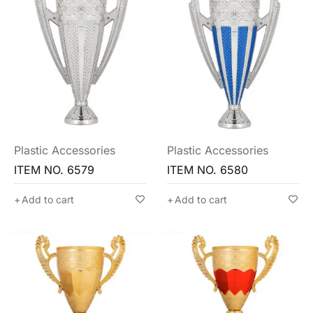
Plastic Accessories
Plastic Accessories
ITEM NO. 6579
ITEM NO. 6580
Add to cart
Add to cart