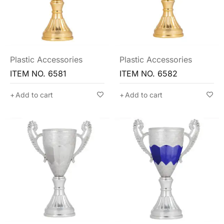
Plastic Accessories
Plastic Accessories
ITEM NO. 6581
ITEM NO. 6582
Add to cart
Add to cart