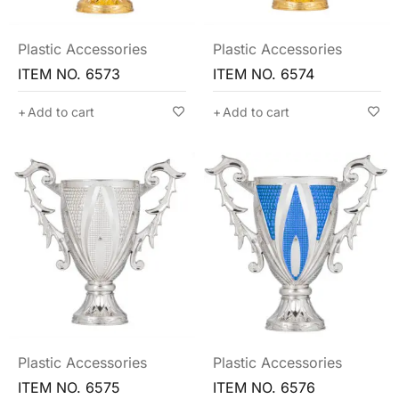
Plastic Accessories
Plastic Accessories
ITEM NO. 6573
ITEM NO. 6574
Add to cart
Add to cart
Plastic Accessories
Plastic Accessories
ITEM NO. 6575
ITEM NO. 6576