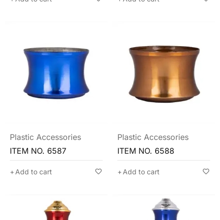
Plastic Accessories
Plastic Accessories
ITEM NO. 6587
ITEM NO. 6588
Add to cart
Add to cart