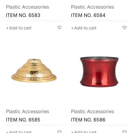
Plastic Accessories
Plastic Accessories
ITEM NO. 6583
ITEM NO. 6584
Add to cart
Add to cart
Plastic Accessories
Plastic Accessories
ITEM NO. 6585
ITEM NO. 6586
Add to cart
Add to cart