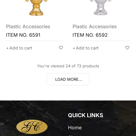
Plastic Accessories
Plastic Accessories
ITEM NO. 6591
ITEM NO. 6592
Add to cart
Add to cart
You're viewed 24 of 73 products
LOAD MORE...
QUICK LINKS
Home