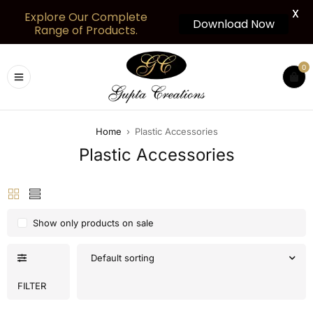
X
Explore Our Complete
Download Now
Range of Products.
0
Home
›
Plastic Accessories
Plastic Accessories
Show only products on sale
Default sorting
FILTER