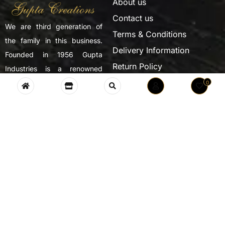
About us
Contact us
We are third generation of
Terms & Conditions
the family in this business.
Delivery Information
Founded in 1956 Gupta
Return Policy
Industries is a renowned
Privacy Policy
name in the field of trophies,
0
medals and handicrafts.
SUBSCRIBE NOW
Monday – Friday: 8:00 – 21:00
Saturday 9:00 – 18:00
CONTACT INFO
Near Kokarpur Puliya,Village Ladwali, Kanth Road,
Moradabad 244001 UP, INDIA.