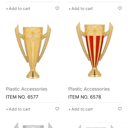
Add to cart
Add to cart
Plastic Accessories
Plastic Accessories
ITEM NO. 6577
ITEM NO. 6578
Add to cart
Add to cart