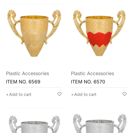
Plastic Accessories
Plastic Accessories
ITEM NO. 6569
ITEM NO. 6570
Add to cart
Add to cart