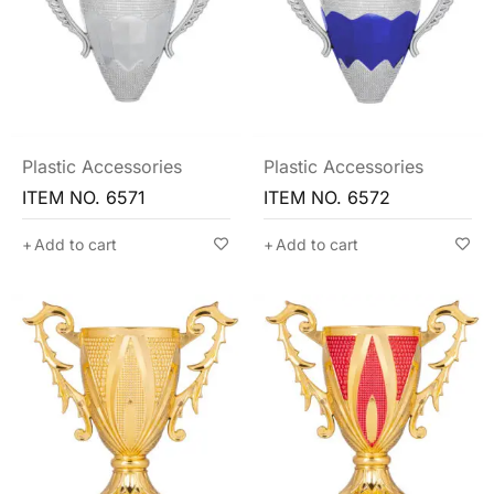
Plastic Accessories
Plastic Accessories
ITEM NO. 6571
ITEM NO. 6572
Add to cart
Add to cart