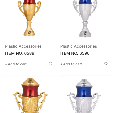
Plastic Accessories
Plastic Accessories
ITEM NO. 6589
ITEM NO. 6590
Add to cart
Add to cart