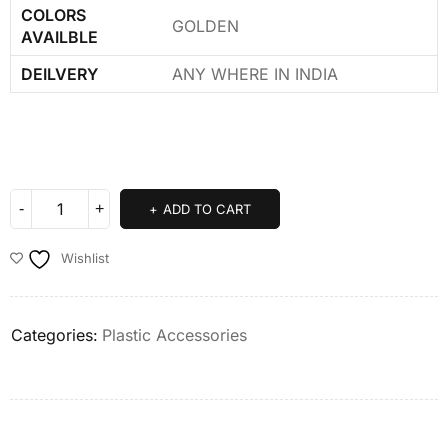
COLORS
GOLDEN
AVAILBLE
DEILVERY
ANY WHERE IN INDIA
ADD TO CART
Wishlist
Categories:
Plastic Accessories