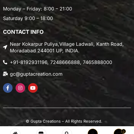
Monday – Friday: 8:00 – 21:00
Saturday 9:00 – 18:00
CONTACT INFO
Near Kokarpur Puliya,Village Ladwali, Kanth Road,
Moradabad 244001 UP, INDIA.
+91-8192931196, 7248666888, 7465888000
gc@guptacreation.com
©
Gupta Creations
– All Rights Reserved.
0