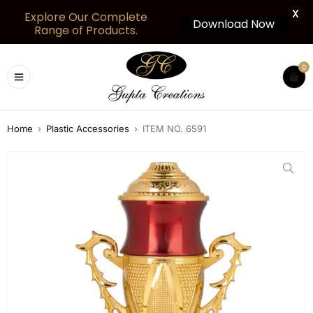
X
Explore Our Complete
Download Now
Range of Products.
0
Home
›
Plastic Accessories
›
ITEM NO. 6591