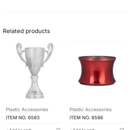
Related products
Plastic Accessories
Plastic Accessories
ITEM NO. 6583
ITEM NO. 6586
Add to cart
Add to cart