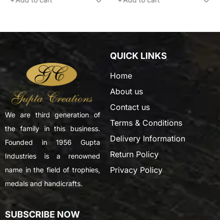
QUICK LINKS
Home
About us
Contact us
We are third generation of
Terms & Conditions
the family in this business.
Delivery Information
Founded in 1956 Gupta
Return Policy
Industries is a renowned
Privacy Policy
name in the field of trophies,
medals and handicrafts.
SUBSCRIBE NOW