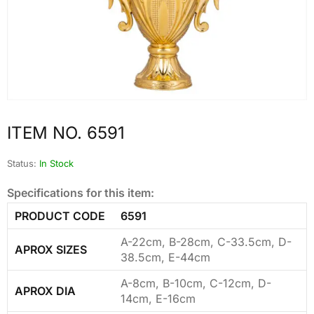
ITEM NO. 6591
Status:
In Stock
Specifications for this item:
PRODUCT CODE
6591
A-22cm, B-28cm, C-33.5cm, D-
APROX SIZES
38.5cm, E-44cm
A-8cm, B-10cm, C-12cm, D-
APROX DIA
14cm, E-16cm