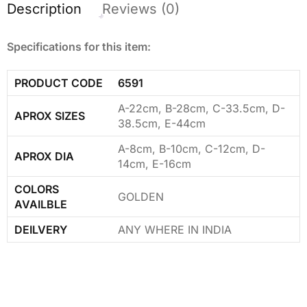
Description
Reviews (0)
Specifications for this item:
PRODUCT CODE
6591
A-22cm, B-28cm, C-33.5cm, D-
APROX SIZES
38.5cm, E-44cm
A-8cm, B-10cm, C-12cm, D-
APROX DIA
14cm, E-16cm
COLORS
GOLDEN
AVAILBLE
DEILVERY
ANY WHERE IN INDIA