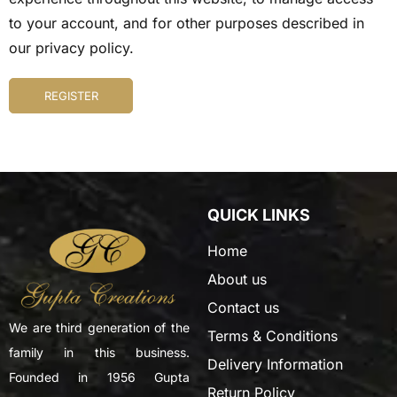
to your account, and for other purposes described in
our
privacy policy
.
REGISTER
QUICK LINKS
Home
About us
Contact us
We are third generation of the
Terms & Conditions
family in this business.
Delivery Information
Founded in 1956 Gupta
Return Policy