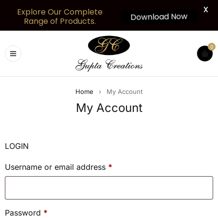
X
Explore Our Complete
Download Now
Range of Products.
0
Home
›
My Account
My Account
LOGIN
Username or email address
*
Password
*