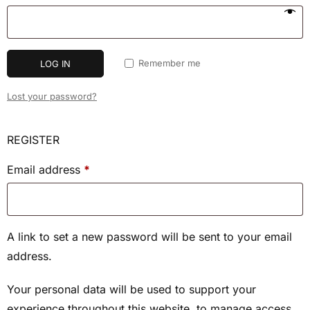
Remember me
LOG IN
Lost your password?
REGISTER
Email address
*
A link to set a new password will be sent to your email
address.
Your personal data will be used to support your
experience throughout this website, to manage access