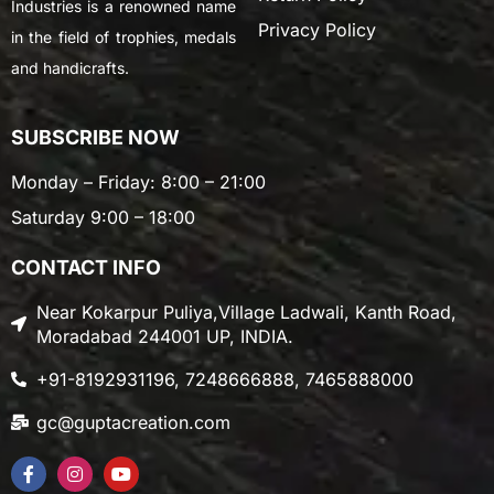
Industries is a renowned name
Privacy Policy
in the field of trophies, medals
and handicrafts.
SUBSCRIBE NOW
Monday – Friday: 8:00 – 21:00
Saturday 9:00 – 18:00
CONTACT INFO
Near Kokarpur Puliya,Village Ladwali, Kanth Road,
Moradabad 244001 UP, INDIA.
+91-8192931196, 7248666888, 7465888000
gc@guptacreation.com