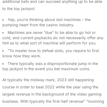
additional bets and can succeed anything up to be able
to the top jackpot.
Yep, you’re thinking about slot machines – the
pumping heart from the casino industry.
Machines are never “due” to be able to go hot or
cold, and current paybacks do not necessarily offer any
hint as to what sort of machine will perform for you.
“To master how to defeat slots, you require to first
know how they work.
There typically was a disproportionate jump in the
top jackpot in the event you bet maximum coins.
At typically the midway mark, 2023 still happening
course in order to beat 2022 while the year using the
largest revenue in the background of the video gaming
business. With typically the first-half revenue” “involving