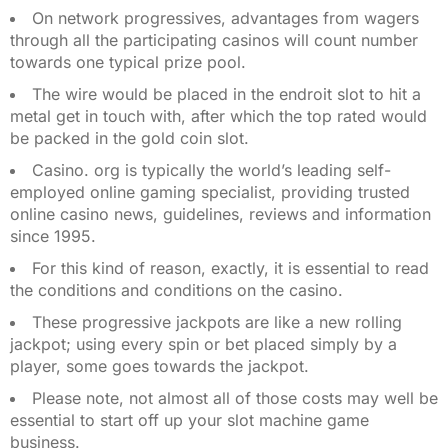
On network progressives, advantages from wagers
through all the participating casinos will count number
towards one typical prize pool.
The wire would be placed in the endroit slot to hit a
metal get in touch with, after which the top rated would
be packed in the gold coin slot.
Casino. org is typically the world’s leading self-
employed online gaming specialist, providing trusted
online casino news, guidelines, reviews and information
since 1995.
For this kind of reason, exactly, it is essential to read
the conditions and conditions on the casino.
These progressive jackpots are like a new rolling
jackpot; using every spin or bet placed simply by a
player, some goes towards the jackpot.
Please note, not almost all of those costs may well be
essential to start off up your slot machine game
business.