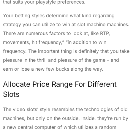
that suits your playstyle preferences.
Your betting styles determine what kind regarding
strategy you can utilize to win at slot machine machines.
There are numerous factors to look at, like RTP,
movements, hit frequency,” “in addition to win
frequency. The important thing is definitely that you take
pleasure in the thrill and pleasure of the game – and
earn or lose a new few bucks along the way.
Allocate Price Range For Different
Slots
The video slots’ style resembles the technologies of old
machines, but only on the outside. Inside, they’re run by
a new central computer of which utilizes a random