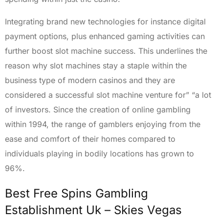
Integrating brand new technologies for instance digital
payment options, plus enhanced gaming activities can
further boost slot machine success. This underlines the
reason why slot machines stay a staple within the
business type of modern casinos and they are
considered a successful slot machine venture for” “a lot
of investors. Since the creation of online gambling
within 1994, the range of gamblers enjoying from the
ease and comfort of their homes compared to
individuals playing in bodily locations has grown to
96%.
Best Free Spins Gambling
Establishment Uk – Skies Vegas