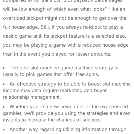
compared to for the slots. Slot payback percentages
will be low enough of which even what looks” “like an
oversized jackpot might not be enough to get over the
full house edge. Still, if you always hold out to play a
casino game until its jackpot feature is a selected size,
you may be playing a game with a reduced house edge
than in the event you played for lesser amounts.
The best slot machine game machine strategy is
usually to pick games that offer free spins.
An effective strategy to be able to boost slot machine
income may also require marketing and buyer
relationship management.
Whether you’re a new newcomer or the experienced
gambler, we’ll provide you using the strategies and even
insights to increase the chances of success.
Another way regarding utilizing information through