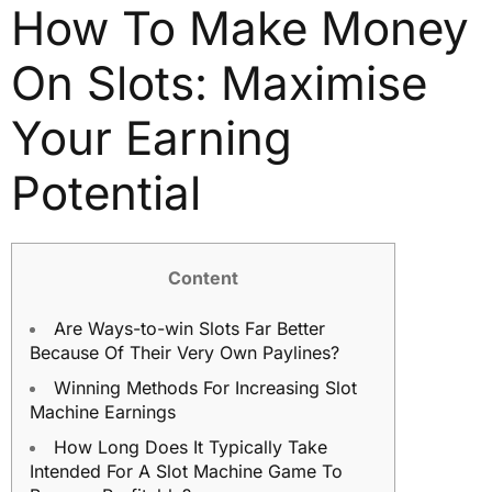
How To Make Money
On Slots: Maximise
Your Earning
Potential
Content
Are Ways-to-win Slots Far Better
Because Of Their Very Own Paylines?
Winning Methods For Increasing Slot
Machine Earnings
How Long Does It Typically Take
Intended For A Slot Machine Game To