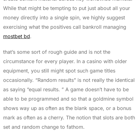
While that might be tempting to put just about all your
money directly into a single spin, we highly suggest
exercising what the positives call bankroll managing
mostbet bd
.
that’s some sort of rough guide and is not the
circumstance for every player. In a casino with older
equipment, you still might spot such game titles
occasionally. “Random results” is not really the identical
as saying “equal results. ” A game doesn’t have to be
able to be programmed and so that a goldmine symbol
shows way up as often as the blank space, or a bonus
mark as often as a cherry. The notion that slots are both
set and random change to fathom.