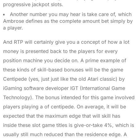
progressive jackpot slots.
Another number you may hear is take care of, which
Ambrose defines as the complete amount bet simply by
a player.
And RTP will certainly give you a concept of how a lot
money is presented back to the players for every
position machine you decide on. A prime example of
these kinds of skill-based bonuses will be the game
Centipede (yes, just just like the old Atari classic) by
iGaming software developer IGT (International Game
Technology). The bonus intended for this game involved
players playing a of centipede. On average, it will be
expected that the maximum edge that will skill has
inside these slot game titles is give-or-take 4%, which is
usually still much reduced than the residence edge. A