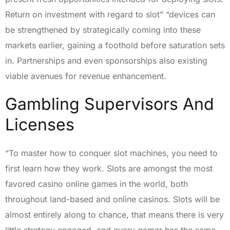
Return on investment with regard to slot” “devices can
be strengthened by strategically coming into these
markets earlier, gaining a foothold before saturation sets
in. Partnerships and even sponsorships also existing
viable avenues for revenue enhancement.
Gambling Supervisors And
Licenses
“To master how to conquer slot machines, you need to
first learn how they work. Slots are amongst the most
favored casino online games in the world, both
throughout land-based and online casinos. Slots will be
almost entirely along to chance, that means there is very