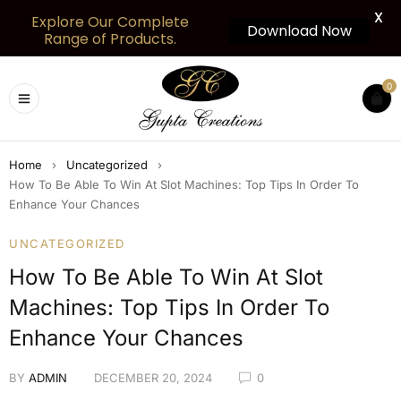
X
Explore Our Complete
Download Now
Range of Products.
0
Home
›
Uncategorized
›
How To Be Able To Win At Slot Machines: Top Tips In Order To
Enhance Your Chances
UNCATEGORIZED
How To Be Able To Win At Slot
Machines: Top Tips In Order To
Enhance Your Chances
BY
ADMIN
DECEMBER 20, 2024
0