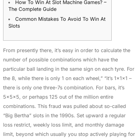
How To Win At Slot Machine Games? –
The Complete Guide
Common Mistakes To Avoid To Win At
Slots
From presently there, it’s easy in order to calculate the
number of possible combinations which have the
particular ball landing in the same sign on each tyre. For
the 8, while there is only 1 on each wheel,” “it’s 1x1x1 –
there is only one three-7s combination. For bars, it’s
5x5x5, or perhaps 125 out of the million entire
combinations. This fraud was pulled about so-called
“Big Bertha” slots in the 1990s. Set upward a regular
loss restrict, weekly loss limit, and monthly damage
limit, beyond which usually you stop actively playing for