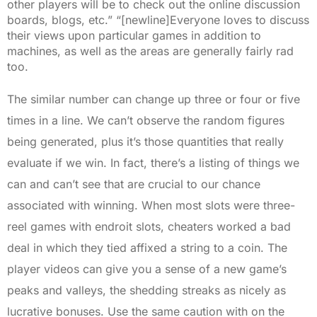
other players will be to check out the online discussion
boards, blogs, etc.” “[newline]Everyone loves to discuss
their views upon particular games in addition to
machines, as well as the areas are generally fairly rad
too.
The similar number can change up three or four or five
times in a line. We can’t observe the random figures
being generated, plus it’s those quantities that really
evaluate if we win. In fact, there’s a listing of things we
can and can’t see that are crucial to our chance
associated with winning. When most slots were three-
reel games with endroit slots, cheaters worked a bad
deal in which they tied affixed a string to a coin. The
player videos can give you a sense of a new game’s
peaks and valleys, the shedding streaks as nicely as
lucrative bonuses. Use the same caution with on the