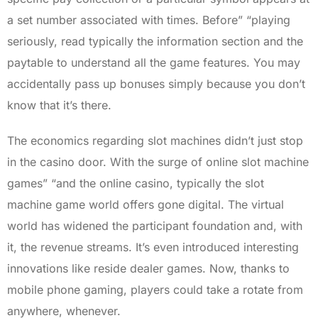
a set number associated with times. Before” “playing
seriously, read typically the information section and the
paytable to understand all the game features. You may
accidentally pass up bonuses simply because you don’t
know that it’s there.
The economics regarding slot machines didn’t just stop
in the casino door. With the surge of online slot machine
games” “and the online casino, typically the slot
machine game world offers gone digital. The virtual
world has widened the participant foundation and, with
it, the revenue streams. It’s even introduced interesting
innovations like reside dealer games. Now, thanks to
mobile phone gaming, players could take a rotate from
anywhere, whenever.