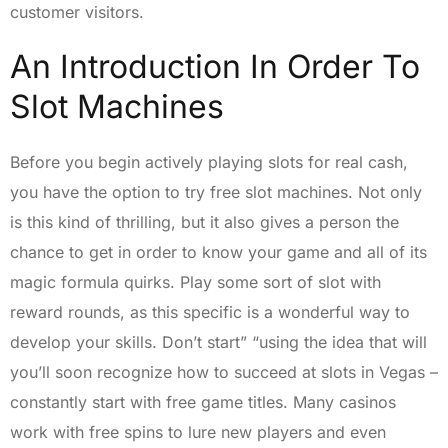
customer visitors.
An Introduction In Order To
Slot Machines
Before you begin actively playing slots for real cash,
you have the option to try free slot machines. Not only
is this kind of thrilling, but it also gives a person the
chance to get in order to know your game and all of its
magic formula quirks. Play some sort of slot with
reward rounds, as this specific is a wonderful way to
develop your skills. Don’t start” “using the idea that will
you’ll soon recognize how to succeed at slots in Vegas –
constantly start with free game titles. Many casinos
work with free spins to lure new players and even