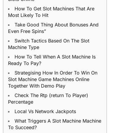
How To Get Slot Machines That Are
Most Likely To Hit
Take Good Thing About Bonuses And
Even Free Spins”
Switch Tactics Based On The Slot
Machine Type
How To Tell When A Slot Machine Is
Ready To Pay?
Strategising How In Order To Win On
Slot Machine Game Machines Online
Together With Demo Play
Check The Rtp (return To Player)
Percentage
Local Vs Network Jackpots
What Triggers A Slot Machine Machine
To Succeed?