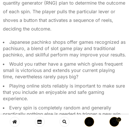
quantity generator (RNG) plan to determine the outcome
of each spin. The player pulls the particular lever or
shoves a button that activates a sequence of reels,
deciding the outcome.
Japanese pachinko shops offer games recognized as
pachisuro, a blend of slot game play and traditional
pachinko, and skillful perform may improve your results.
Would you rather have a game which gives frequent
small is victorious and extends your current playing
time, nevertheless rarely pays big?
Playing online slots reliably is important to make sure
that you include an enjoyable and safe gaming
experience.
Every spin is completely random and generally
practically nothing else is needed to trigger a new win.
0
Get those free rotate bonuses when a person