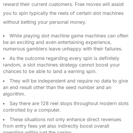
reward their current customers. Free moves will assist
you to spin typically the reels of certain slot machines
without betting your personal money.
While playing slot machine game machines can often
be an exciting and even entertaining experience,
numerous gamblers leave unhappy with their failures.
As the outcome regarding every spin is definitely
random, a slot machines strategy cannot boost your
chances to be able to land a earning spin.
They will be independent and require no data to give
an end result other than the seed number and an
algorithm.
Say there are 128 reel stops throughout modern slots
controlled by a computer.
These situations not only enhance direct revenues
from entry fees yet also indirectly boost overall
spending within just the casino.