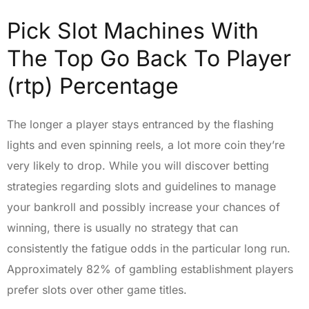
Pick Slot Machines With
The Top Go Back To Player
(rtp) Percentage
The longer a player stays entranced by the flashing
lights and even spinning reels, a lot more coin they’re
very likely to drop. While you will discover betting
strategies regarding slots and guidelines to manage
your bankroll and possibly increase your chances of
winning, there is usually no strategy that can
consistently the fatigue odds in the particular long run.
Approximately 82% of gambling establishment players
prefer slots over other game titles.