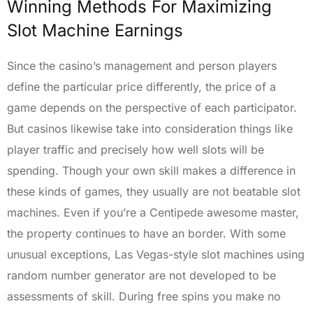
Winning Methods For Maximizing
Slot Machine Earnings
Since the casino’s management and person players
define the particular price differently, the price of a
game depends on the perspective of each participator.
But casinos likewise take into consideration things like
player traffic and precisely how well slots will be
spending. Though your own skill makes a difference in
these kinds of games, they usually are not beatable slot
machines. Even if you’re a Centipede awesome master,
the property continues to have an border. With some
unusual exceptions, Las Vegas-style slot machines using
random number generator are not developed to be
assessments of skill. During free spins you make no