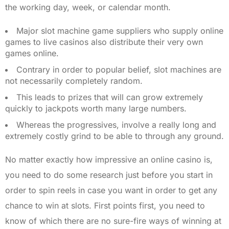
the working day, week, or calendar month.
Major slot machine game suppliers who supply online
games to live casinos also distribute their very own
games online.
Contrary in order to popular belief, slot machines are
not necessarily completely random.
This leads to prizes that will can grow extremely
quickly to jackpots worth many large numbers.
Whereas the progressives, involve a really long and
extremely costly grind to be able to through any ground.
No matter exactly how impressive an online casino is,
you need to do some research just before you start in
order to spin reels in case you want in order to get any
chance to win at slots. First points first, you need to
know of which there are no sure-fire ways of winning at