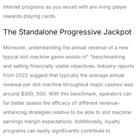
internet programs as you would with are living player
rewards playing cards.
The Standalone Progressive Jackpot
Moreover, understanding the annual revenue of a new
typical slot machine game assists in” “benchmarking
and setting financially viable objectives. Industry reports
from 2022 suggest that typically the average annual
revenue per slot machine throughout major casinos was
around $300, 500. With this benchmark, operators can
far better assess the efficacy of different revenue-
enhancing strategies relative to be able to slot machine
earnings margin expectations. Additionally, loyalty
programs can easily significantly contribute to