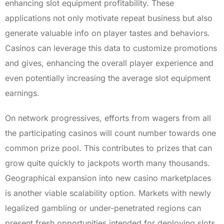
enhancing slot equipment profitability. These
applications not only motivate repeat business but also
generate valuable info on player tastes and behaviors.
Casinos can leverage this data to customize promotions
and gives, enhancing the overall player experience and
even potentially increasing the average slot equipment
earnings.
On network progressives, efforts from wagers from all
the participating casinos will count number towards one
common prize pool. This contributes to prizes that can
grow quite quickly to jackpots worth many thousands.
Geographical expansion into new casino marketplaces
is another viable scalability option. Markets with newly
legalized gambling or under-penetrated regions can
present fresh opportunities intended for deploying slots.