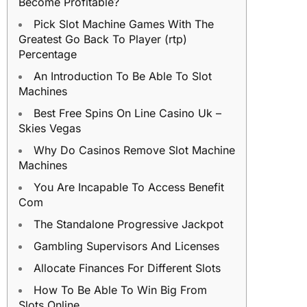
Become Profitable?
Pick Slot Machine Games With The
Greatest Go Back To Player (rtp)
Percentage
An Introduction To Be Able To Slot
Machines
Best Free Spins On Line Casino Uk –
Skies Vegas
Why Do Casinos Remove Slot Machine
Machines
You Are Incapable To Access Benefit
Com
The Standalone Progressive Jackpot
Gambling Supervisors And Licenses
Allocate Finances For Different Slots
How To Be Able To Win Big From
Slots Online