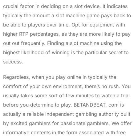
crucial factor in deciding on a slot device. It indicates
typically the amount a slot machine game pays back to
be able to players over time. Opt for equipment with
higher RTP percentages, as they are more likely to pay
out out frequently. Finding a slot machine using the
highest likelihood of winning is the particular secret to
success.
Regardless, when you play online in typically the
comfort of your own environment, there’s no rush. You
usually takes some sort of few minutes to watch a trial
before you determine to play. BETANDBEAT. com is
actually a reliable independent gambling authority built
by excited gamblers for passionate gamblers. We offer
informative contents in the form associated with free