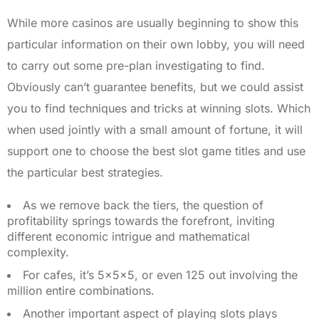
While more casinos are usually beginning to show this
particular information on their own lobby, you will need
to carry out some pre-plan investigating to find.
Obviously can’t guarantee benefits, but we could assist
you to find techniques and tricks at winning slots. Which
when used jointly with a small amount of fortune, it will
support one to choose the best slot game titles and use
the particular best strategies.
As we remove back the tiers, the question of
profitability springs towards the forefront, inviting
different economic intrigue and mathematical
complexity.
For cafes, it’s 5x5x5, or even 125 out involving the
million entire combinations.
Another important aspect of playing slots plays