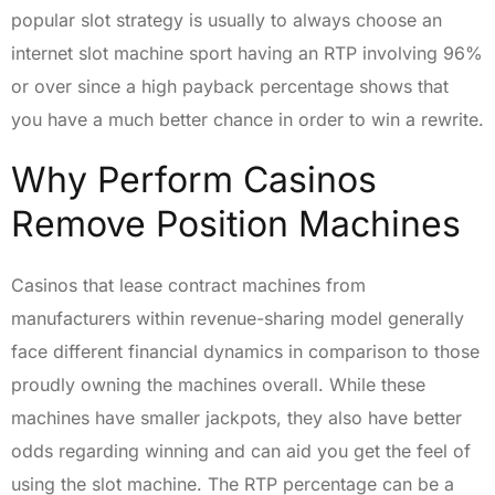
popular slot strategy is usually to always choose an
internet slot machine sport having an RTP involving 96%
or over since a high payback percentage shows that
you have a much better chance in order to win a rewrite.
Why Perform Casinos
Remove Position Machines
Casinos that lease contract machines from
manufacturers within revenue-sharing model generally
face different financial dynamics in comparison to those
proudly owning the machines overall. While these
machines have smaller jackpots, they also have better
odds regarding winning and can aid you get the feel of
using the slot machine. The RTP percentage can be a