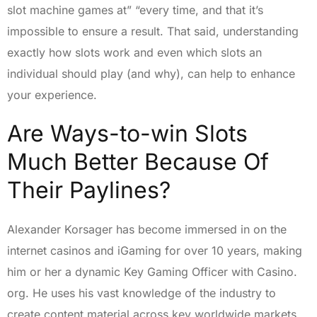
slot machine games at” “every time, and that it’s
impossible to ensure a result. That said, understanding
exactly how slots work and even which slots an
individual should play (and why), can help to enhance
your experience.
Are Ways-to-win Slots
Much Better Because Of
Their Paylines?
Alexander Korsager has become immersed in on the
internet casinos and iGaming for over 10 years, making
him or her a dynamic Key Gaming Officer with Casino.
org. He uses his vast knowledge of the industry to
create content material across key worldwide markets.