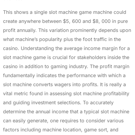
This shows a single slot machine game machine could
create anywhere between $5, 600 and $8, 000 in pure
profit annually. This variation prominently depends upon
what machine’s popularity plus the foot traffic in the
casino. Understanding the average income margin for a
slot machine game is crucial for stakeholders inside the
casino in addition to gaming industry. The profit margin
fundamentally indicates the performance with which a
slot machine converts wagers into profits. It is really a
vital metric found in assessing slot machine profitability
and guiding investment selections. To accurately
determine the annual income that a typical slot machine
can easily generate, one requires to consider various
factors including machine location, game sort, and