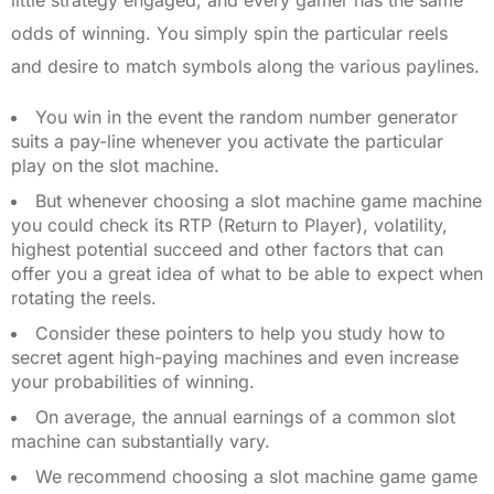
little strategy engaged, and every gamer has the same
odds of winning. You simply spin the particular reels
and desire to match symbols along the various paylines.
You win in the event the random number generator
suits a pay-line whenever you activate the particular
play on the slot machine.
But whenever choosing a slot machine game machine
you could check its RTP (Return to Player), volatility,
highest potential succeed and other factors that can
offer you a great idea of what to be able to expect when
rotating the reels.
Consider these pointers to help you study how to
secret agent high-paying machines and even increase
your probabilities of winning.
On average, the annual earnings of a common slot
machine can substantially vary.
We recommend choosing a slot machine game game