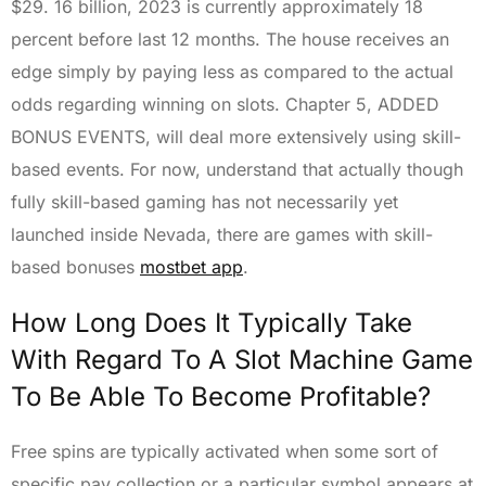
$29. 16 billion, 2023 is currently approximately 18
percent before last 12 months. The house receives an
edge simply by paying less as compared to the actual
odds regarding winning on slots. Chapter 5, ADDED
BONUS EVENTS, will deal more extensively using skill-
based events. For now, understand that actually though
fully skill-based gaming has not necessarily yet
launched inside Nevada, there are games with skill-
based bonuses
mostbet app
.
How Long Does It Typically Take
With Regard To A Slot Machine Game
To Be Able To Become Profitable?
Free spins are typically activated when some sort of
specific pay collection or a particular symbol appears at