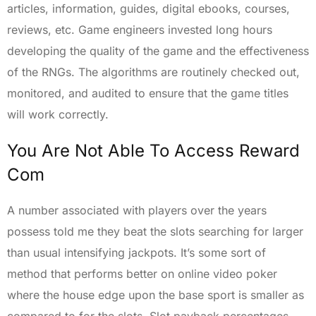
articles, information, guides, digital ebooks, courses,
reviews, etc. Game engineers invested long hours
developing the quality of the game and the effectiveness
of the RNGs. The algorithms are routinely checked out,
monitored, and audited to ensure that the game titles
will work correctly.
You Are Not Able To Access Reward
Com
A number associated with players over the years
possess told me they beat the slots searching for larger
than usual intensifying jackpots. It’s some sort of
method that performs better on online video poker
where the house edge upon the base sport is smaller as