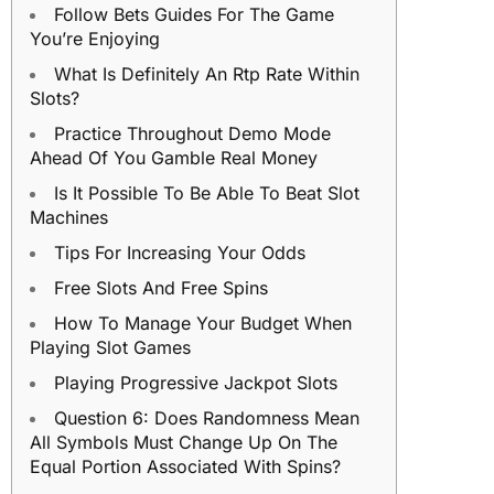
Follow Bets Guides For The Game
You’re Enjoying
What Is Definitely An Rtp Rate Within
Slots?
Practice Throughout Demo Mode
Ahead Of You Gamble Real Money
Is It Possible To Be Able To Beat Slot
Machines
Tips For Increasing Your Odds
Free Slots And Free Spins
How To Manage Your Budget When
Playing Slot Games
Playing Progressive Jackpot Slots
Question 6: Does Randomness Mean
All Symbols Must Change Up On The
Equal Portion Associated With Spins?