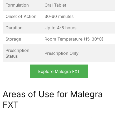
Formulation
Oral Tablet
Onset of Action
30-60 minutes
Duration
Up to 4-6 hours
Storage
Room Temperature (15-30°C)
Prescription
Prescription Only
Status
Explore Malegra FXT
Areas of Use for Malegra
FXT