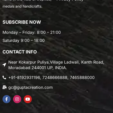
medals and handicrafts.
SUBSCRIBE NOW
Monday – Friday: 8:00 – 21:00
Saturday 9:00 – 18:00
CONTACT INFO
Near Kokarpur Puliya,Village Ladwali, Kanth Road,
Moradabad 244001 UP, INDIA.
+91-8192931196, 7248666888, 7465888000
gc@guptacreation.com