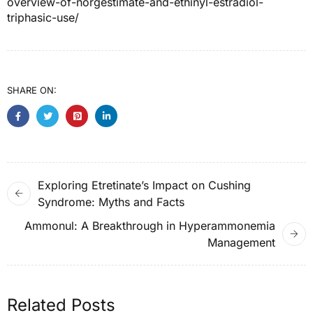
overview-of-norgestimate-and-ethinyl-estradiol-
triphasic-use/
SHARE ON:
Exploring Etretinate’s Impact on Cushing
Syndrome: Myths and Facts
Ammonul: A Breakthrough in Hyperammonemia
Management
Related Posts