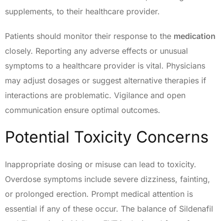
supplements, to their healthcare provider.
Patients should monitor their response to the
medication
closely. Reporting any adverse effects or unusual
symptoms to a healthcare provider is vital. Physicians
may adjust dosages or suggest alternative therapies if
interactions are problematic. Vigilance and open
communication ensure optimal outcomes.
Potential Toxicity Concerns
Inappropriate dosing or misuse can lead to toxicity.
Overdose symptoms include severe dizziness, fainting,
or prolonged erection. Prompt medical attention is
essential if any of these occur. The balance of Sildenafil