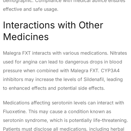
demographic. Compliance with medical advice ensures
effective and safe usage.
Interactions with Other
Medicines
Malegra FXT interacts with various medications. Nitrates
used for angina can lead to dangerous drops in blood
pressure when combined with Malegra FXT. CYP3A4
inhibitors may increase the levels of Sildenafil, leading
to enhanced effects and potential side effects.
Medications affecting serotonin levels can interact with
Fluoxetine. This may cause a condition known as
serotonin syndrome, which is potentially life-threatening.
Patients must disclose all medications, including herbal