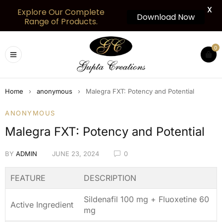
X
Explore Our Complete
Download Now
Range of Products.
0
Home
›
anonymous
›
Malegra FXT: Potency and Potential
ANONYMOUS
Malegra FXT: Potency and Potential
BY
ADMIN
JUNE 23, 2024
0
FEATURE
DESCRIPTION
Sildenafil 100 mg + Fluoxetine 60
Active Ingredient
mg