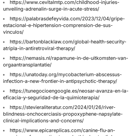
https://www.cevitalmtp.com/childhood-injuries-
unveiling-adrenalin-surge-in-acute-stress/
https://palabrasdefeyvida.com/2023/12/04/gripe-
estacional-e-hipertension-comprension-de-sus-
vinculos/
https://bartonblacklaw.com/global-health-security-
atripla-in-antiretroviral-therapy/
https://nemasis.nl/rapamune-in-de-uitkomsten-van-
orgaantransplantatie/
https://unatoday.org/mycobacterium-abscessus-
infection-a-new-frontier-in-antipsychotic-therapy/
https://tunegocioengoogle.es/neosar-avanza-en-la-
eficacia-y-seguridad-de-la-quimioterapia/
https://stevieraliteratur.com/2024/01/26/river-
blindness-onchocerciasis-propoxyphene-napsylate-
clinical-implications-and-concerns/
https://www.epicareplicas.com/canine-flu-an-