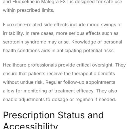
and Fluoxetine in Malegra FXT is designed for safe use
within prescribed limits.
Fluoxetine-related side effects include mood swings or
irritability. In rare cases, more serious effects such as
serotonin syndrome may arise. Knowledge of personal
health conditions aids in anticipating potential risks.
Healthcare professionals provide critical oversight. They
ensure that patients receive the therapeutic benefits
without undue risk. Regular follow-up appointments
allow for monitoring of treatment efficacy. They also
enable adjustments to dosage or regimen if needed.
Prescription Status and
Accessibility