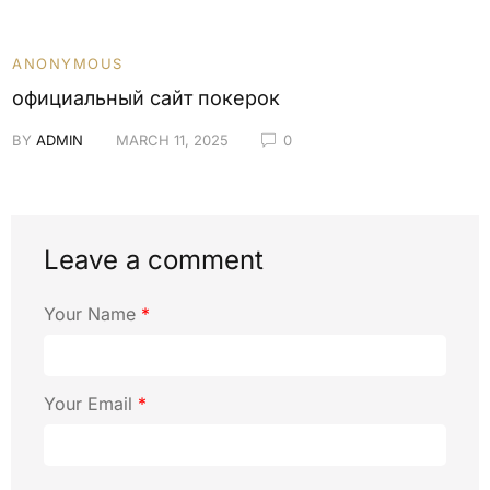
ANONYMOUS
официальный сайт покерок
BY
ADMIN
MARCH 11, 2025
0
Leave a comment
Your Name
*
Your Email
*