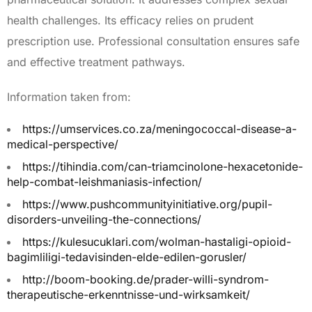
health challenges. Its efficacy relies on prudent
prescription use. Professional consultation ensures safe
and effective treatment pathways.
Information taken from:
https://umservices.co.za/meningococcal-disease-a-
medical-perspective/
https://tihindia.com/can-triamcinolone-hexacetonide-
help-combat-leishmaniasis-infection/
https://www.pushcommunityinitiative.org/pupil-
disorders-unveiling-the-connections/
https://kulesucuklari.com/wolman-hastaligi-opioid-
bagimliligi-tedavisinden-elde-edilen-gorusler/
http://boom-booking.de/prader-willi-syndrom-
therapeutische-erkenntnisse-und-wirksamkeit/