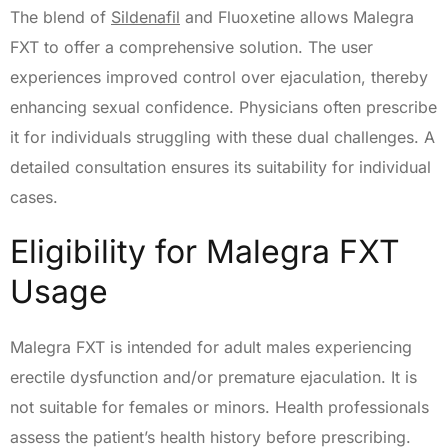
The blend of
Sildenafil
and Fluoxetine allows Malegra
FXT to offer a comprehensive solution. The user
experiences improved control over ejaculation, thereby
enhancing sexual confidence. Physicians often prescribe
it for individuals struggling with these dual challenges. A
detailed consultation ensures its suitability for individual
cases.
Eligibility for Malegra FXT
Usage
Malegra FXT is intended for adult males experiencing
erectile dysfunction and/or premature ejaculation. It is
not suitable for females or minors. Health professionals
assess the patient’s health history before prescribing.