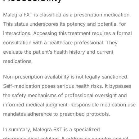
Malegra FXT is classified as a prescription medication.
This status underscores its potency and potential for
interactions. Accessing this treatment requires a formal
consultation with a healthcare professional. They
evaluate the patient’s health history and current
medications.
Non-prescription availability is not legally sanctioned.
Self-medication poses serious health risks. It bypasses
the safety mechanisms of professional oversight and
informed medical judgment. Responsible medication use
mandates adherence to prescribed protocols.
In summary, Malegra FXT is a specialized
pharmaceutical solution. It addresses complex sexual