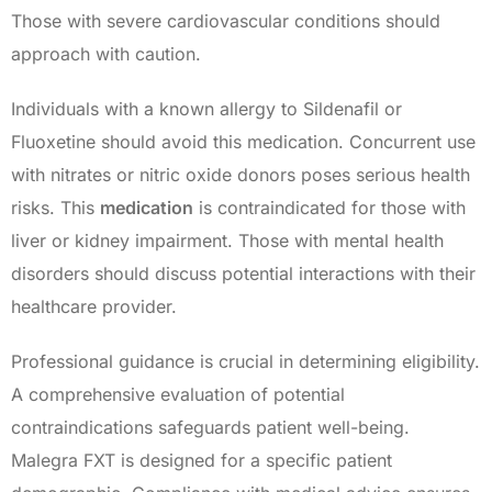
Those with severe cardiovascular conditions should
approach with caution.
Individuals with a known allergy to Sildenafil or
Fluoxetine should avoid this medication. Concurrent use
with nitrates or nitric oxide donors poses serious health
risks. This
medication
is contraindicated for those with
liver or kidney impairment. Those with mental health
disorders should discuss potential interactions with their
healthcare provider.
Professional guidance is crucial in determining eligibility.
A comprehensive evaluation of potential
contraindications safeguards patient well-being.
Malegra FXT is designed for a specific patient