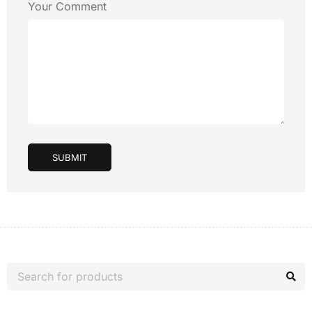
Your Comment
SUBMIT