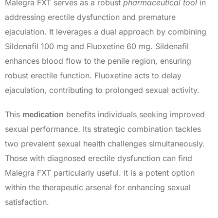
Malegra FXT serves as a robust
pharmaceutical tool
in
addressing erectile dysfunction and premature
ejaculation. It leverages a dual approach by combining
Sildenafil 100 mg and Fluoxetine 60 mg. Sildenafil
enhances blood flow to the penile region, ensuring
robust erectile function. Fluoxetine acts to delay
ejaculation, contributing to prolonged sexual activity.
This
medication
benefits individuals seeking improved
sexual performance. Its strategic combination tackles
two prevalent sexual health challenges simultaneously.
Those with diagnosed erectile dysfunction can find
Malegra FXT particularly useful. It is a potent option
within the therapeutic arsenal for enhancing sexual
satisfaction.