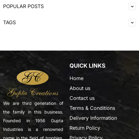
POPULAR POSTS
TAGS
QUICK LINKS
Home
About us
Contact us
We are third generation of
Terms & Conditions
the family in this business.
Delivery Information
Founded in 1956 Gupta
Return Policy
Industries is a renowned
Privacy Policy
name in the field of trophies,