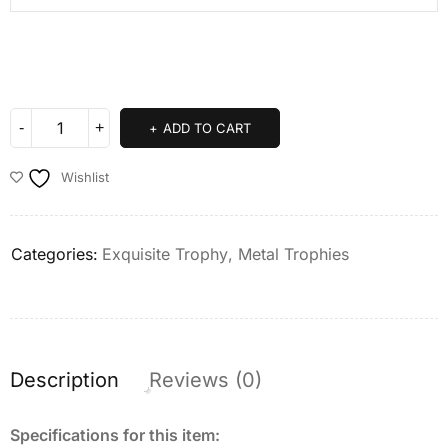
ADD TO CART
Wishlist
Categories:
Exquisite Trophy
,
Metal Trophies
Description
Reviews (0)
Specifications for this item: