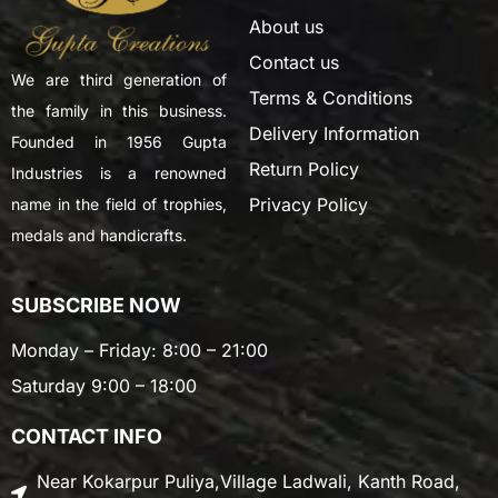
About us
Contact us
We are third generation of
Terms & Conditions
the family in this business.
Delivery Information
Founded in 1956 Gupta
Return Policy
Industries is a renowned
Privacy Policy
name in the field of trophies,
medals and handicrafts.
SUBSCRIBE NOW
Monday – Friday: 8:00 – 21:00
Saturday 9:00 – 18:00
CONTACT INFO
Near Kokarpur Puliya,Village Ladwali, Kanth Road,