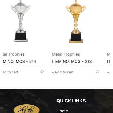
Metal Trophies
Metal Trophies
ITEM NO. MCG - 213
ITEM NO. MCG - 211
Add to cart
Add to cart
QUICK LINKS
Home