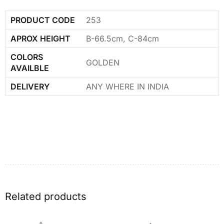
PRODUCT CODE
253
APROX HEIGHT
B-66.5cm, C-84cm
COLORS
GOLDEN
AVAILBLE
DELIVERY
ANY WHERE IN INDIA
Related products