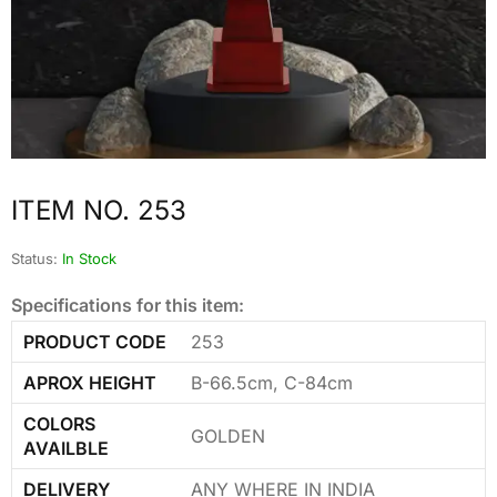
ITEM NO. 253
Status:
In Stock
Specifications for this item:
PRODUCT CODE
253
APROX HEIGHT
B-66.5cm, C-84cm
COLORS
GOLDEN
AVAILBLE
DELIVERY
ANY WHERE IN INDIA