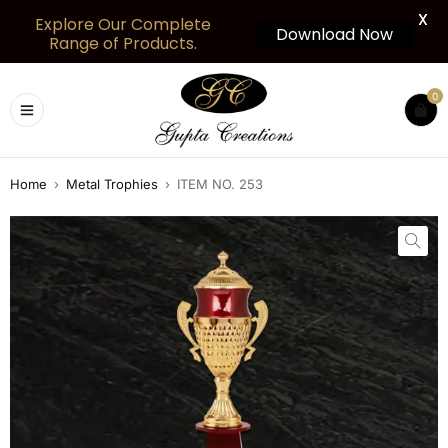
X
Explore Our Complete
Download Now
Range of Products.
0
Home
›
Metal Trophies
›
ITEM NO. 253