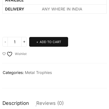
DELIVERY
ANY WHERE IN INDIA
ADD TO CART
Wishlist
Categories:
Metal Trophies
Description
Reviews (0)