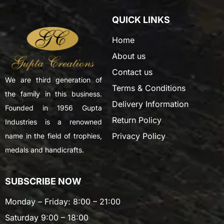
QUICK LINKS
Home
About us
Contact us
We are third generation of
Terms & Conditions
the family in this business.
Delivery Information
Founded in 1956 Gupta
Return Policy
Industries is a renowned
Privacy Policy
name in the field of trophies,
medals and handicrafts.
SUBSCRIBE NOW
Monday – Friday: 8:00 – 21:00
Saturday 9:00 – 18:00