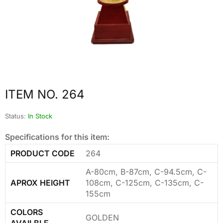
ITEM NO. 264
Status:
In Stock
Specifications for this item:
PRODUCT CODE
264
A-80cm, B-87cm, C-94.5cm, C-
APROX HEIGHT
108cm, C-125cm, C-135cm, C-
155cm
COLORS
GOLDEN
AVAILBLE