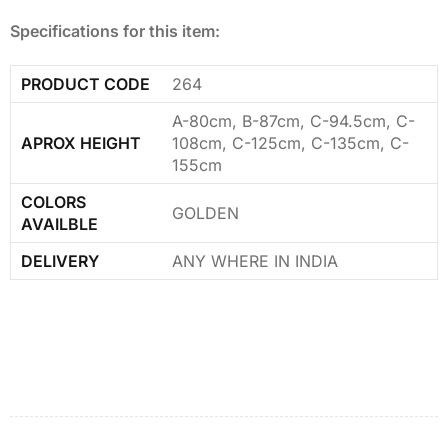
Specifications for this item:
PRODUCT CODE
264
A-80cm, B-87cm, C-94.5cm, C-
APROX HEIGHT
108cm, C-125cm, C-135cm, C-
155cm
COLORS
GOLDEN
AVAILBLE
DELIVERY
ANY WHERE IN INDIA