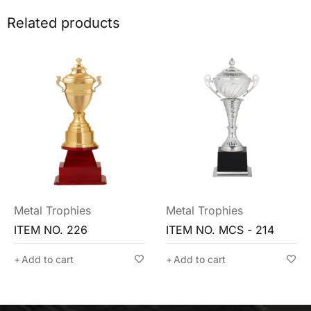
Related products
Metal Trophies
Metal Trophies
ITEM NO. MCS - 214
ITEM NO. MCG - 213
Add to cart
Add to cart