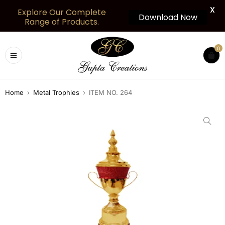
X
Explore Our Complete
Download Now
Range of Products.
0
Home
›
Metal Trophies
›
ITEM NO. 264