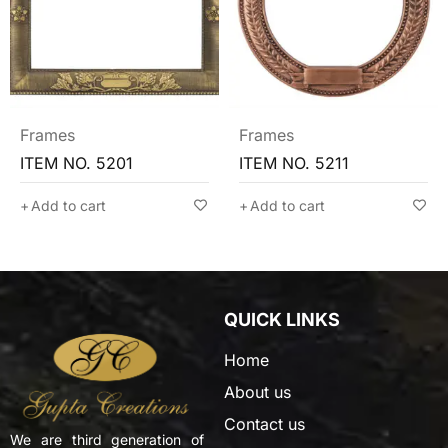
Frames
Frames
ITEM NO. 5211
ITEM NO. 5205
Add to cart
Add to cart
QUICK LINKS
Home
About us
Contact us
We are third generation of