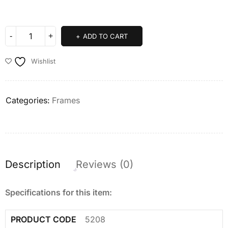
ADD TO CART
Wishlist
Categories:
Frames
Description
Reviews (0)
Specifications for this item:
PRODUCT CODE
5208