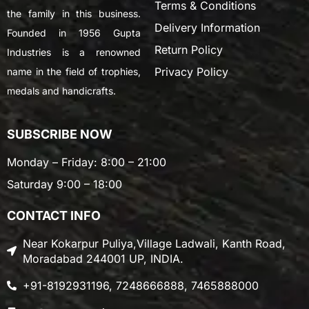
Terms & Conditions
the family in this business.
Delivery Information
Founded in 1956 Gupta
Return Policy
Industries is a renowned
Privacy Policy
name in the field of trophies,
medals and handicrafts.
SUBSCRIBE NOW
Monday – Friday: 8:00 – 21:00
Saturday 9:00 – 18:00
CONTACT INFO
Near Kokarpur Puliya,Village Ladwali, Kanth Road,
Moradabad 244001 UP, INDIA.
+91-8192931196, 7248666888, 7465888000