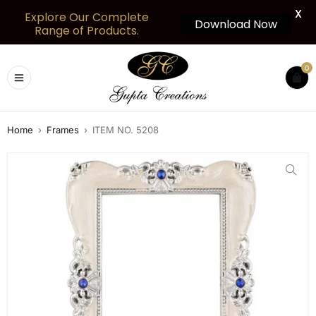
X
Explore Our Complete
Download Now
Range of Products.
0
Home
›
Frames
›
ITEM NO. 5208