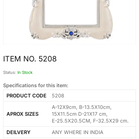
ITEM NO. 5208
Status:
In Stock
Specifications for this item:
PRODUCT CODE
5208
A-12X9cm, B-13.5X10cm,
APROX SIZES
15X11.5cm D-21X17 cm,
E-25.5X20.5CM, F-32.5X29 cm.
DEILVERY
ANY WHERE IN INDIA