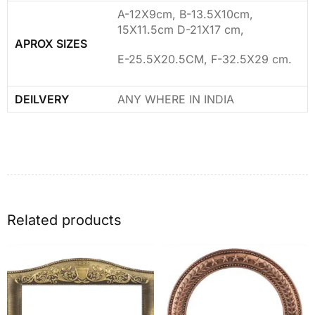
A-12X9cm, B-13.5X10cm,
15X11.5cm D-21X17 cm,
APROX SIZES
E-25.5X20.5CM, F-32.5X29 cm.
DEILVERY
ANY WHERE IN INDIA
Related products