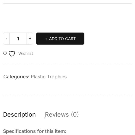
ADD TO CART
Wishlist
Categories:
Plastic Trophies
Description
Reviews (0)
Specifications for this item: