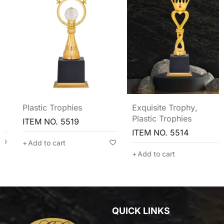
Plastic Trophies
Exquisite Trophy
,
Plastic Trophies
ITEM NO. 5519
ITEM NO. 5514
Add to cart
Add to cart
QUICK LINKS