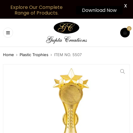
X
Explore Our Complete
Download Now
Range of Products.
0
Home
›
Plastic Trophies
›
ITEM NO. 5507