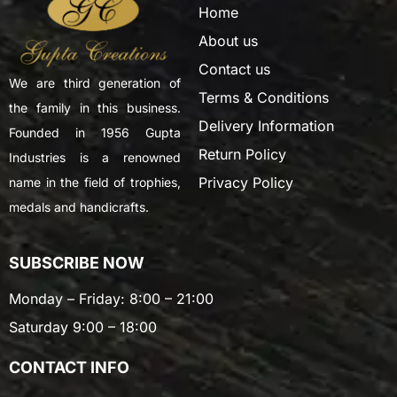
Home
About us
Contact us
We are third generation of
Terms & Conditions
the family in this business.
Delivery Information
Founded in 1956 Gupta
Return Policy
Industries is a renowned
Privacy Policy
name in the field of trophies,
medals and handicrafts.
SUBSCRIBE NOW
Monday – Friday: 8:00 – 21:00
Saturday 9:00 – 18:00
CONTACT INFO