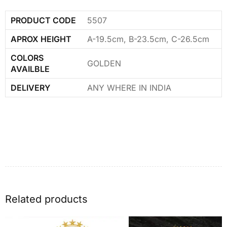
PRODUCT CODE
5507
APROX HEIGHT
A-19.5cm, B-23.5cm, C-26.5cm
COLORS
GOLDEN
AVAILBLE
DELIVERY
ANY WHERE IN INDIA
Related products