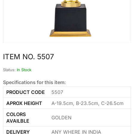
ITEM NO. 5507
Status:
In Stock
Specifications for this item:
PRODUCT CODE
5507
APROX HEIGHT
A-19.5cm, B-23.5cm, C-26.5cm
COLORS
GOLDEN
AVAILBLE
DELIVERY
ANY WHERE IN INDIA