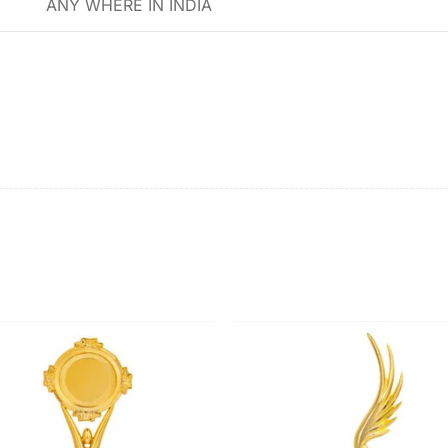
ANY WHERE IN INDIA