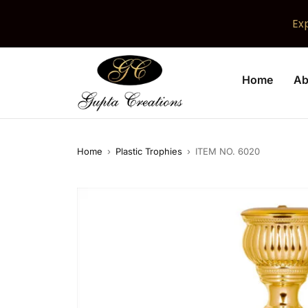
Ex
Home
Ab
Home
›
Plastic Trophies
›
ITEM NO. 6020