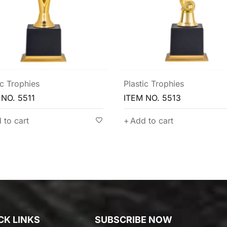
ic Trophies
Plastic Trophies
 NO. 5513
ITEM NO. 5507
 to cart
Add to cart
CK LINKS
SUBSCRIBE NOW