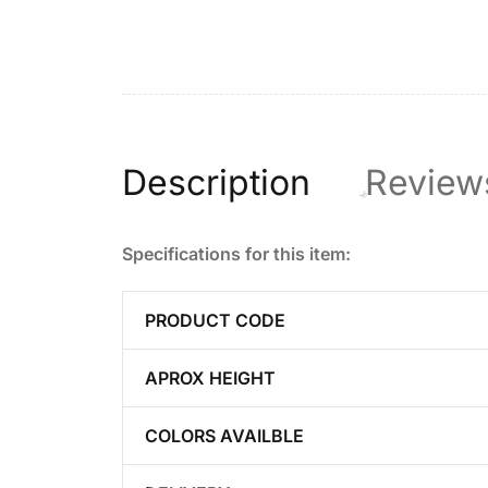
Description
Review
Specifications for this item:
PRODUCT CODE
APROX HEIGHT
COLORS AVAILBLE