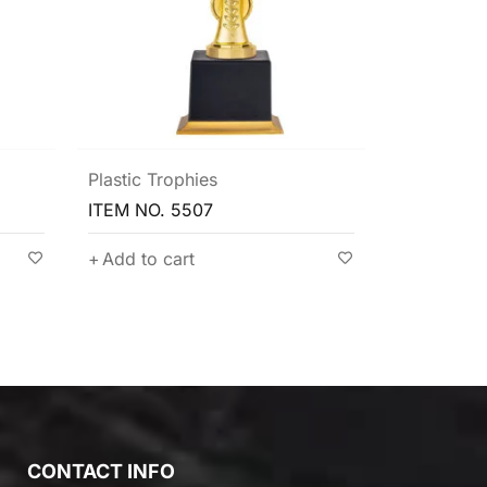
Plastic Trophies
Exquisite 
Plastic Tro
ITEM NO. 5522
ITEM NO. 
Add to cart
Add to c
CONTACT INFO