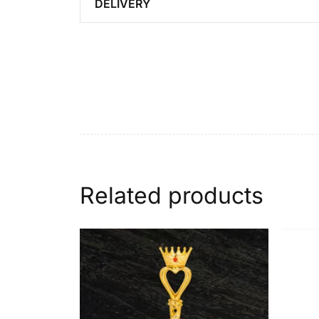
DELIVERY
Related products