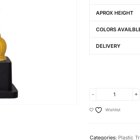
APROX HEIGHT
COLORS AVAILBL
DELIVERY
Wishlist
Categories:
Plastic T