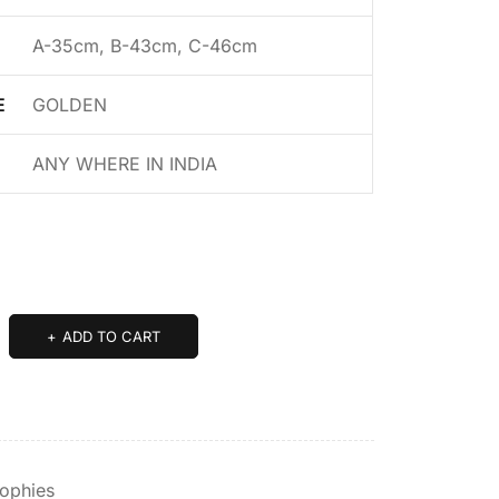
A-35cm, B-43cm, C-46cm
E
GOLDEN
ANY WHERE IN INDIA
ADD TO CART
rophies