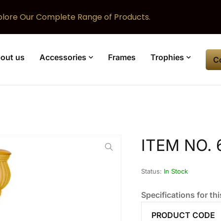
plore Our Complete Range of Products.
out us
Accessories
Frames
Trophies
C
ITEM NO. 
Status:
In Stock
Specifications for thi
PRODUCT CODE