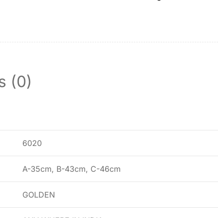
s (0)
6020
A-35cm, B-43cm, C-46cm
GOLDEN