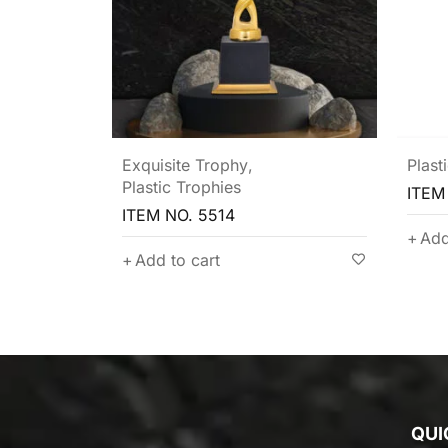
Plastic Trophies
Plast
ITEM NO. 5511
ITEM
Add to cart
Add
QUI