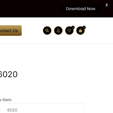
X
Download Now
0
0
ontact Us
6020
s item:
6020