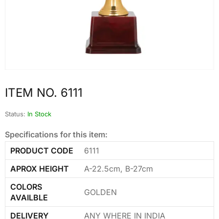
ITEM NO. 6111
Status:
In Stock
Specifications for this item:
PRODUCT CODE
6111
APROX HEIGHT
A-22.5cm, B-27cm
COLORS
GOLDEN
AVAILBLE
DELIVERY
ANY WHERE IN INDIA