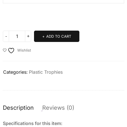
ADD TO CART
Wishlist
Categories:
Plastic Trophies
Description
Reviews (0)
Specifications for this item: