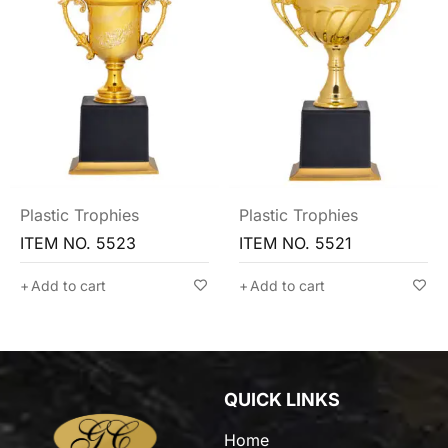
Plastic Trophies
Plastic Trophies
ITEM NO. 5521
ITEM NO. 5513
Add to cart
Add to cart
QUICK LINKS
Home