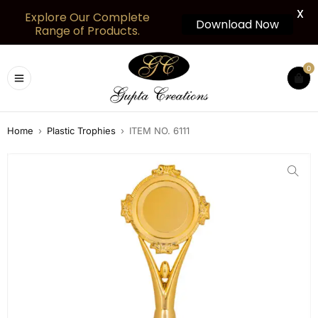
X
Explore Our Complete
Download Now
Range of Products.
0
Home
›
Plastic Trophies
›
ITEM NO. 6111