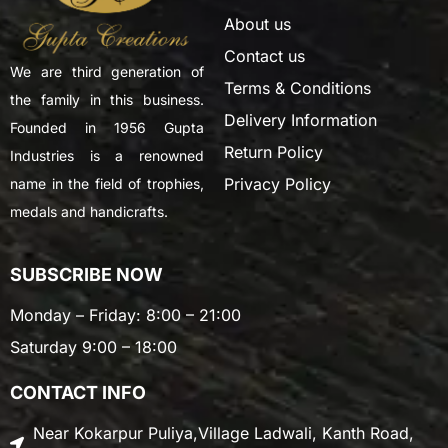
About us
Contact us
We are third generation of
Terms & Conditions
the family in this business.
Delivery Information
Founded in 1956 Gupta
Return Policy
Industries is a renowned
Privacy Policy
name in the field of trophies,
medals and handicrafts.
SUBSCRIBE NOW
Monday – Friday: 8:00 – 21:00
Saturday 9:00 – 18:00
CONTACT INFO
Near Kokarpur Puliya,Village Ladwali, Kanth Road,