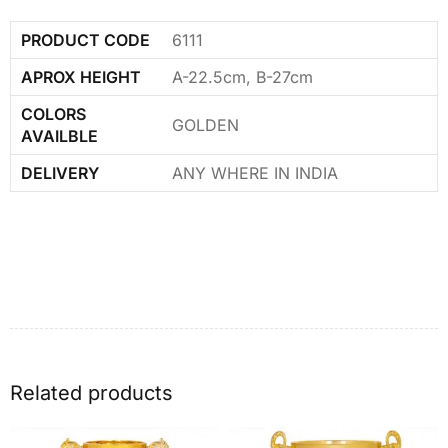
PRODUCT CODE
6111
APROX HEIGHT
A-22.5cm, B-27cm
COLORS
GOLDEN
AVAILBLE
DELIVERY
ANY WHERE IN INDIA
Related products