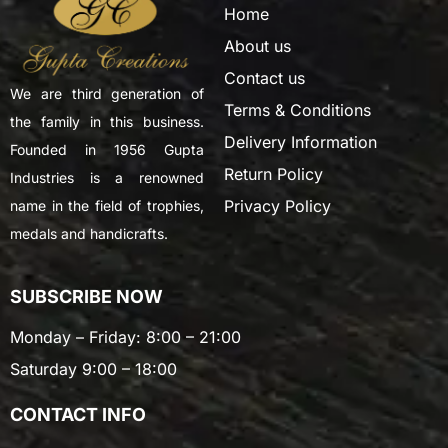
Home
About us
Contact us
We are third generation of
Terms & Conditions
the family in this business.
Delivery Information
Founded in 1956 Gupta
Return Policy
Industries is a renowned
Privacy Policy
name in the field of trophies,
medals and handicrafts.
SUBSCRIBE NOW
Monday – Friday: 8:00 – 21:00
Saturday 9:00 – 18:00
CONTACT INFO