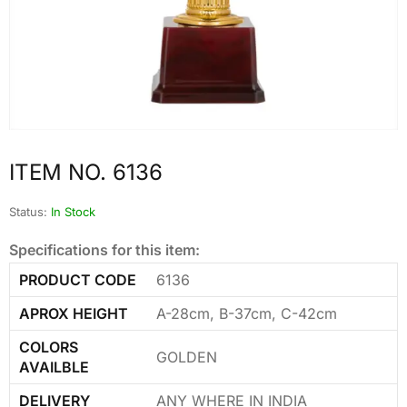
ITEM NO. 6136
Status:
In Stock
Specifications for this item:
PRODUCT CODE
6136
APROX HEIGHT
A-28cm, B-37cm, C-42cm
COLORS
GOLDEN
AVAILBLE
DELIVERY
ANY WHERE IN INDIA