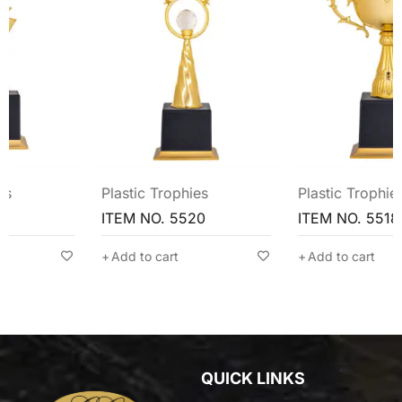
Plastic Trophies
Plastic Trophies
ITEM NO. 5520
ITEM NO. 5518
Add to cart
Add to cart
QUICK LINKS