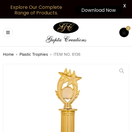
X
Explore Our Complete
Download Now
Range of Products.
0
Home
›
Plastic Trophies
›
ITEM NO. 6136