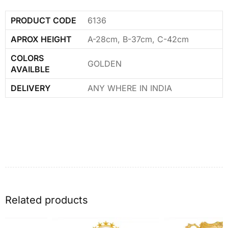
PRODUCT CODE
6136
APROX HEIGHT
A-28cm, B-37cm, C-42cm
COLORS
GOLDEN
AVAILBLE
DELIVERY
ANY WHERE IN INDIA
Related products