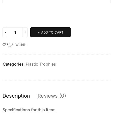
ADD TO CART
Wishlist
Categories:
Plastic Trophies
Description
Reviews (0)
Specifications for this item: