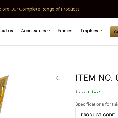
plore Our Complete Range of Products.
out us
Accessories
Frames
Trophies
C
ITEM NO. 
Status:
In Stock
Specifications for thi
PRODUCT CODE