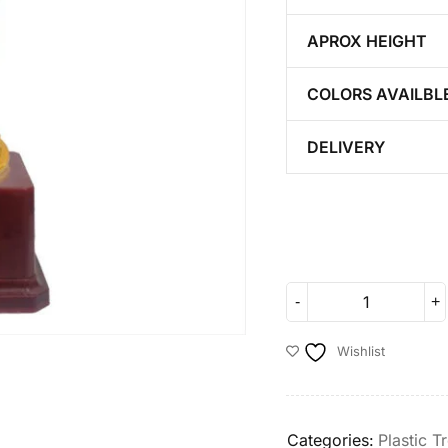
APROX HEIGHT
COLORS AVAILBL
DELIVERY
Wishlist
Categories:
Plastic T