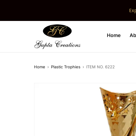
Ex
Home
Ab
Home
›
Plastic Trophies
›
ITEM NO. 6222