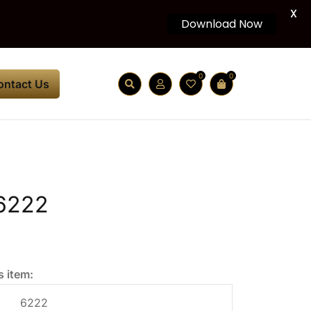
X
Download Now
0
0
ontact Us
6222
s item:
6222