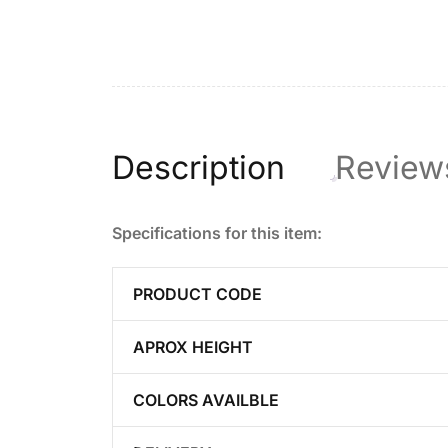
Description
Review
Specifications for this item:
PRODUCT CODE
APROX HEIGHT
COLORS AVAILBLE