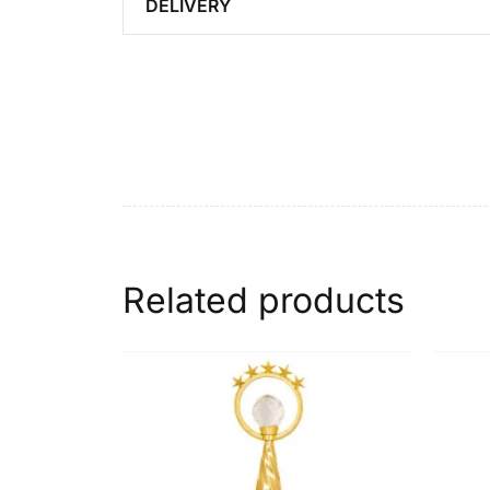
DELIVERY
Related products