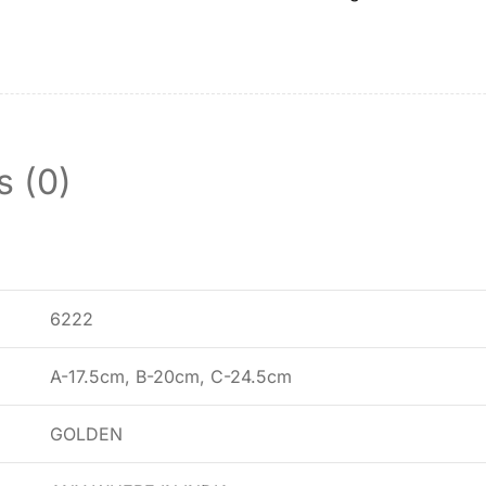
s (0)
6222
A-17.5cm, B-20cm, C-24.5cm
GOLDEN