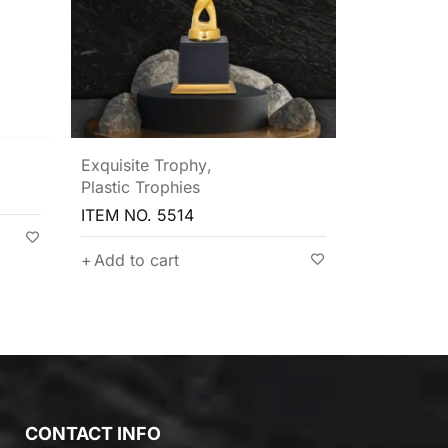
Plastic Trophies
Plastic Tro
ITEM NO. 5504
ITEM NO. 
Add to cart
Add to c
CONTACT INFO