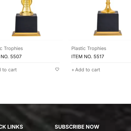
ic Trophies
Exquisite Trophy
,
Plastic Trophies
 NO. 5517
ITEM NO. 5514
 to cart
Add to cart
CK LINKS
SUBSCRIBE NOW