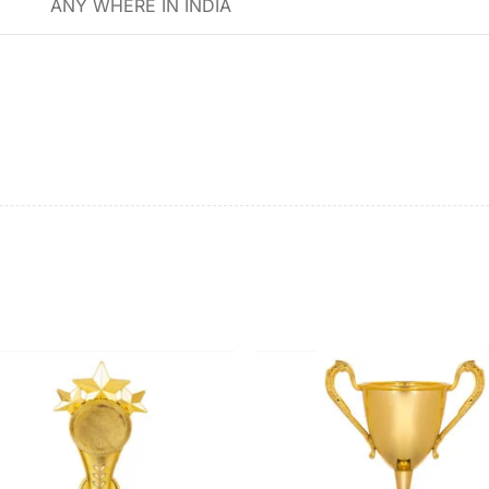
ANY WHERE IN INDIA