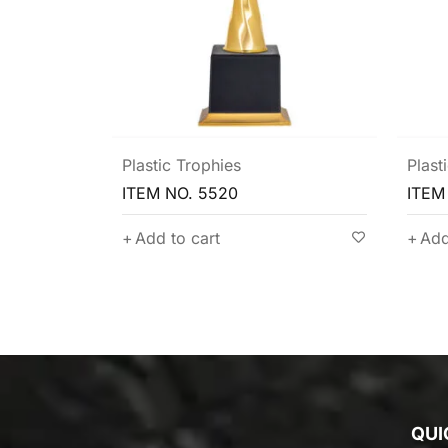
Plastic Trophies
Plast
ITEM NO. 5507
ITEM
Add to cart
Add
QUI