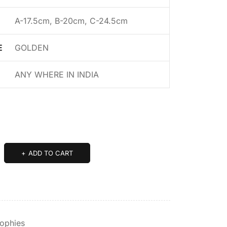
A-17.5cm, B-20cm, C-24.5cm
E
GOLDEN
ANY WHERE IN INDIA
ADD TO CART
rophies