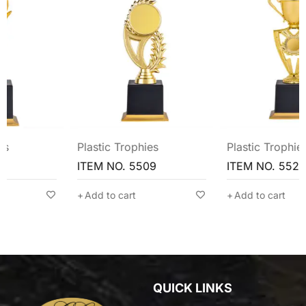
Plastic Trophies
Plastic Trophies
ITEM NO. 5509
ITEM NO. 5524
Add to cart
Add to cart
QUICK LINKS