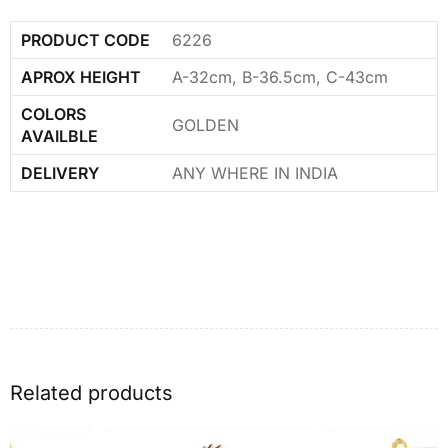
PRODUCT CODE
6226
APROX HEIGHT
A-32cm, B-36.5cm, C-43cm
COLORS
GOLDEN
AVAILBLE
DELIVERY
ANY WHERE IN INDIA
Related products