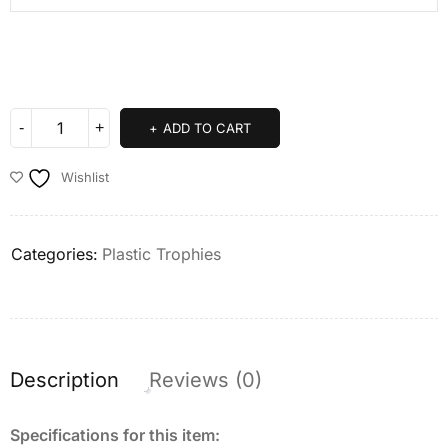
ADD TO CART
Wishlist
Categories:
Plastic Trophies
Description
Reviews (0)
Specifications for this item: