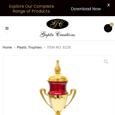
X
Explore Our Complete
Download Now
Range of Products.
0
Home
›
Plastic Trophies
›
ITEM NO. 6226