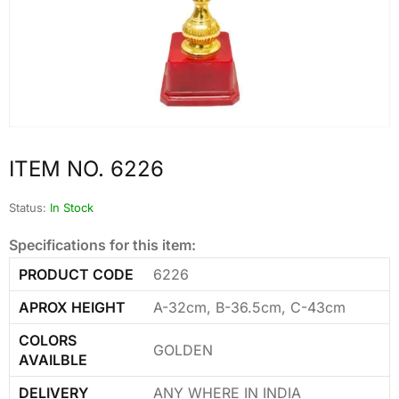
ITEM NO. 6226
Status:
In Stock
Specifications for this item:
PRODUCT CODE
6226
APROX HEIGHT
A-32cm, B-36.5cm, C-43cm
COLORS
GOLDEN
AVAILBLE
DELIVERY
ANY WHERE IN INDIA