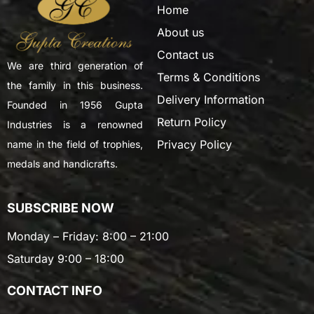
Home
About us
Contact us
We are third generation of
Terms & Conditions
the family in this business.
Delivery Information
Founded in 1956 Gupta
Return Policy
Industries is a renowned
Privacy Policy
name in the field of trophies,
medals and handicrafts.
SUBSCRIBE NOW
Monday – Friday: 8:00 – 21:00
Saturday 9:00 – 18:00
CONTACT INFO