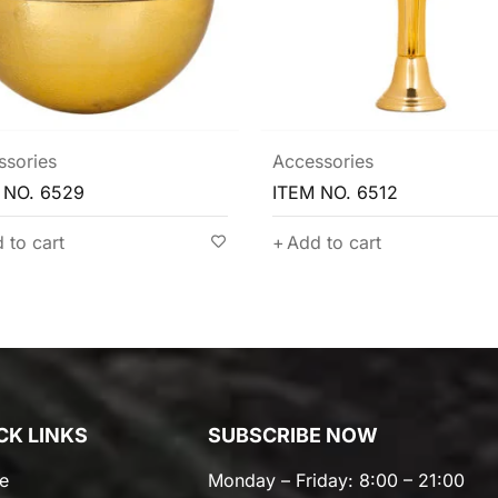
ssories
Accessories
 NO. 6529
ITEM NO. 6512
 to cart
Add to cart
CK LINKS
SUBSCRIBE NOW
e
Monday – Friday: 8:00 – 21:00