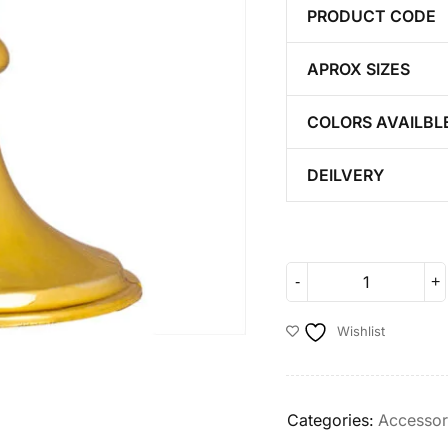
PRODUCT CODE
APROX SIZES
COLORS AVAILBL
DEILVERY
Wishlist
Categories:
Accessor