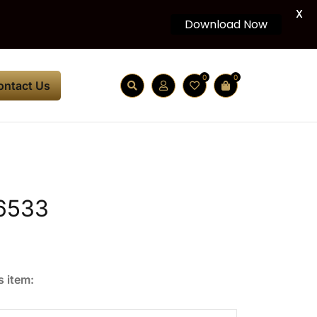
X
Download Now
0
0
ontact Us
6533
s item: