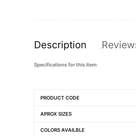
Description
Review
Specifications for this item:
PRODUCT CODE
APROX SIZES
COLORS AVAILBLE