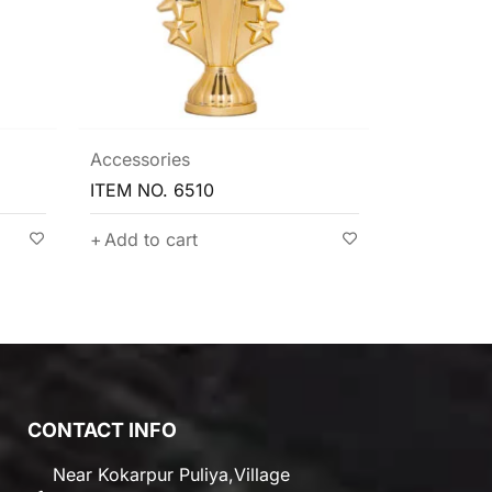
Accessories
Accessori
ITEM NO. 6510
ITEM NO. 
Add to cart
Add to c
CONTACT INFO
Near Kokarpur Puliya,Village