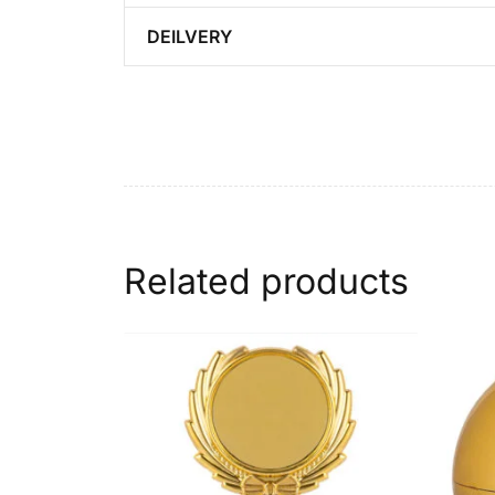
DEILVERY
Related products