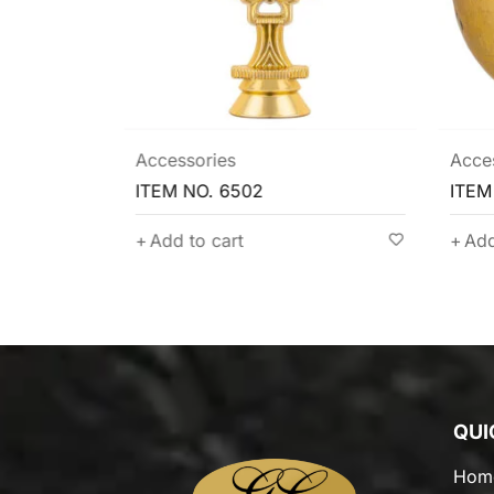
Accessories
Acce
ITEM NO. 6502
ITEM
Add to cart
Add
QUI
Hom