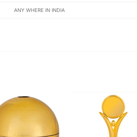
ANY WHERE IN INDIA