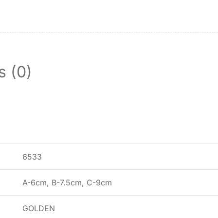
s (0)
6533
A-6cm, B-7.5cm, C-9cm
GOLDEN