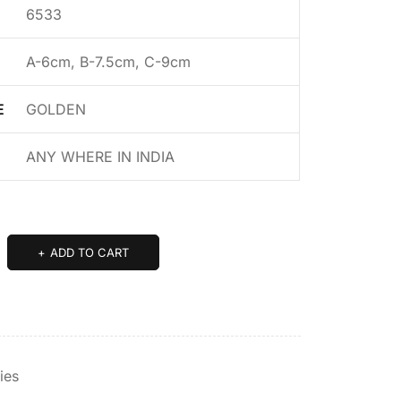
6533
A-6cm, B-7.5cm, C-9cm
E
GOLDEN
ANY WHERE IN INDIA
ADD TO CART
ies