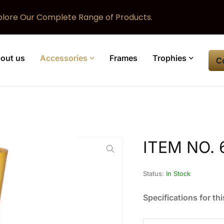
plore Our Complete Range of Products.
out us
Accessories
Frames
Trophies
C
ITEM NO. 
Status:
In Stock
Specifications for thi