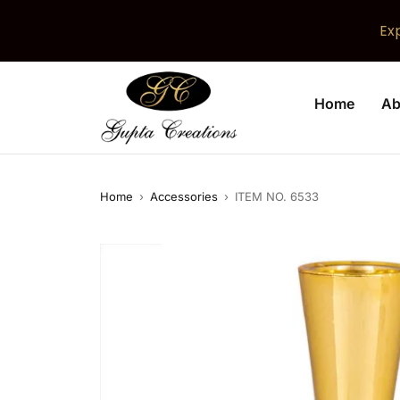
Ex
Home
Ab
Home
›
Accessories
›
ITEM NO. 6533