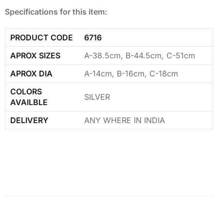
Specifications for this item:
PRODUCT CODE
6716
APROX SIZES
A-38.5cm, B-44.5cm, C-51cm
APROX DIA
A-14cm, B-16cm, C-18cm
COLORS
SILVER
AVAILBLE
DELIVERY
ANY WHERE IN INDIA