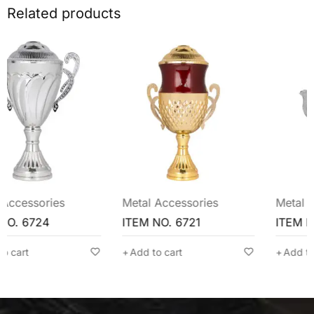
Related products
Metal Accessories
Metal Accessories
ITEM NO. 6721
ITEM NO. 6720
Add to cart
Add to cart