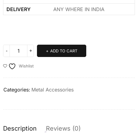
DELIVERY
ANY WHERE IN INDIA
ADD TO CART
Wishlist
Categories:
Metal Accessories
Description
Reviews (0)