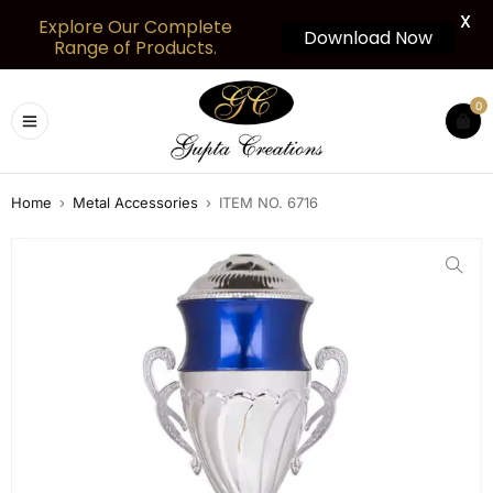
X
Explore Our Complete
Download Now
Range of Products.
0
Home
›
Metal Accessories
›
ITEM NO. 6716