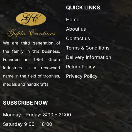
QUICK LINKS
Home
About us
Contact us
We are third generation of
Terms & Conditions
the family in this business.
Delivery Information
Founded in 1956 Gupta
Return Policy
Industries is a renowned
Privacy Policy
name in the field of trophies,
medals and handicrafts.
SUBSCRIBE NOW
Monday – Friday: 8:00 – 21:00
Saturday 9:00 – 18:00