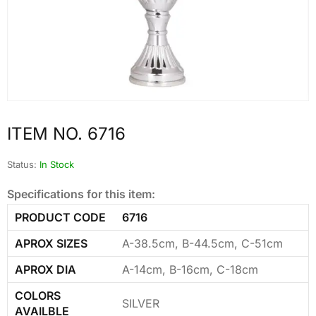
ITEM NO. 6716
Status:
In Stock
Specifications for this item:
PRODUCT CODE
6716
APROX SIZES
A-38.5cm, B-44.5cm, C-51cm
APROX DIA
A-14cm, B-16cm, C-18cm
COLORS
SILVER
AVAILBLE