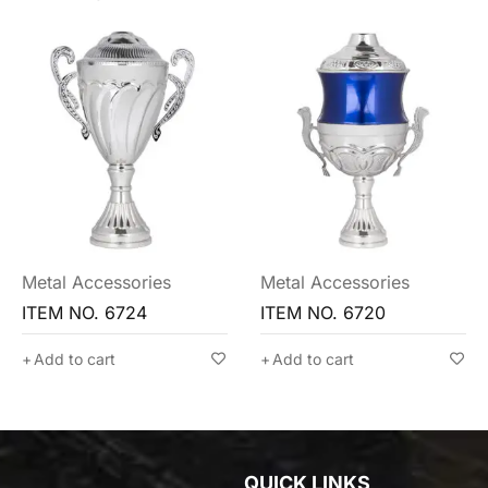
Metal Accessories
Metal Accessories
ITEM NO. 6720
ITEM NO. 6716
Add to cart
Add to cart
QUICK LINKS