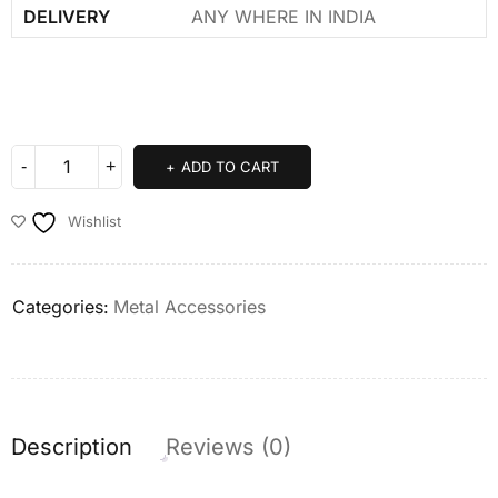
DELIVERY
ANY WHERE IN INDIA
ADD TO CART
Wishlist
Categories:
Metal Accessories
Description
Reviews (0)