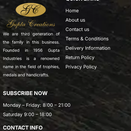
Home
About us
Contact us
We are third generation of
Terms & Conditions
the family in this business.
Delivery Information
Founded in 1956 Gupta
Return Policy
Industries is a renowned
Privacy Policy
name in the field of trophies,
medals and handicrafts.
SUBSCRIBE NOW
Monday – Friday: 8:00 – 21:00
Saturday 9:00 – 18:00
CONTACT INFO