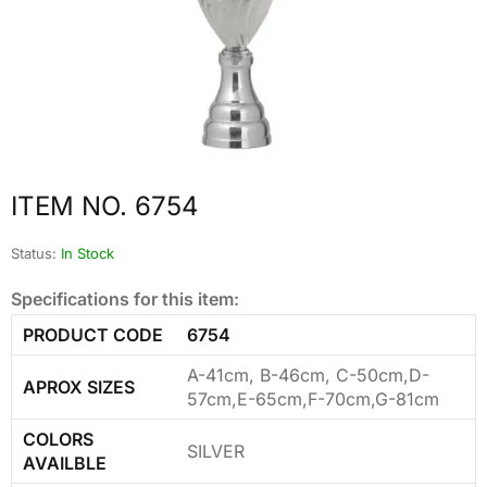
ITEM NO. 6754
Status:
In Stock
Specifications for this item:
PRODUCT CODE
6754
A-41cm, B-46cm, C-50cm,D-
APROX SIZES
57cm,E-65cm,F-70cm,G-81cm
COLORS
SILVER
AVAILBLE