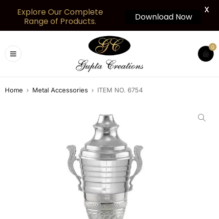
X
Explore Our Complete
Download Now
Range of Products.
0
Home
›
Metal Accessories
›
ITEM NO. 6754