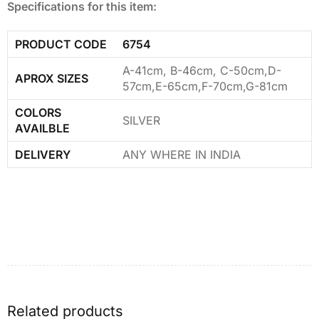
Specifications for this item:
PRODUCT CODE
6754
A-41cm, B-46cm, C-50cm,D-
APROX SIZES
57cm,E-65cm,F-70cm,G-81cm
COLORS
SILVER
AVAILBLE
DELIVERY
ANY WHERE IN INDIA
Related products