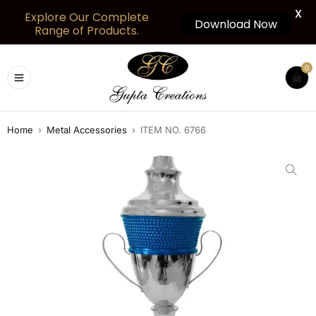
X
Explore Our Complete
Download Now
Range of Products.
0
Home
›
Metal Accessories
›
ITEM NO. 6766