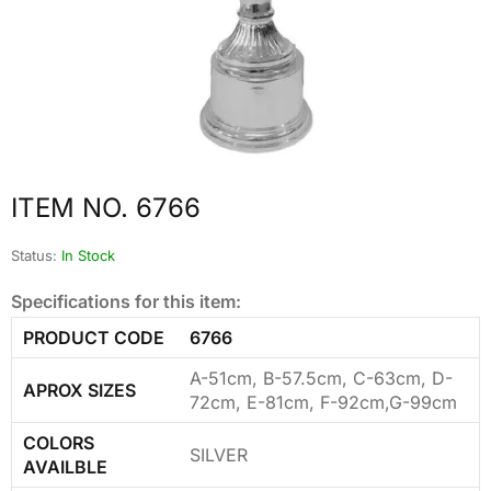
ITEM NO. 6766
Status:
In Stock
Specifications for this item:
PRODUCT CODE
6766
A-51cm, B-57.5cm, C-63cm, D-
APROX SIZES
72cm, E-81cm, F-92cm,G-99cm
COLORS
SILVER
AVAILBLE