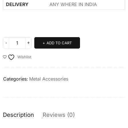
DELIVERY
ANY WHERE IN INDIA
ADD TO CART
Wishlist
Categories:
Metal Accessories
Description
Reviews (0)