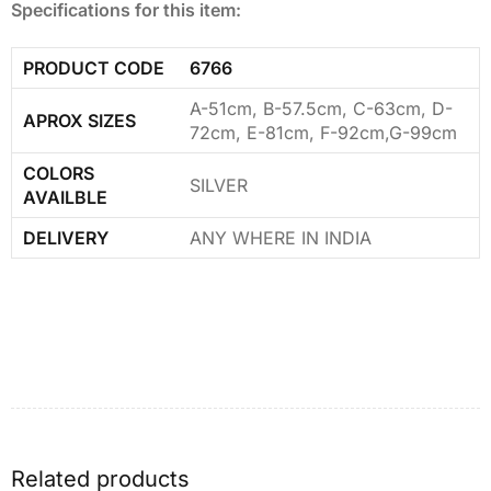
Specifications for this item:
PRODUCT CODE
6766
A-51cm, B-57.5cm, C-63cm, D-
APROX SIZES
72cm, E-81cm, F-92cm,G-99cm
COLORS
SILVER
AVAILBLE
DELIVERY
ANY WHERE IN INDIA
Related products