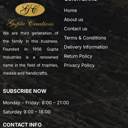
Home
About us
Contact us
We are third generation of
Terms & Conditions
the family in this business.
Delivery Information
Founded in 1956 Gupta
Return Policy
Industries is a renowned
Privacy Policy
name in the field of trophies,
medals and handicrafts.
SUBSCRIBE NOW
Monday – Friday: 8:00 – 21:00
Saturday 9:00 – 18:00
CONTACT INFO