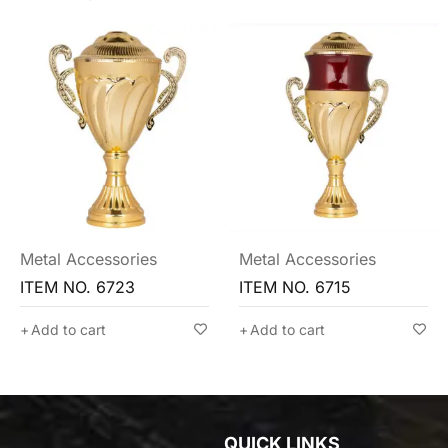
Metal Accessories
Metal Accessories
ITEM NO. 6715
ITEM NO. 6702
Add to cart
Add to cart
QUICK LINKS