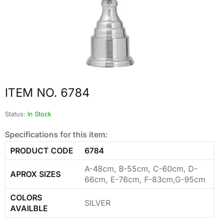
ITEM NO. 6784
Status:
In Stock
Specifications for this item:
PRODUCT CODE
6784
A-48cm, B-55cm, C-60cm, D-
APROX SIZES
66cm, E-76cm, F-83cm,G-95cm
COLORS
SILVER
AVAILBLE