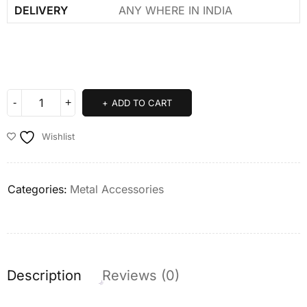
DELIVERY
ANY WHERE IN INDIA
ADD TO CART
Wishlist
Categories:
Metal Accessories
Description
Reviews (0)