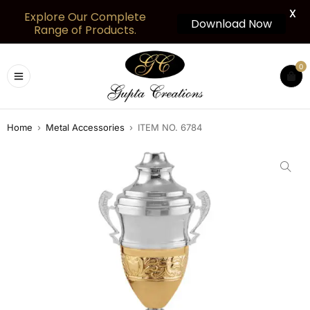
X
Explore Our Complete
Download Now
Range of Products.
0
Home
›
Metal Accessories
›
ITEM NO. 6784