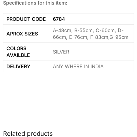
Specifications for this item:
PRODUCT CODE
6784
A-48cm, B-55cm, C-60cm, D-
APROX SIZES
66cm, E-76cm, F-83cm,G-95cm
COLORS
SILVER
AVAILBLE
DELIVERY
ANY WHERE IN INDIA
Related products