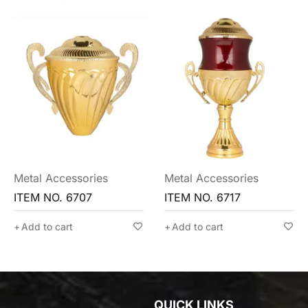
Metal Accessories
Metal Accessories
ITEM NO. 6717
ITEM NO. 6710
Add to cart
Add to cart
QUICK LINKS