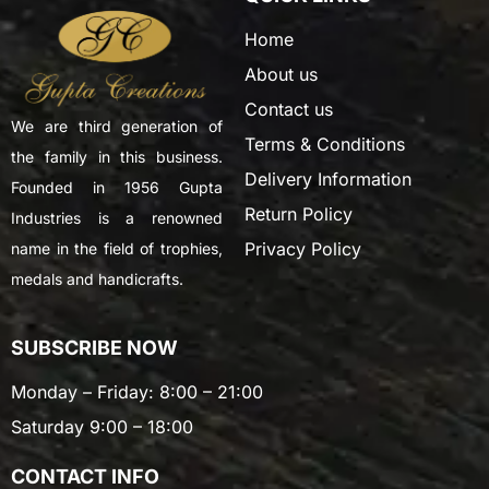
Home
About us
Contact us
We are third generation of
Terms & Conditions
the family in this business.
Delivery Information
Founded in 1956 Gupta
Return Policy
Industries is a renowned
Privacy Policy
name in the field of trophies,
medals and handicrafts.
SUBSCRIBE NOW
Monday – Friday: 8:00 – 21:00
Saturday 9:00 – 18:00
CONTACT INFO