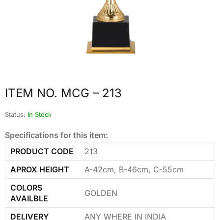
ITEM NO. MCG – 213
Status:
In Stock
Specifications for this item:
PRODUCT CODE
213
APROX HEIGHT
A-42cm, B-46cm, C-55cm
COLORS
GOLDEN
AVAILBLE
DELIVERY
ANY WHERE IN INDIA