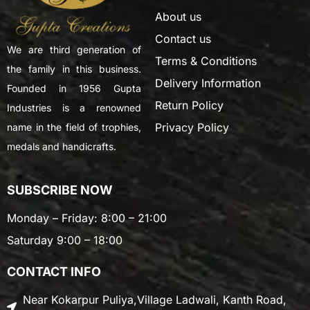
About us
Contact us
We are third generation of
Terms & Conditions
the family in this business.
Delivery Information
Founded in 1956 Gupta
Return Policy
Industries is a renowned
Privacy Policy
name in the field of trophies,
medals and handicrafts.
SUBSCRIBE NOW
Monday – Friday: 8:00 – 21:00
Saturday 9:00 – 18:00
CONTACT INFO
Near Kokarpur Puliya,Village Ladwali, Kanth Road,