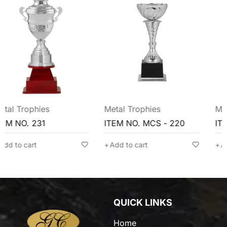
Metal Trophies
Metal Trophies
ITEM NO. MCS - 220
ITEM NO. MCG - 209
Add to cart
Add to cart
QUICK LINKS
Home