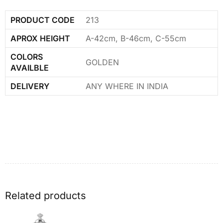
PRODUCT CODE
213
APROX HEIGHT
A-42cm, B-46cm, C-55cm
COLORS
GOLDEN
AVAILBLE
DELIVERY
ANY WHERE IN INDIA
Related products