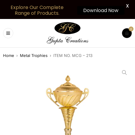
X
Explore Our Complete
Download Now
Range of Products.
0
Home
›
Metal Trophies
›
ITEM NO. MCG – 213