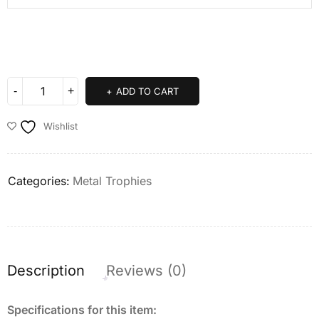
ADD TO CART
Wishlist
Categories:
Metal Trophies
Description
Reviews (0)
Specifications for this item: