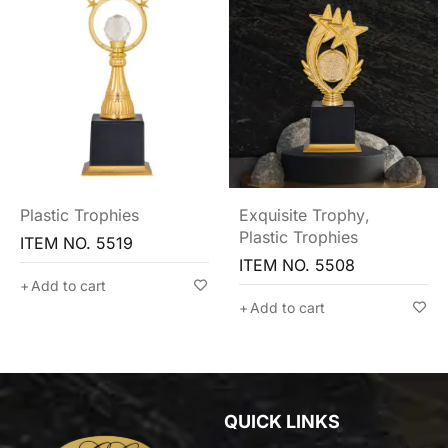
Plastic Trophies
Exquisite Trophy
,
Plastic Trophies
ITEM NO. 5519
ITEM NO. 5508
Add to cart
Add to cart
QUICK LINKS