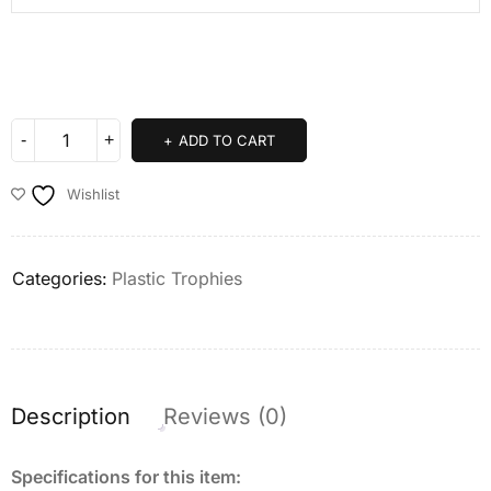
ADD TO CART
Wishlist
Categories:
Plastic Trophies
Description
Reviews (0)
Specifications for this item: