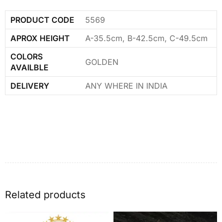
PRODUCT CODE
5569
APROX HEIGHT
A-35.5cm, B-42.5cm, C-49.5cm
COLORS
GOLDEN
AVAILBLE
DELIVERY
ANY WHERE IN INDIA
Related products