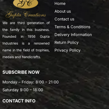
Home
About us
Contact us
We are third generation of
Terms & Conditions
the family in this business.
Delivery Information
Founded in 1956 Gupta
Return Policy
Industries is a renowned
Privacy Policy
name in the field of trophies,
medals and handicrafts.
SUBSCRIBE NOW
Monday – Friday: 8:00 – 21:00
Saturday 9:00 – 18:00
CONTACT INFO