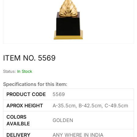
ITEM NO. 5569
Status:
In Stock
Specifications for this item:
PRODUCT CODE
5569
APROX HEIGHT
A-35.5cm, B-42.5cm, C-49.5cm
COLORS
GOLDEN
AVAILBLE
DELIVERY
ANY WHERE IN INDIA