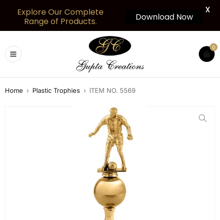
X
Explore Our Complete
Download Now
Range of Products.
0
Home
›
Plastic Trophies
›
ITEM NO. 5569