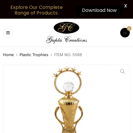
X
Explore Our Complete
Download Now
Range of Products.
0
Home
›
Plastic Trophies
›
ITEM NO. 5568