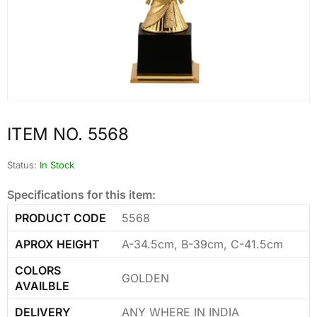
ITEM NO. 5568
Status:
In Stock
Specifications for this item:
PRODUCT CODE
5568
APROX HEIGHT
A-34.5cm, B-39cm, C-41.5cm
COLORS
GOLDEN
AVAILBLE
DELIVERY
ANY WHERE IN INDIA