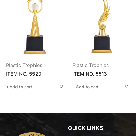
Plastic Trophies
Plastic Trophies
ITEM NO. 5520
ITEM NO. 5513
Add to cart
Add to cart
QUICK LINKS