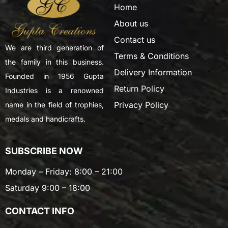
Home
About us
Contact us
We are third generation of
Terms & Conditions
the family in this business.
Delivery Information
Founded in 1956 Gupta
Return Policy
Industries is a renowned
Privacy Policy
name in the field of trophies,
medals and handicrafts.
SUBSCRIBE NOW
Monday – Friday: 8:00 – 21:00
Saturday 9:00 – 18:00
CONTACT INFO