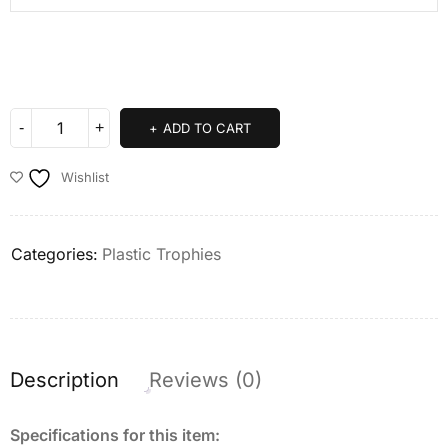
ADD TO CART
Wishlist
Categories:
Plastic Trophies
Description
Reviews (0)
Specifications for this item: