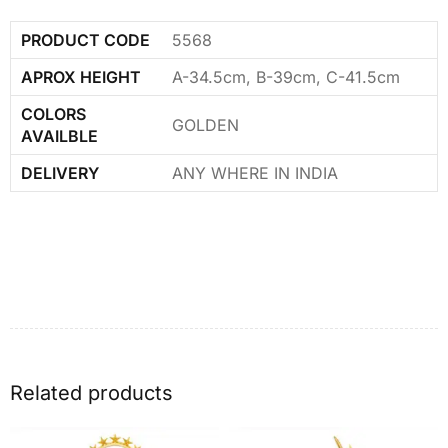
PRODUCT CODE
5568
APROX HEIGHT
A-34.5cm, B-39cm, C-41.5cm
COLORS
GOLDEN
AVAILBLE
DELIVERY
ANY WHERE IN INDIA
Related products