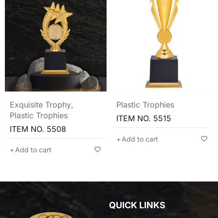
Exquisite Trophy
,
Plastic Trophies
Plastic Trophies
ITEM NO. 5515
ITEM NO. 5508
Add to cart
Add to cart
QUICK LINKS