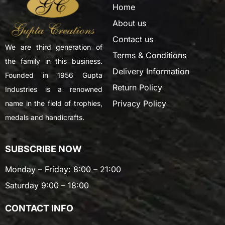
Home
About us
Contact us
We are third generation of
Terms & Conditions
the family in this business.
Delivery Information
Founded in 1956 Gupta
Return Policy
Industries is a renowned
Privacy Policy
name in the field of trophies,
medals and handicrafts.
SUBSCRIBE NOW
Monday – Friday: 8:00 – 21:00
Saturday 9:00 – 18:00
CONTACT INFO