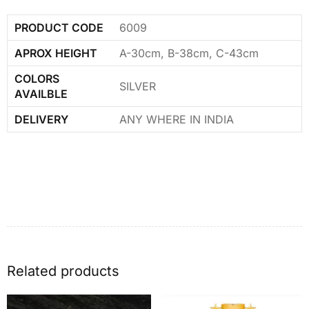
PRODUCT CODE
6009
APROX HEIGHT
A-30cm, B-38cm, C-43cm
COLORS
SILVER
AVAILBLE
DELIVERY
ANY WHERE IN INDIA
Related products