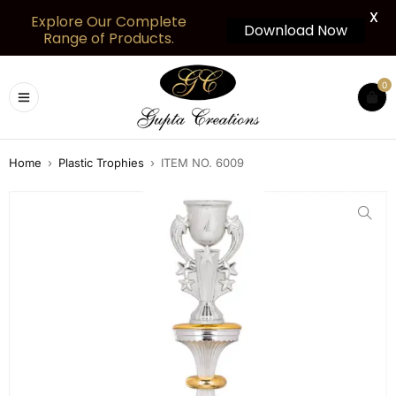
X
Explore Our Complete
Download Now
Range of Products.
0
Home
›
Plastic Trophies
›
ITEM NO. 6009