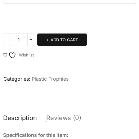
ADD TO CART
Wishlist
Categories:
Plastic Trophies
Description
Reviews (0)
Specifications for this item: