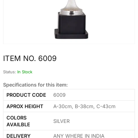
ITEM NO. 6009
Status:
In Stock
Specifications for this item:
PRODUCT CODE
6009
APROX HEIGHT
A-30cm, B-38cm, C-43cm
COLORS
SILVER
AVAILBLE
DELIVERY
ANY WHERE IN INDIA